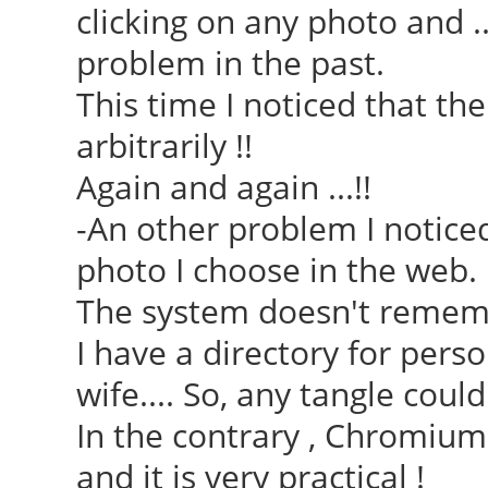
clicking on any photo and .
problem in the past.
This time I noticed that th
arbitrarily !!
Again and again ...!!
-An other problem I noticed
photo I choose in the web.
The system doesn't remembe
I have a directory for pers
wife.... So, any tangle could
In the contrary , Chromiu
and it is very practical !