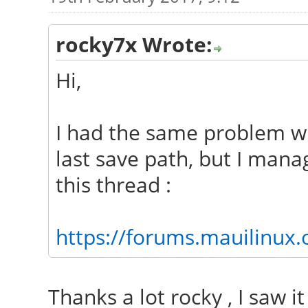
rocky7x Wrote:
Hi,
I had the same problem w
last save path, but I mana
this thread :
https://forums.mauilinux
Thanks a lot rocky , I saw it