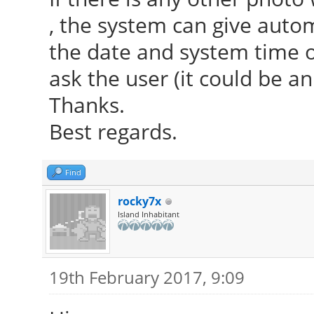
, the system can give aut
the date and system time or
ask the user (it could be an
Thanks.
Best regards.
Find
rocky7x
Island Inhabitant
19th February 2017, 9:09