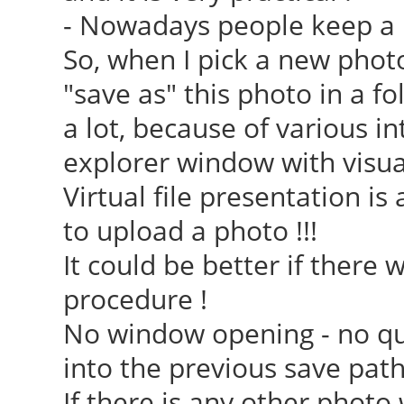
- Nowadays people keep a lot 
So, when I pick a new phot
"save as" this photo in a fol
a lot, because of various i
explorer window with visual 
Virtual file presentation i
to upload a photo !!!
It could be better if there 
procedure !
No window opening - no que
into the previous save path
If there is any other phot