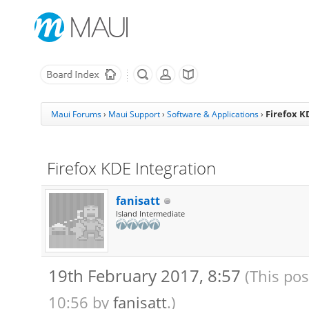
Firefox K
Maui Forums
›
Maui Support
›
Software & Applications
›
Firefox KDE Integration
fanisatt
Island Intermediate
19th February 2017, 8:57
(This pos
10:56 by
fanisatt
.)