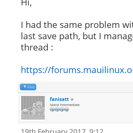
Hi,
I had the same problem wi
last save path, but I manage
thread :
https://forums.mauilinux.
Find
fanisatt
Island Intermediate
19th February 2017, 9:12