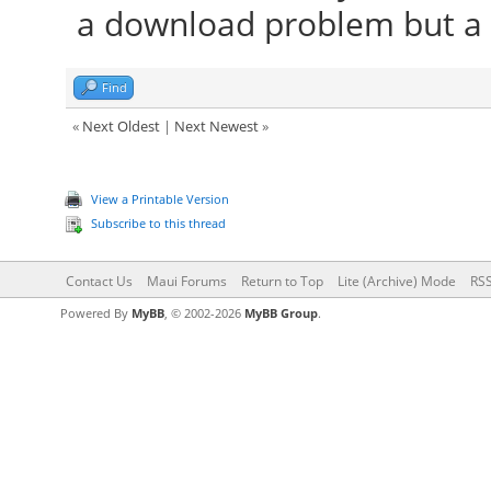
a download problem but a 
Find
«
Next Oldest
|
Next Newest
»
View a Printable Version
Subscribe to this thread
Contact Us
Maui Forums
Return to Top
Lite (Archive) Mode
RSS
Powered By
MyBB
, © 2002-2026
MyBB Group
.