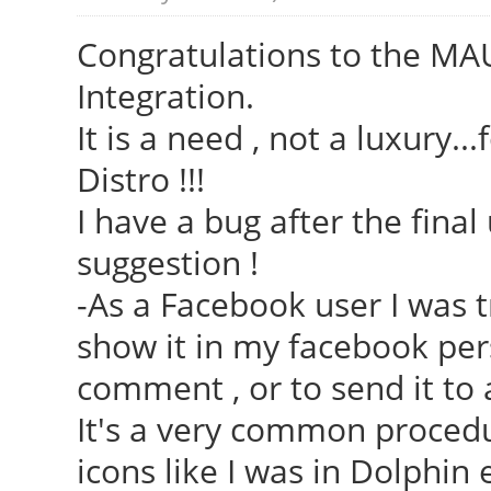
Congratulations to the MAU
Integration.
It is a need , not a luxury..
Distro !!!
I have a bug after the fina
suggestion !
-As a Facebook user I was t
show it in my facebook pers
comment , or to send it to 
It's a very common procedur
icons like I was in Dolphin