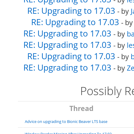
RE: Upgrading to 17.03
- by
RE: Upgrading to 17.03
- b
RE: Upgrading to 17.03
- by
ba
RE: Upgrading to 17.03
- by
le
RE: Upgrading to 17.03
- by
b
RE: Upgrading to 17.03
- by
Ze
Possibly 
Thread
Advice on upgrading to Bionic Beaver LTS base