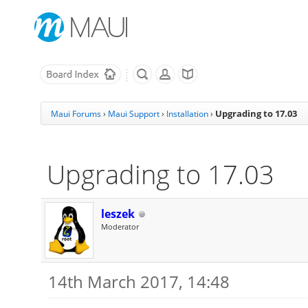
Upgrading to 17.03
Maui Forums
›
Maui Support
›
Installation
›
Upgrading to 17.03
leszek
Moderator
14th March 2017, 14:48