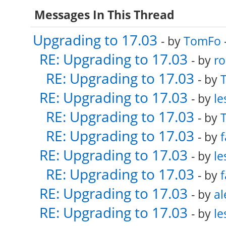
Messages In This Thread
Upgrading to 17.03
- by
TomFo
RE: Upgrading to 17.03
- by
ro
RE: Upgrading to 17.03
- by
RE: Upgrading to 17.03
- by
le
RE: Upgrading to 17.03
- by
RE: Upgrading to 17.03
- by
f
RE: Upgrading to 17.03
- by
le
RE: Upgrading to 17.03
- by
f
RE: Upgrading to 17.03
- by
al
RE: Upgrading to 17.03
- by
le