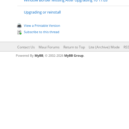
Window Border Missing After Upgrading To 17.03
Upgrading or reinstall
View a Printable Version
Subscribe to this thread
Contact Us
Maui Forums
Return to Top
Lite (Archive) Mode
RSS
Powered By
MyBB
, © 2002-2026
MyBB Group
.