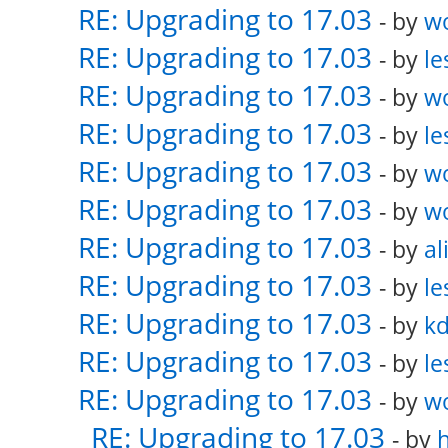
RE: Upgrading to 17.03
- by
w
RE: Upgrading to 17.03
- by
le
RE: Upgrading to 17.03
- by
w
RE: Upgrading to 17.03
- by
le
RE: Upgrading to 17.03
- by
w
RE: Upgrading to 17.03
- by
w
RE: Upgrading to 17.03
- by
al
RE: Upgrading to 17.03
- by
le
RE: Upgrading to 17.03
- by
k
RE: Upgrading to 17.03
- by
le
RE: Upgrading to 17.03
- by
w
RE: Upgrading to 17.03
- by