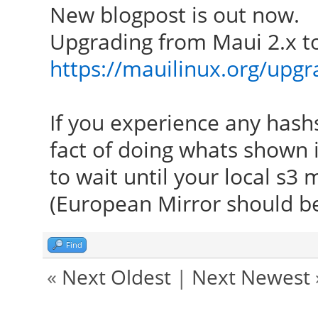
New blogpost is out now.
Upgrading from Maui 2.x to
https://mauilinux.org/upg
If you experience any has
fact of doing whats shown 
to wait until your local s3 
(European Mirror should b
Find
«
Next Oldest
|
Next Newest