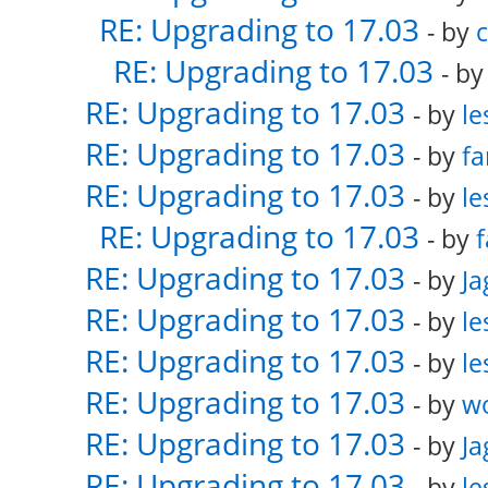
RE: Upgrading to 17.03
- by
RE: Upgrading to 17.03
- b
RE: Upgrading to 17.03
- by
le
RE: Upgrading to 17.03
- by
fa
RE: Upgrading to 17.03
- by
le
RE: Upgrading to 17.03
- by
f
RE: Upgrading to 17.03
- by
Ja
RE: Upgrading to 17.03
- by
le
RE: Upgrading to 17.03
- by
le
RE: Upgrading to 17.03
- by
w
RE: Upgrading to 17.03
- by
Ja
RE: Upgrading to 17.03
- by
le