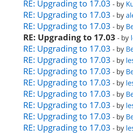
RE: Upgrading to 17.03
- by
K
RE: Upgrading to 17.03
- by
al
RE: Upgrading to 17.03
- by
Be
RE: Upgrading to 17.03
- by
RE: Upgrading to 17.03
- by
Be
RE: Upgrading to 17.03
- by
le
RE: Upgrading to 17.03
- by
Be
RE: Upgrading to 17.03
- by
le
RE: Upgrading to 17.03
- by
Be
RE: Upgrading to 17.03
- by
le
RE: Upgrading to 17.03
- by
Be
RE: Upgrading to 17.03
- by
le