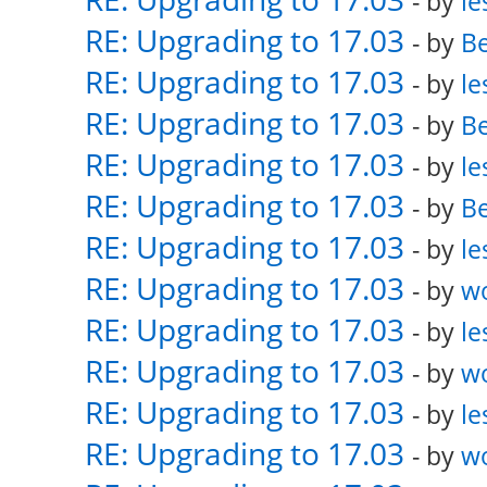
- by
le
RE: Upgrading to 17.03
- by
Be
RE: Upgrading to 17.03
- by
le
RE: Upgrading to 17.03
- by
Be
RE: Upgrading to 17.03
- by
le
RE: Upgrading to 17.03
- by
Be
RE: Upgrading to 17.03
- by
le
RE: Upgrading to 17.03
- by
w
RE: Upgrading to 17.03
- by
le
RE: Upgrading to 17.03
- by
w
RE: Upgrading to 17.03
- by
le
RE: Upgrading to 17.03
- by
w