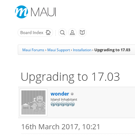
Upgrading to 17.03
Maui Forums
›
Maui Support
›
Installation
›
Upgrading to 17.03
wonder
Island Inhabitant
16th March 2017, 10:21