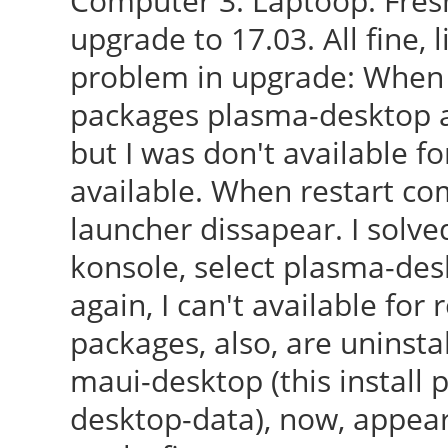
Computer 3: Laptoop: Fresh
upgrade to 17.03. All fine, 
problem in upgrade: When 
packages plasma-desktop a
but I was don't available fo
available. When restart c
launcher dissapear. I solved
konsole, select plasma-de
again, I can't available for r
packages, also, are uninstal
maui-desktop (this install
desktop-data), now, appea