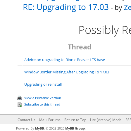
RE: Upgrading to 17.03
- by
Ze
Possibly 
Thread
Advice on upgrading to Bionic Beaver LTS base
Window Border Missing After Upgrading To 17.03
Upgrading or reinstall
View a Printable Version
Subscribe to this thread
Contact Us
Maui Forums
Return to Top
Lite (Archive) Mode
RSS
Powered By
MyBB
, © 2002-2026
MyBB Group
.