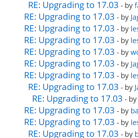
RE: Upgrading to 17.03
- by
f
RE: Upgrading to 17.03
- by
Ja
RE: Upgrading to 17.03
- by
le
RE: Upgrading to 17.03
- by
le
RE: Upgrading to 17.03
- by
w
RE: Upgrading to 17.03
- by
Ja
RE: Upgrading to 17.03
- by
le
RE: Upgrading to 17.03
- by
RE: Upgrading to 17.03
- b
RE: Upgrading to 17.03
- by
ba
RE: Upgrading to 17.03
- by
le
RE: Upgrading to 17.03
- by
b