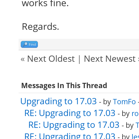
works fine.
Regards.
Find
«
Next Oldest
|
Next Newest
Messages In This Thread
Upgrading to 17.03
- by
TomFo
RE: Upgrading to 17.03
- by
ro
RE: Upgrading to 17.03
- by
RE: Upgrading to 17.03
- by
le