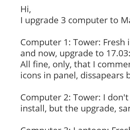
Hi,
I upgrade 3 computer to Ma
Computer 1: Tower: Fresh i
and now, upgrade to 17.03
All fine, only, that I comme
icons in panel, dissapears 
Computer 2: Tower: I don'
install, but the upgrade, s