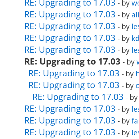
RE: Upgrading to 17.03
- by
w
RE: Upgrading to 17.03
- by
al
RE: Upgrading to 17.03
- by
le
RE: Upgrading to 17.03
- by
k
RE: Upgrading to 17.03
- by
le
RE: Upgrading to 17.03
- by
RE: Upgrading to 17.03
- by
RE: Upgrading to 17.03
- by
RE: Upgrading to 17.03
- b
RE: Upgrading to 17.03
- by
le
RE: Upgrading to 17.03
- by
fa
RE: Upgrading to 17.03
- by
le