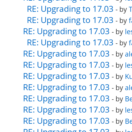
RE: Upgrading to 17.03
- by
RE: Upgrading to 17.03
- by
f
RE: Upgrading to 17.03
- by
le
RE: Upgrading to 17.03
- by
f
RE: Upgrading to 17.03
- by
al
RE: Upgrading to 17.03
- by
le
RE: Upgrading to 17.03
- by
K
RE: Upgrading to 17.03
- by
al
RE: Upgrading to 17.03
- by
Be
RE: Upgrading to 17.03
- by
le
RE: Upgrading to 17.03
- by
Be
RE: Upgrading to 17.03