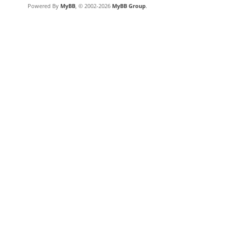
Powered By
MyBB
, © 2002-2026
MyBB Group
.