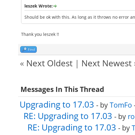
leszek Wrote:
Should be ok with this. As long as it throws no error a
Thank you leszek !!
Find
«
Next Oldest
|
Next Newest
Messages In This Thread
Upgrading to 17.03
- by
TomFo
RE: Upgrading to 17.03
- by
ro
RE: Upgrading to 17.03
- by