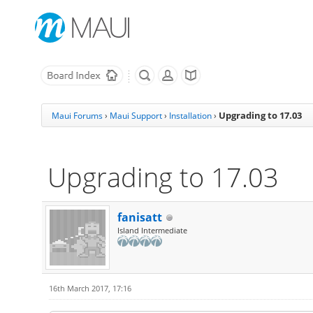
Upgrading to 17.03
Maui Forums
›
Maui Support
›
Installation
›
Upgrading to 17.03
fanisatt
Island Intermediate
16th March 2017, 17:16