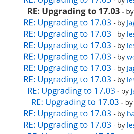
- by
le
RE: Upgrading to 17.03
- b
RE: Upgrading to 17.03
- by
Ja
RE: Upgrading to 17.03
- by
le
RE: Upgrading to 17.03
- by
le
RE: Upgrading to 17.03
- by
w
RE: Upgrading to 17.03
- by
Ja
RE: Upgrading to 17.03
- by
le
RE: Upgrading to 17.03
- by
RE: Upgrading to 17.03
- b
RE: Upgrading to 17.03
- by
ba
RE: Upgrading to 17.03
- by
le