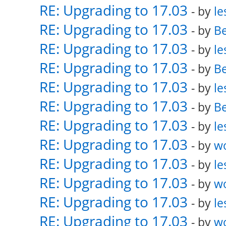
RE: Upgrading to 17.03
- by
le
RE: Upgrading to 17.03
- by
Be
RE: Upgrading to 17.03
- by
le
RE: Upgrading to 17.03
- by
Be
RE: Upgrading to 17.03
- by
le
RE: Upgrading to 17.03
- by
Be
RE: Upgrading to 17.03
- by
le
RE: Upgrading to 17.03
- by
w
RE: Upgrading to 17.03
- by
le
RE: Upgrading to 17.03
- by
w
RE: Upgrading to 17.03
- by
le
RE: Upgrading to 17.03
- by
w