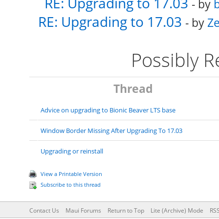
RE: Upgrading to 17.03
- by
b
RE: Upgrading to 17.03
- by
Ze
Possibly 
Thread
Advice on upgrading to Bionic Beaver LTS base
Window Border Missing After Upgrading To 17.03
Upgrading or reinstall
View a Printable Version
Subscribe to this thread
Contact Us
Maui Forums
Return to Top
Lite (Archive) Mode
RSS