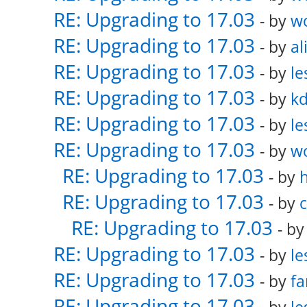
RE: Upgrading to 17.03
- by
w
RE: Upgrading to 17.03
- by
al
RE: Upgrading to 17.03
- by
le
RE: Upgrading to 17.03
- by
k
RE: Upgrading to 17.03
- by
le
RE: Upgrading to 17.03
- by
w
RE: Upgrading to 17.03
- by
RE: Upgrading to 17.03
- by
RE: Upgrading to 17.03
- b
RE: Upgrading to 17.03
- by
le
RE: Upgrading to 17.03
- by
fa
RE: Upgrading to 17.03