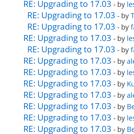
RE: Upgrading to 17.03
- by
le
RE: Upgrading to 17.03
- by
RE: Upgrading to 17.03
- by
f
RE: Upgrading to 17.03
- by
le
RE: Upgrading to 17.03
- by
f
RE: Upgrading to 17.03
- by
al
RE: Upgrading to 17.03
- by
le
RE: Upgrading to 17.03
- by
K
RE: Upgrading to 17.03
- by
al
RE: Upgrading to 17.03
- by
Be
RE: Upgrading to 17.03
- by
le
RE: Upgrading to 17.03
- by
Be