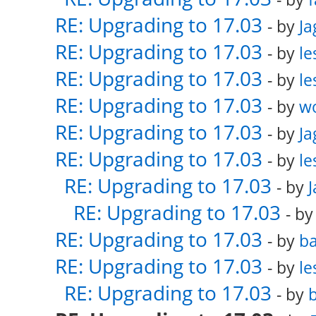
RE: Upgrading to 17.03
- by
Ja
RE: Upgrading to 17.03
- by
le
RE: Upgrading to 17.03
- by
le
RE: Upgrading to 17.03
- by
w
RE: Upgrading to 17.03
- by
Ja
RE: Upgrading to 17.03
- by
le
RE: Upgrading to 17.03
- by
RE: Upgrading to 17.03
- b
RE: Upgrading to 17.03
- by
ba
RE: Upgrading to 17.03
- by
le
RE: Upgrading to 17.03
- by
b