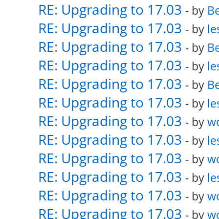
RE: Upgrading to 17.03
- by
Be
RE: Upgrading to 17.03
- by
le
RE: Upgrading to 17.03
- by
Be
RE: Upgrading to 17.03
- by
le
RE: Upgrading to 17.03
- by
Be
RE: Upgrading to 17.03
- by
le
RE: Upgrading to 17.03
- by
w
RE: Upgrading to 17.03
- by
le
RE: Upgrading to 17.03
- by
w
RE: Upgrading to 17.03
- by
le
RE: Upgrading to 17.03
- by
w
RE: Upgrading to 17.03
- by
w