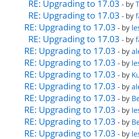
RE: Upgrading to 17.03
- by
RE: Upgrading to 17.03
- by
f
RE: Upgrading to 17.03
- by
le
RE: Upgrading to 17.03
- by
f
RE: Upgrading to 17.03
- by
al
RE: Upgrading to 17.03
- by
le
RE: Upgrading to 17.03
- by
K
RE: Upgrading to 17.03
- by
al
RE: Upgrading to 17.03
- by
Be
RE: Upgrading to 17.03
- by
le
RE: Upgrading to 17.03
- by
Be
RE: Upgrading to 17.03
- by
le