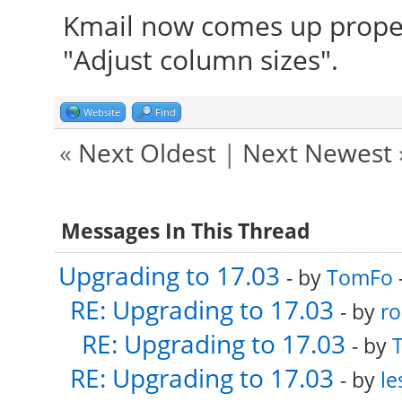
Kmail now comes up proper
"Adjust column sizes".
Website
Find
«
Next Oldest
|
Next Newest
Messages In This Thread
Upgrading to 17.03
- by
TomFo
RE: Upgrading to 17.03
- by
ro
RE: Upgrading to 17.03
- by
RE: Upgrading to 17.03
- by
le