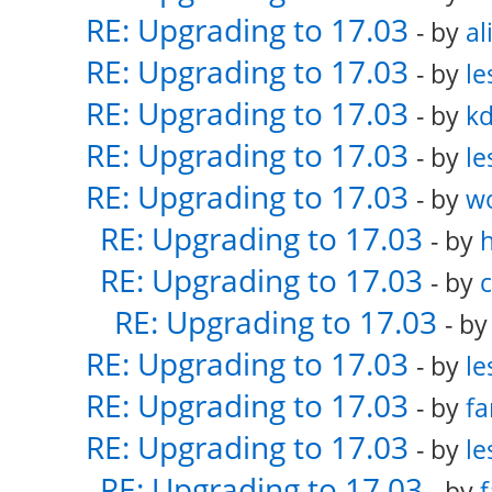
RE: Upgrading to 17.03
- by
al
RE: Upgrading to 17.03
- by
le
RE: Upgrading to 17.03
- by
k
RE: Upgrading to 17.03
- by
le
RE: Upgrading to 17.03
- by
w
RE: Upgrading to 17.03
- by
RE: Upgrading to 17.03
- by
RE: Upgrading to 17.03
- b
RE: Upgrading to 17.03
- by
le
RE: Upgrading to 17.03
- by
fa
RE: Upgrading to 17.03
- by
le
RE: Upgrading to 17.03
- by
f