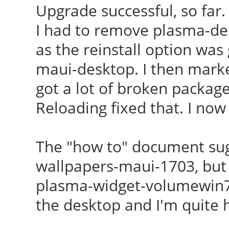
Upgrade successful, so far.
I had to remove plasma-d
as the reinstall option was
maui-desktop. I then marked
got a lot of broken packag
Reloading fixed that. I no
The "how to" document sugg
wallpapers-maui-1703, but t
plasma-widget-volumewin7mi
the desktop and I'm quite 