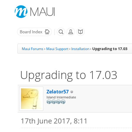
Upgrading to 17.03
Maui Forums
›
Maui Support
›
Installation
›
Upgrading to 17.03
Zelator57
Island Intermediate
17th June 2017, 8:11