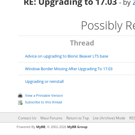
RE: Upgrading to 17.03
- by
Possibly 
Thread
Advice on upgrading to Bionic Beaver LTS base
Window Border Missing After Upgrading To 17.03
Upgrading or reinstall
View a Printable Version
Subscribe to this thread
Contact Us
Maui Forums
Return to Top
Lite (Archive) Mode
RSS
Powered By
MyBB
, © 2002-2026
MyBB Group
.