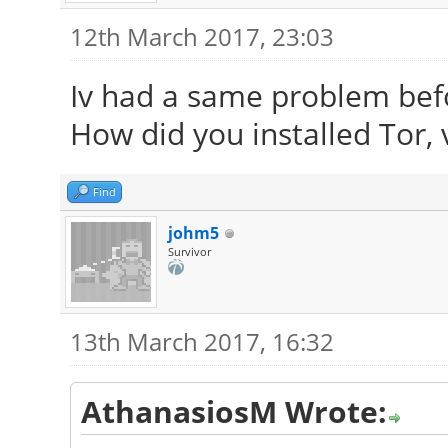
12th March 2017, 23:03
Iv had a same problem befo
How did you installed Tor, v
Find
johm5
Survivor
13th March 2017, 16:32
AthanasiosM Wrote: