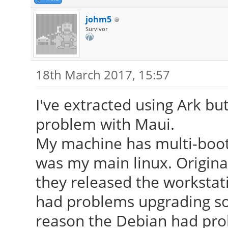
johm5
Survivor
18th March 2017, 15:57
I've extracted using Ark bu
problem with Maui.
My machine has multi-boot
was my main linux. Origina
they released the workstati
had problems upgrading so
reason the Debian had pro