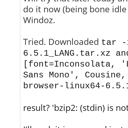
do it now (being bone idle 
Windoz.
Tried. Downloaded
tar -
6.5.1_
LANG
.tar.xz an
[font=Inconsolata, '
Sans Mono', Cousine,
browser-linux64-6.5.
result? 'bzip2: (stdin) is not