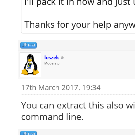
I'll pack it in now and just
Thanks for your help anyw
Find
leszek
Moderator
17th March 2017, 19:34
You can extract this also wi
command line.
Find