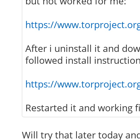
but not worked for me:
https://www.torproject.org
After i uninstall it and do
followed install instruction
https://www.torproject.or
Restarted it and working f
Will try that later today an