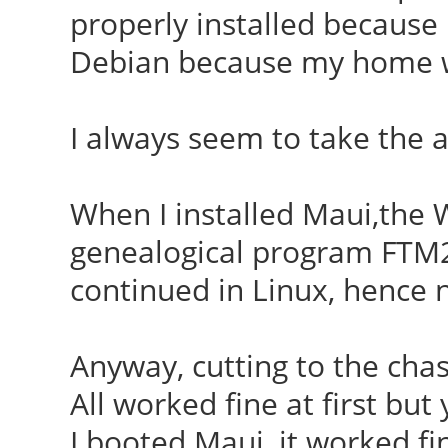
properly installed because 
Debian because my home wa
I always seem to take the 
When I installed Maui,the W
genealogical program FTM2
continued in Linux, hence 
Anyway, cutting to the chas
All worked fine at first but
I booted Maui, it worked fin