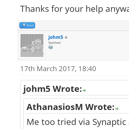
Thanks for your help anyw
Find
johm5
Survivor
17th March 2017, 18:40
johm5 Wrote:
AthanasiosM Wrote:
Me too tried via Synaptic 