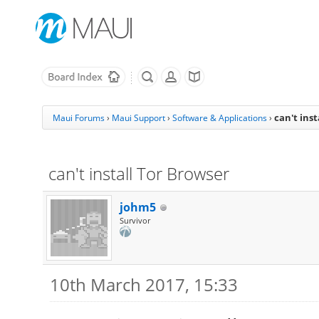
can't ins
Maui Forums
›
Maui Support
›
Software & Applications
›
can't install Tor Browser
johm5
Survivor
10th March 2017, 15:33