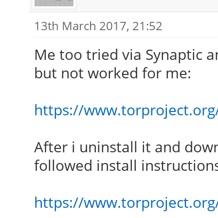
13th March 2017, 21:52
Me too tried via Synaptic an
but not worked for me:
https://www.torproject.org/
After i uninstall it and dow
followed install instruction
https://www.torproject.org