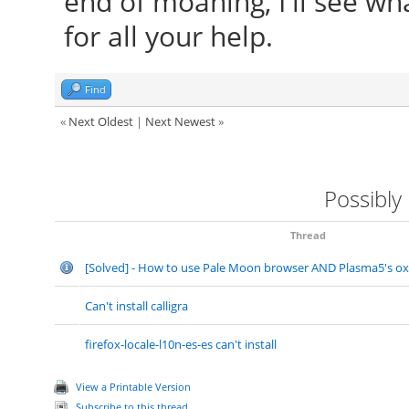
end of moaning, I'll see w
for all your help.
Find
«
Next Oldest
|
Next Newest
»
Possibly
Thread
[Solved] - How to use Pale Moon browser AND Plasma5's o
Can't install calligra
firefox-locale-l10n-es-es can't install
View a Printable Version
Subscribe to this thread