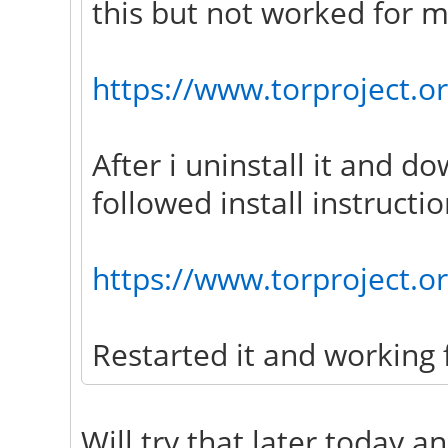
this but not worked for m
https://www.torproject.or
After i uninstall it and d
followed install instructio
https://www.torproject.o
Restarted it and working 
Will try that later today a