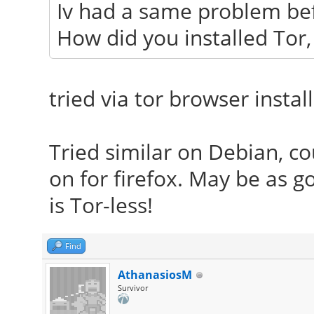
Iv had a same problem bef
How did you installed Tor, 
tried via tor browser instal
Tried similar on Debian, cou
on for firefox. May be as 
is Tor-less!
Find
AthanasiosM
Survivor