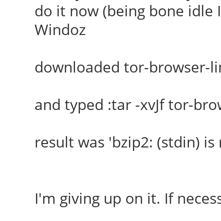
do it now (being bone idle I
Windoz
downloaded tor-browser-li
and typed :tar -xvJf tor-br
result was 'bzip2: (stdin) is 
I'm giving up on it. If necess