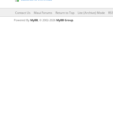
Contact Us
Maui Forums
Return to Top
Lite (Archive) Mode
RSS
Powered By
MyBB
, © 2002-2026
MyBB Group
.