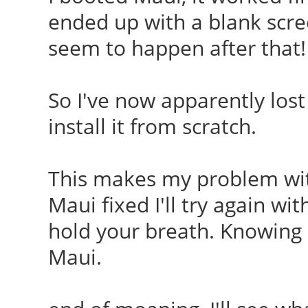
ended up with a blank scre
seem to happen after that!
So I've now apparently lost 
install it from scratch.
This makes my problem with
Maui fixed I'll try again wi
hold your breath. Knowing
Maui.