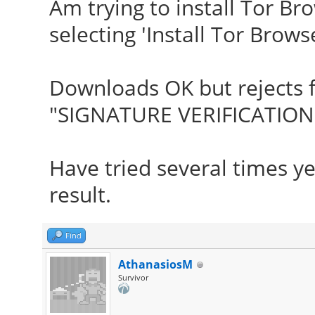
Am trying to install Tor B
selecting 'Install Tor Browse
Downloads OK but rejects f
"SIGNATURE VERIFICATION 
Have tried several times y
result.
Find
AthanasiosM
Survivor