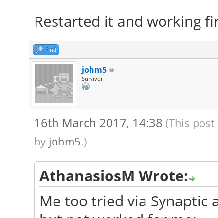
Restarted it and working fi
Find
johm5
Survivor
16th March 2017, 14:38
(This post
by
johm5
.)
AthanasiosM Wrote:
Me too tried via Synaptic a