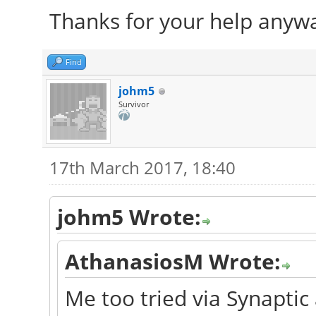
Thanks for your help anyw
Find
johm5
Survivor
17th March 2017, 18:40
johm5 Wrote:
AthanasiosM Wrote:
Me too tried via Synaptic 