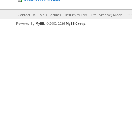
Contact Us
Maui Forums
Return to Top
Lite (Archive) Mode
RSS
Powered By
MyBB
, © 2002-2026
MyBB Group
.