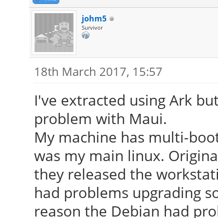
johm5
Survivor
18th March 2017, 15:57
I've extracted using Ark bu
problem with Maui.
My machine has multi-boot
was my main linux. Origina
they released the workstati
had problems upgrading so
reason the Debian had pro