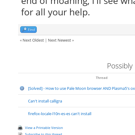
end of moaning, I'll see w
for all your help.
Find
«
Next Oldest
|
Next Newest
»
Possibly
Thread
[Solved] - How to use Pale Moon browser AND Plasma5's o
Can't install calligra
firefox-locale-l10n-es-es can't install
View a Printable Version
Subscribe to this thread