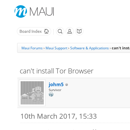
can't ins
Maui Forums
›
Maui Support
›
Software & Applications
›
can't install Tor Browser
johm5
Survivor
10th March 2017, 15:33