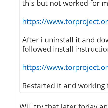
this but not worked for m
https://www.torproject.or
After i uninstall it and d
followed install instructio
https://www.torproject.o
Restarted it and working 
Will try that later today a