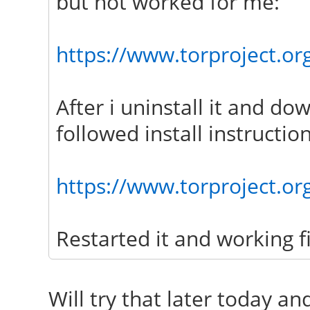
but not worked for me:
https://www.torproject.org
After i uninstall it and do
followed install instruction
https://www.torproject.or
Restarted it and working f
Will try that later today an