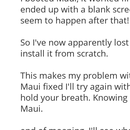
ended up with a blank scre
seem to happen after that!
So I've now apparently lost 
install it from scratch.
This makes my problem with
Maui fixed I'll try again wi
hold your breath. Knowing
Maui.