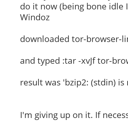
do it now (being bone idle I
Windoz
downloaded tor-browser-li
and typed :tar -xvJf tor-br
result was 'bzip2: (stdin) is 
I'm giving up on it. If necess