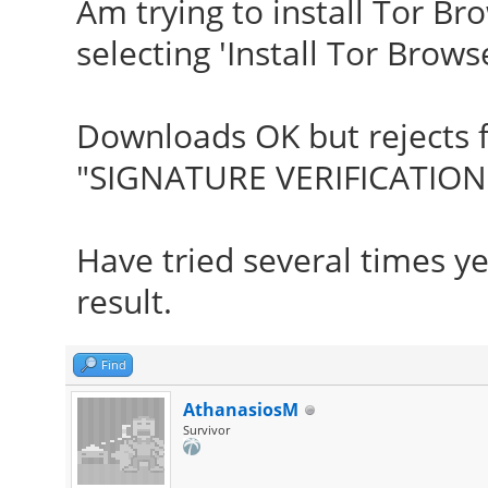
Am trying to install Tor B
selecting 'Install Tor Browse
Downloads OK but rejects f
"SIGNATURE VERIFICATION 
Have tried several times y
result.
Find
AthanasiosM
Survivor