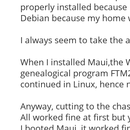
properly installed because 
Debian because my home wa
I always seem to take the 
When I installed Maui,the W
genealogical program FTM2
continued in Linux, hence 
Anyway, cutting to the chas
All worked fine at first but
I booted Maui, it worked fin