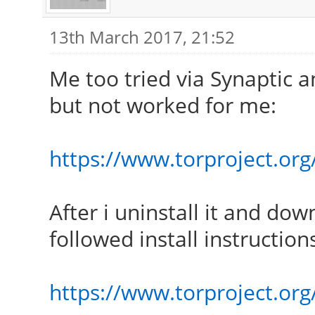
13th March 2017, 21:52
Me too tried via Synaptic an
but not worked for me:
https://www.torproject.org/
After i uninstall it and dow
followed install instruction
https://www.torproject.org