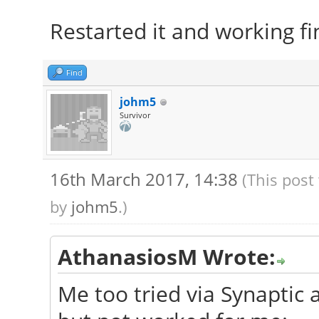
Restarted it and working fi
Find
johm5
Survivor
16th March 2017, 14:38
(This post
by
johm5
.)
AthanasiosM Wrote:
Me too tried via Synaptic a