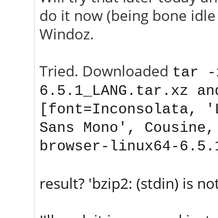
do it now (being bone idle 
Windoz.
Tried. Downloaded
tar -
6.5.1_
LANG
.tar.xz an
[font=Inconsolata, '
Sans Mono', Cousine,
browser-linux64-6.5.
result? 'bzip2: (stdin) is not