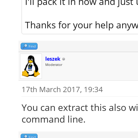
I'll pack it in now and just
Thanks for your help anyw
Find
leszek
Moderator
17th March 2017, 19:34
You can extract this also wi
command line.
Find