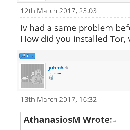
12th March 2017, 23:03
Iv had a same problem befo
How did you installed Tor, v
Find
johm5
Survivor
13th March 2017, 16:32
AthanasiosM Wrote: