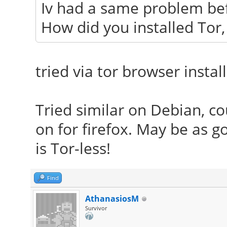
Iv had a same problem bef
How did you installed Tor, 
tried via tor browser instal
Tried similar on Debian, cou
on for firefox. May be as 
is Tor-less!
Find
AthanasiosM
Survivor