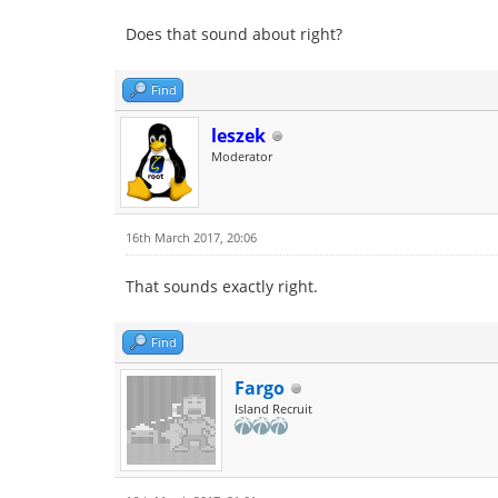
Does that sound about right?
Find
leszek
Moderator
16th March 2017, 20:06
That sounds exactly right.
Find
Fargo
Island Recruit