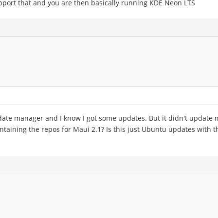
upport that and you are then basically running KDE Neon LTS
ate manager and I know I got some updates. But it didn't update me
taining the repos for Maui 2.1? Is this just Ubuntu updates with th