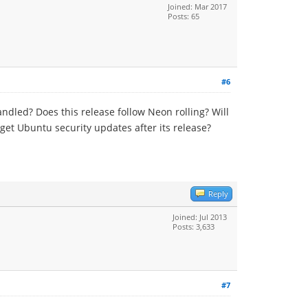
Joined: Mar 2017
Posts: 65
#6
dled? Does this release follow Neon rolling? Will
get Ubuntu security updates after its release?
Reply
Joined: Jul 2013
Posts: 3,633
#7