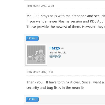
15th March 2017, 23:35
Maui 2.1 stays as is with maintenance and securi
If you want a newer Plasma version and KDE Appli
These provide the newest of them. However they d
Find
Fargo
Island Recruit
16th March 2017, 0:58
Thank you. I'll have to think it over. Since I want
security and bug fixes in the neon lts
Find