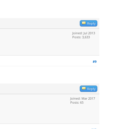
Reply
Joined: Jul 2013
Posts: 3,633
#9
Reply
Joined: Mar 2017
Posts: 65