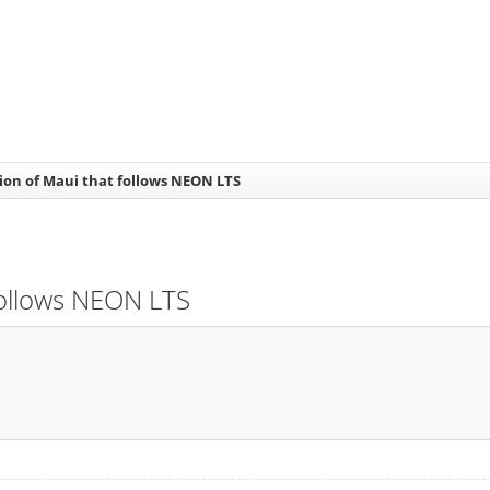
sion of Maui that follows NEON LTS
 follows NEON LTS