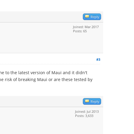
Reply
Joined: Mar 2017
Posts: 65
#3
 to the latest version of Maui and it didn't
e risk of breaking Maui or are these tested by
Reply
Joined: Jul 2013
Posts: 3,633