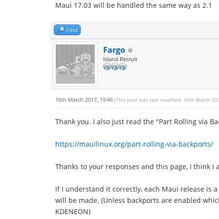
Maui 17.03 will be handled the same way as 2.1
Find
Fargo
Island Recruit
16th March 2017, 19:46
(This post was last modified: 16th March 20
Thank you. I also just read the "Part Rolling via B
https://mauilinux.org/part-rolling-via-backports/
Thanks to your responses and this page, I think I 
If I understand it correctly, each Maui release is
will be made. (Unless backports are enabled whic
KDENEON)