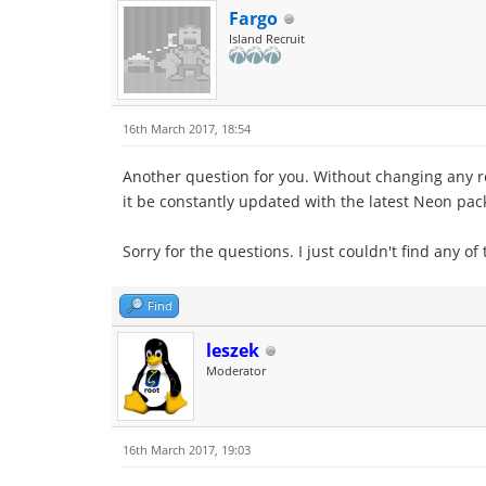
Fargo
Island Recruit
16th March 2017, 18:54
Another question for you. Without changing any r
it be constantly updated with the latest Neon pac
Sorry for the questions. I just couldn't find any of
Find
leszek
Moderator
16th March 2017, 19:03