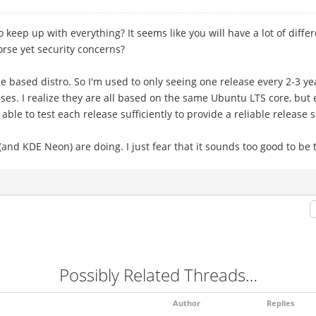
o keep up with everything? It seems like you will have a lot of diff
orse yet security concerns?
e based distro. So I'm used to only seeing one release every 2-3 y
es. I realize they are all based on the same Ubuntu LTS core, but
able to test each release sufficiently to provide a reliable release 
(and KDE Neon) are doing. I just fear that it sounds too good to be 
Possibly Related Threads…
Author
Replies