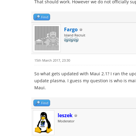
That should work. However we do not officially s
Find
Fargo
Island Recruit
15th March 2017, 23:30
So what gets updated with Maui 2.1? I ran the upd
update plasma. I guess my question is who is main
Maui.
Find
leszek
Moderator