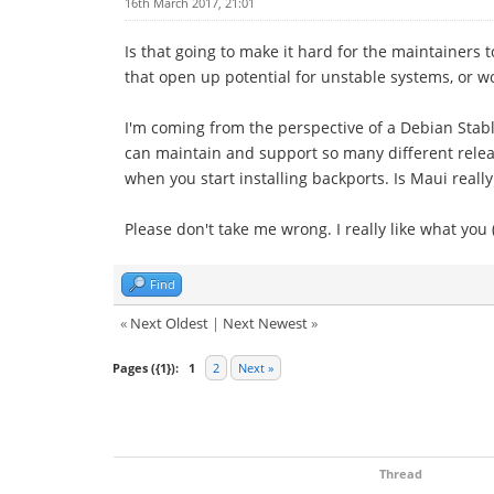
16th March 2017, 21:01
Is that going to make it hard for the maintainers t
that open up potential for unstable systems, or w
I'm coming from the perspective of a Debian Stabl
can maintain and support so many different releas
when you start installing backports. Is Maui really 
Please don't take me wrong. I really like what you 
Find
«
Next Oldest
|
Next Newest
»
Pages ({1}):
1
2
Next »
Thread