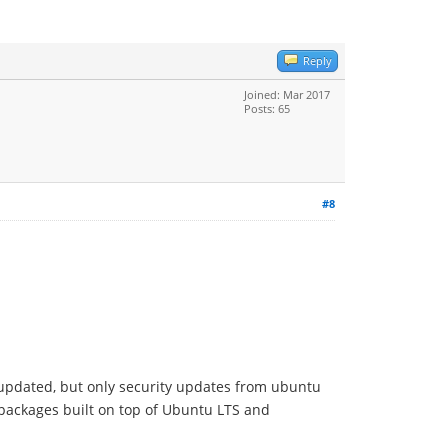
Reply
Joined: Mar 2017
Posts: 65
#8
e updated, but only security updates from ubuntu
 packages built on top of Ubuntu LTS and