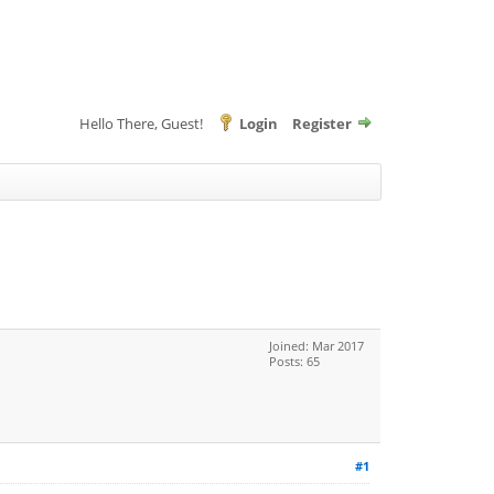
Hello There, Guest!
Login
Register
Joined: Mar 2017
Posts: 65
#1