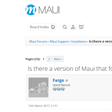
Is there a ver
Maui Forums
›
Maui Support
›
Installation
›
Pages ({1}):
1
2
Next »
Is there a version of Maui that
Fargo
Island Recruit
15th March 2017, 21:51