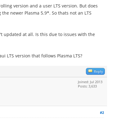
rolling version and a user LTS version. But does
ng the newer Plasma 5.9*. So thats not an LTS
updated at all. Is this due to issues with the
ui LTS version that follows Plasma LTS?
Reply
Joined: Jul 2013
Posts: 3,633
#2