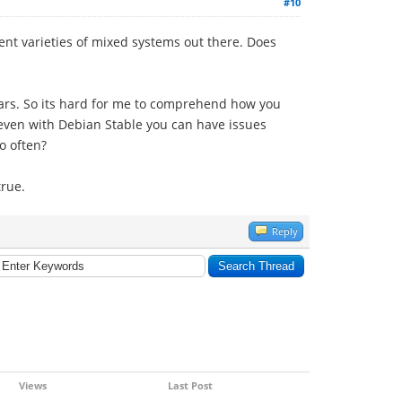
#10
erent varieties of mixed systems out there. Does
ears. So its hard for me to comprehend how you
 even with Debian Stable you can have issues
so often?
true.
Reply
Views
Last Post