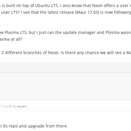
is built on top of Ubuntu LTS. I also know that Neon offers a user 
ser LTS? I see that the latest release (Maui 17.03) is now followi
ow Plasma LTS, but I just ran the update manager and Plasma wasn't 
sma at all?
2 different branches of Neon. Is there any chance we will see a Ma
17, 22:26 by
leszek
.)
 lts repo and upgrade from there.