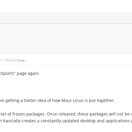
17, 19:50 by
Fargo
.)
ackports" page again.
am getting a better idea of how Maui Linux is put together.
 a set of frozen packages. Once released, these packages will not b
h basically creates a constantly updated desktop and applications