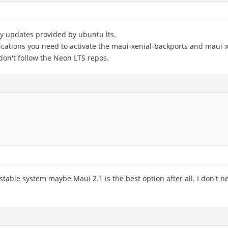
ty updates provided by ubuntu lts.
cations you need to activate the maui-xenial-backports and maui-x
on't follow the Neon LTS repos.
 a stable system maybe Maui 2.1 is the best option after all. I don't 