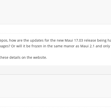
epos, how are the updates for the new Maui 17.03 release being han
kages? Or will it be frozen in the same manor as Maui 2.1 and only 
 these details on the website.