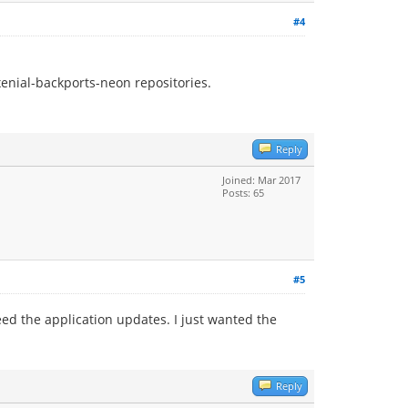
#4
enial-backports-neon repositories.
Reply
Joined: Mar 2017
Posts: 65
#5
need the application updates. I just wanted the
Reply