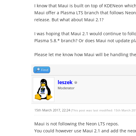
I know that Maui is built on top of KDENeon which 
Maui offer a Plasma LTS branch that follows Neon u
release. But what about Maui 2.1?
I was hoping that Maui 2.1 would continue to foll
Plasma 5.8.* branch? Or does Maui not update pla
Please let me know how Maui will be handling the 
Find
leszek
Moderator
15th March 2017, 22:24
(This post was last modified: 15th March 20
Maui is not following the Neon LTS repos.
You could however use Maui 2.1 and add the neon