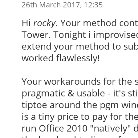
26th March 2017, 12:35
Hi
rocky
. Your method cont
Tower. Tonight i improvised
extend your method to subs
worked flawlessly!
Your workarounds for the s
pragmatic & usable - it's sti
tiptoe around the pgm wind
is a tiny price to pay for th
run Office 2010 "natively" 