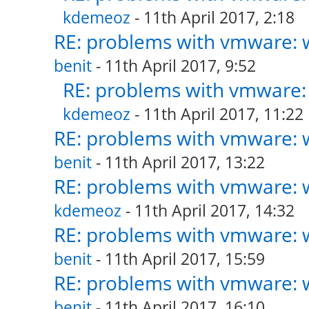
kdemeoz
- 11th April 2017, 2:18
RE: problems with vmware: w
benit
- 11th April 2017, 9:52
RE: problems with vmware: 
kdemeoz
- 11th April 2017, 11:22
RE: problems with vmware: w
benit
- 11th April 2017, 13:22
RE: problems with vmware: w
kdemeoz
- 11th April 2017, 14:32
RE: problems with vmware: w
benit
- 11th April 2017, 15:59
RE: problems with vmware: w
benit
- 11th April 2017, 16:10