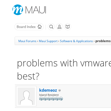
problems 
Maui Forums
›
Maui Support
›
Software & Applications
›
problems with vmware:
best?
kdemeoz
Island Resident