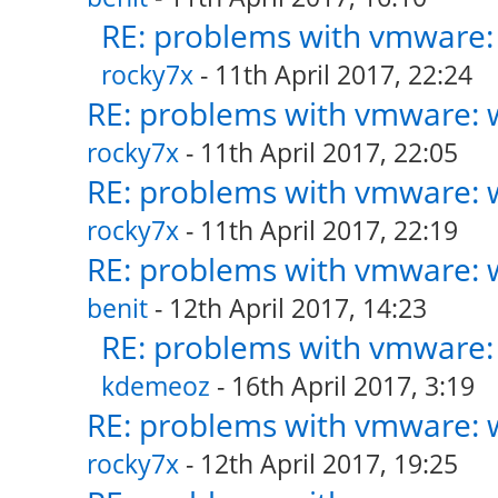
RE: problems with vmware: 
rocky7x
- 11th April 2017, 22:24
RE: problems with vmware: w
rocky7x
- 11th April 2017, 22:05
RE: problems with vmware: w
rocky7x
- 11th April 2017, 22:19
RE: problems with vmware: w
benit
- 12th April 2017, 14:23
RE: problems with vmware: 
kdemeoz
- 16th April 2017, 3:19
RE: problems with vmware: w
rocky7x
- 12th April 2017, 19:25