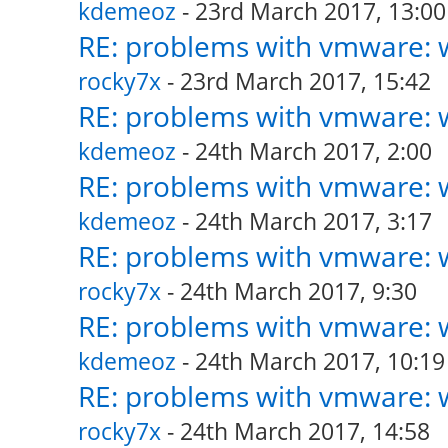
kdemeoz
- 23rd March 2017, 13:00
RE: problems with vmware: w
rocky7x
- 23rd March 2017, 15:42
RE: problems with vmware: w
kdemeoz
- 24th March 2017, 2:00
RE: problems with vmware: w
kdemeoz
- 24th March 2017, 3:17
RE: problems with vmware: w
rocky7x
- 24th March 2017, 9:30
RE: problems with vmware: w
kdemeoz
- 24th March 2017, 10:19
RE: problems with vmware: w
rocky7x
- 24th March 2017, 14:58