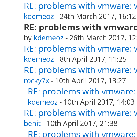
RE: problems with vmware: w
kdemeoz
- 24th March 2017, 16:12
RE: problems with vmware:
by
kdemeoz
- 26th March 2017, 12
RE: problems with vmware: w
kdemeoz
- 8th April 2017, 11:25
RE: problems with vmware: w
rocky7x
- 10th April 2017, 13:27
RE: problems with vmware: 
kdemeoz
- 10th April 2017, 14:03
RE: problems with vmware: w
benit
- 10th April 2017, 21:38
RE: problems with vmware: 