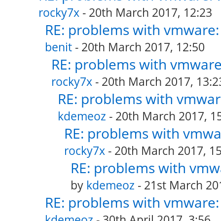
rocky7x
- 20th March 2017, 12:23
RE: problems with vmware: 
benit
- 20th March 2017, 12:50
RE: problems with vmware:
rocky7x
- 20th March 2017, 13:2
RE: problems with vmware
kdemeoz
- 20th March 2017, 1
RE: problems with vmwar
rocky7x
- 20th March 2017, 15
RE: problems with vmwa
by
kdemeoz
- 21st March 20
RE: problems with vmware: 
kdemeoz
- 30th April 2017, 3:56