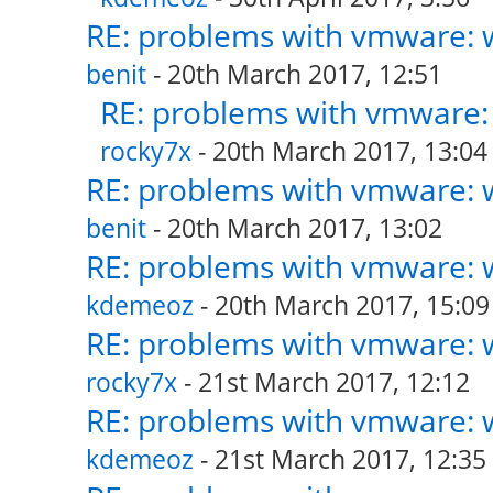
RE: problems with vmware: w
benit
- 20th March 2017, 12:51
RE: problems with vmware: 
rocky7x
- 20th March 2017, 13:04
RE: problems with vmware: w
benit
- 20th March 2017, 13:02
RE: problems with vmware: w
kdemeoz
- 20th March 2017, 15:09
RE: problems with vmware: w
rocky7x
- 21st March 2017, 12:12
RE: problems with vmware: w
kdemeoz
- 21st March 2017, 12:35