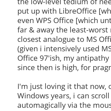
the low-level tedium of ne
put up with LibreOffice [wh
even WPS Office [which unt
far & away the least-worst 
closest analogue to MS Off
(given i intensively used M
Office 97'ish, my antipathy t
since then is high, for prag
I'm just loving it that now
Windows years, i can scrol
automagically via the mouse