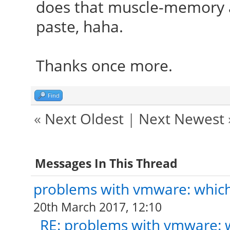
does that muscle-memory a
paste, haha.
Thanks once more.
Find
«
Next Oldest
|
Next Newest
Messages In This Thread
problems with vmware: which 
20th March 2017, 12:10
RE: problems with vmware: w