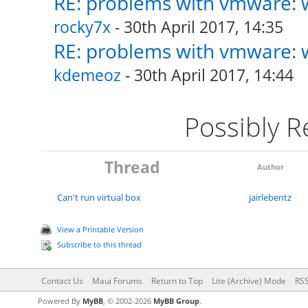
RE: problems with vmware: w
rocky7x
- 30th April 2017, 14:35
RE: problems with vmware: w
kdemeoz
- 30th April 2017, 14:44
Possibly 
Thread
Author
Can't run virtual box
jairlebentz
View a Printable Version
Subscribe to this thread
Contact Us
Maui Forums
Return to Top
Lite (Archive) Mode
RSS
Powered By
MyBB
, © 2002-2026
MyBB Group
.