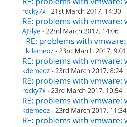
RE: problems with vmware: w
rocky7x
- 21st March 2017, 14:30
RE: problems with vmware: w
AJSlye
- 22nd March 2017, 14:06
RE: problems with vmware: 
kdemeoz
- 23rd March 2017, 9:01
RE: problems with vmware: w
kdemeoz
- 23rd March 2017, 8:24
RE: problems with vmware: w
rocky7x
- 23rd March 2017, 10:54
RE: problems with vmware: w
kdemeoz
- 23rd March 2017, 11:34
RE: problems with vmware: w