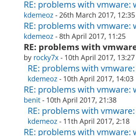
RE: problems with vmware: w
kdemeoz
- 26th March 2017, 12:35
RE: problems with vmware: w
kdemeoz
- 8th April 2017, 11:25
RE: problems with vmware:
by
rocky7x
- 10th April 2017, 13:27
RE: problems with vmware: 
kdemeoz
- 10th April 2017, 14:03
RE: problems with vmware: w
benit
- 10th April 2017, 21:38
RE: problems with vmware: 
kdemeoz
- 11th April 2017, 2:18
RE: problems with vmware: w