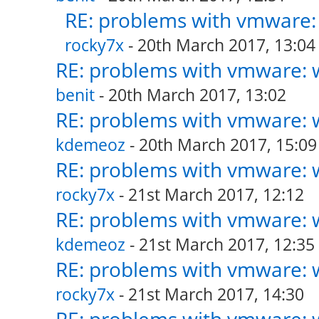
RE: problems with vmware: 
rocky7x
- 20th March 2017, 13:04
RE: problems with vmware: w
benit
- 20th March 2017, 13:02
RE: problems with vmware: w
kdemeoz
- 20th March 2017, 15:09
RE: problems with vmware: w
rocky7x
- 21st March 2017, 12:12
RE: problems with vmware: w
kdemeoz
- 21st March 2017, 12:35
RE: problems with vmware: w
rocky7x
- 21st March 2017, 14:30