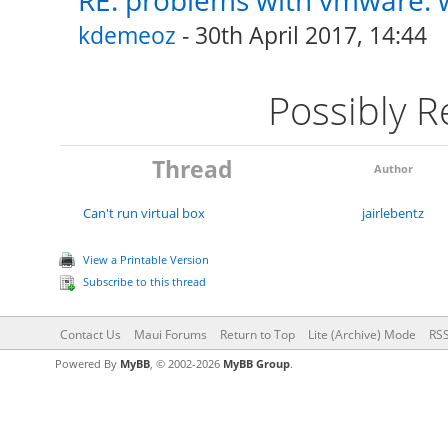
RE: problems with vmware: w
kdemeoz
- 30th April 2017, 14:44
Possibly 
Thread
Author
Can't run virtual box
jairlebentz
View a Printable Version
Subscribe to this thread
Contact Us
Maui Forums
Return to Top
Lite (Archive) Mode
RSS
Powered By
MyBB
, © 2002-2026
MyBB Group
.