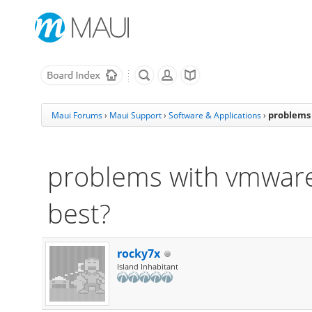
problems 
Maui Forums
›
Maui Support
›
Software & Applications
›
problems with vmware:
best?
rocky7x
Island Inhabitant