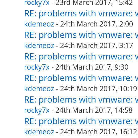
rocky7x
- 23rd March 2017, 15:42
RE: problems with vmware: w
kdemeoz
- 24th March 2017, 2:00
RE: problems with vmware: w
kdemeoz
- 24th March 2017, 3:17
RE: problems with vmware: w
rocky7x
- 24th March 2017, 9:30
RE: problems with vmware: w
kdemeoz
- 24th March 2017, 10:19
RE: problems with vmware: w
rocky7x
- 24th March 2017, 14:58
RE: problems with vmware: w
kdemeoz
- 24th March 2017, 16:12