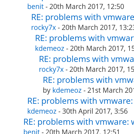
benit
- 20th March 2017, 12:50
RE: problems with vmware:
rocky7x
- 20th March 2017, 13:2
RE: problems with vmware
kdemeoz
- 20th March 2017, 1
RE: problems with vmwar
rocky7x
- 20th March 2017, 15
RE: problems with vmwa
by
kdemeoz
- 21st March 20
RE: problems with vmware: 
kdemeoz
- 30th April 2017, 3:56
RE: problems with vmware: w
benit
- 20th March 2017, 12:51