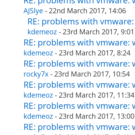
RE: problems with vmware: w
AJSlye
- 22nd March 2017, 14:06
RE: problems with vmware: 
kdemeoz
- 23rd March 2017, 9:01
RE: problems with vmware: w
kdemeoz
- 23rd March 2017, 8:24
RE: problems with vmware: w
rocky7x
- 23rd March 2017, 10:54
RE: problems with vmware: w
kdemeoz
- 23rd March 2017, 11:34
RE: problems with vmware: w
kdemeoz
- 23rd March 2017, 13:00
RE: problems with vmware: w