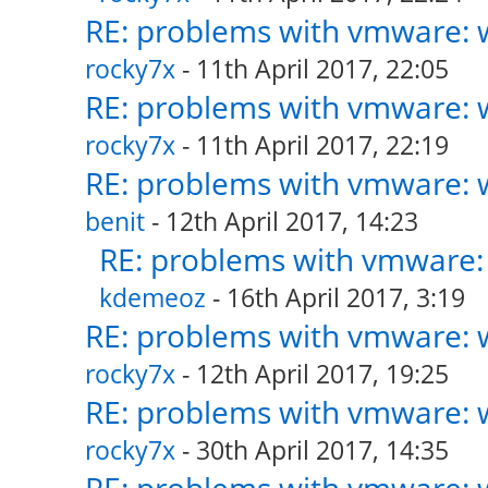
RE: problems with vmware: w
rocky7x
- 11th April 2017, 22:05
RE: problems with vmware: w
rocky7x
- 11th April 2017, 22:19
RE: problems with vmware: w
benit
- 12th April 2017, 14:23
RE: problems with vmware: 
kdemeoz
- 16th April 2017, 3:19
RE: problems with vmware: w
rocky7x
- 12th April 2017, 19:25
RE: problems with vmware: w
rocky7x
- 30th April 2017, 14:35