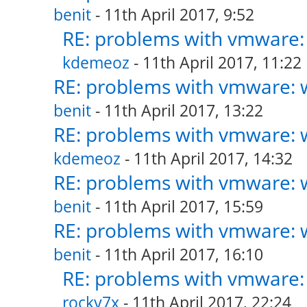
benit
- 11th April 2017, 9:52
RE: problems with vmware: 
kdemeoz
- 11th April 2017, 11:22
RE: problems with vmware: w
benit
- 11th April 2017, 13:22
RE: problems with vmware: w
kdemeoz
- 11th April 2017, 14:32
RE: problems with vmware: w
benit
- 11th April 2017, 15:59
RE: problems with vmware: w
benit
- 11th April 2017, 16:10
RE: problems with vmware: 
rocky7x
- 11th April 2017, 22:24