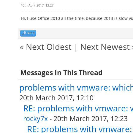
10th April 2017, 13:27
Hi, I use Office 2010 all the time, because 2013 is slow vi
Find
«
Next Oldest
|
Next Newest
Messages In This Thread
problems with vmware: which 
20th March 2017, 12:10
RE: problems with vmware: w
rocky7x
- 20th March 2017, 12:23
RE: problems with vmware: 