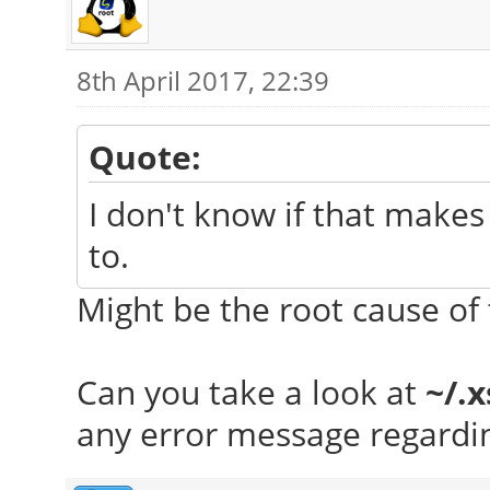
8th April 2017, 22:39
Quote:
I don't know if that makes 
to.
Might be the root cause of 
Can you take a look at
~/.
any error message regardin