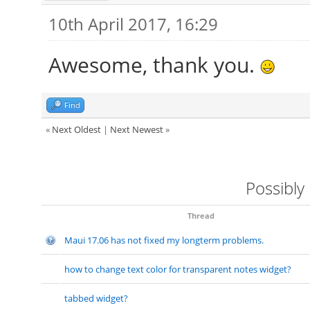
10th April 2017, 16:29
Awesome, thank you.
Find
«
Next Oldest
|
Next Newest
»
Possibly
Thread
Maui 17.06 has not fixed my longterm problems.
how to change text color for transparent notes widget?
tabbed widget?