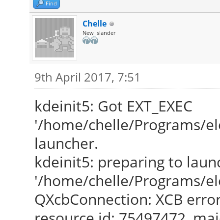
Find
Chelle
New Islander
9th April 2017, 7:51
kdeinit5: Got EXT_EXEC
'/home/chelle/Programs/el
launcher.
kdeinit5: preparing to laun
'/home/chelle/Programs/el
QXcbConnection: XCB error
resource id: 75497472, maj