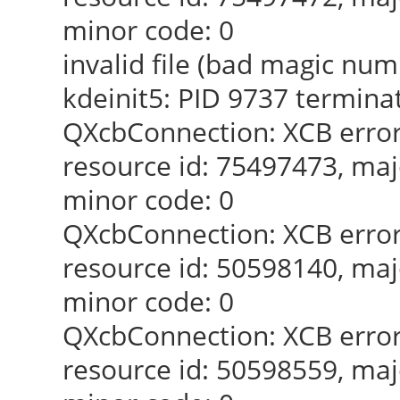
minor code: 0
invalid file (bad magic num
kdeinit5: PID 9737 termina
QXcbConnection: XCB error
resource id: 75497473, maj
minor code: 0
QXcbConnection: XCB error
resource id: 50598140, maj
minor code: 0
QXcbConnection: XCB error
resource id: 50598559, maj