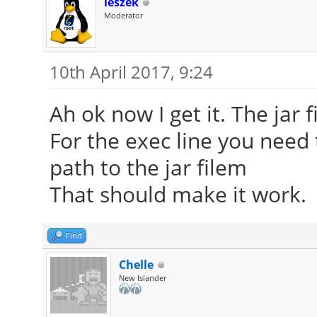
leszek
Moderator
10th April 2017, 9:24
Ah ok now I get it. The jar f
For the exec line you need
path to the jar filem
That should make it work.
Find
Chelle
New Islander