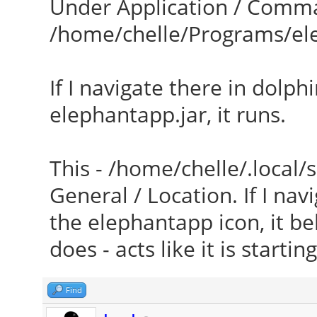
Under Application / Comman
/home/chelle/Programs/el
If I navigate there in dolph
elephantapp.jar, it runs.
This - /home/chelle/.local/
General / Location. If I nav
the elephantapp icon, it be
does - acts like it is starti
Find