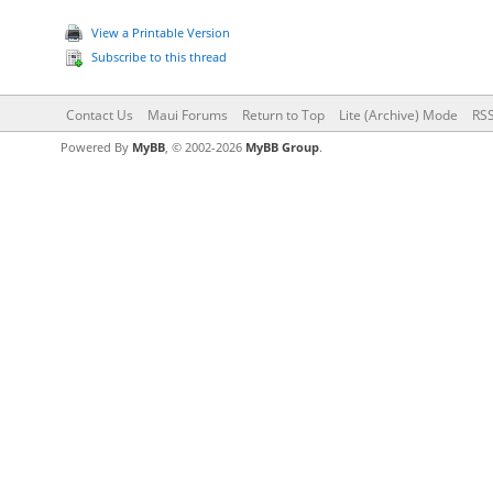
View a Printable Version
Subscribe to this thread
Contact Us
Maui Forums
Return to Top
Lite (Archive) Mode
RSS
Powered By
MyBB
, © 2002-2026
MyBB Group
.