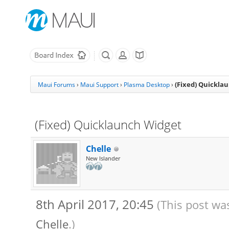
(Fixed) Quickla
Maui Forums
›
Maui Support
›
Plasma Desktop
›
(Fixed) Quicklaunch Widget
Chelle
New Islander
8th April 2017, 20:45
(This post wa
Chelle
.)