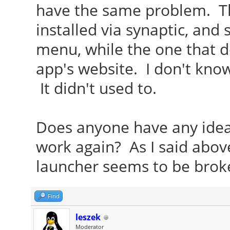
have the same problem. Th
installed via synaptic, and
menu, while the one that d
app's website. I don't know
It didn't used to.
Does anyone have any ide
work again? As I said above,
launcher seems to be brok
Find
leszek
Moderator