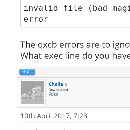
invalid file (bad mag
error
The qxcb errors are to igno
What exec line do you have 
Find
Chelle
New Islander
10th April 2017, 7:23