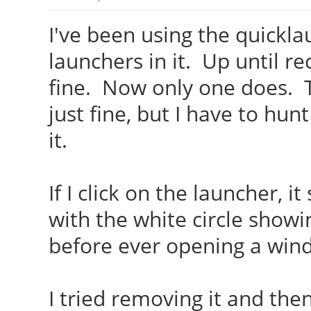
I've been using the quickl
launchers in it. Up until r
fine. Now only one does. T
just fine, but I have to hu
it.
If I click on the launcher, i
with the white circle showin
before ever opening a wi
I tried removing it and then