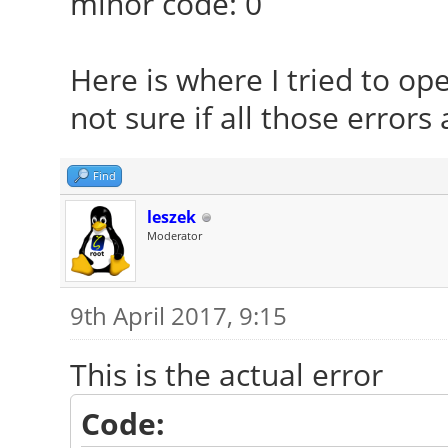
minor code: 0
Here is where I tried to op
not sure if all those errors 
Find
leszek
Moderator
9th April 2017, 9:15
This is the actual error
Code: