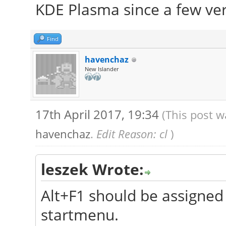
KDE Plasma since a few ver
Find
havenchaz
New Islander
17th April 2017, 19:34
(This post w
havenchaz
.
Edit Reason: cl
)
leszek Wrote:
Alt+F1 should be assigned 
startmenu.