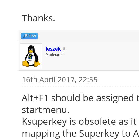
Thanks.
Find
leszek
Moderator
16th April 2017, 22:55
Alt+F1 should be assigned t
startmenu.
Ksuperkey is obsolete as it
mapping the Superkey to Alt