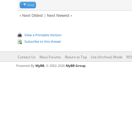
Find
«
Next Oldest
|
Next Newest
»
View a Printable Version
Subscribe to this thread
Contact Us
Maui Forums
Return to Top
Lite (Archive) Mode
RSS
Powered By
MyBB
, © 2002-2026
MyBB Group
.