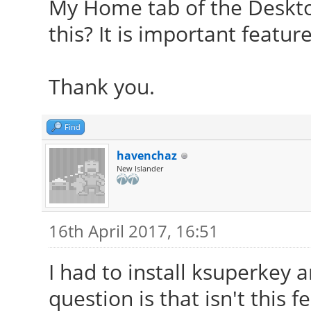
My Home tab of the Deskto
this? It is important featur
Thank you.
Find
havenchaz
New Islander
16th April 2017, 16:51
I had to install ksuperkey 
question is that isn't this f