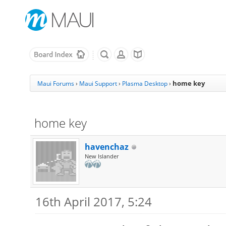
home key
Maui Forums
›
Maui Support
›
Plasma Desktop
›
home key
havenchaz
New Islander
16th April 2017, 5:24