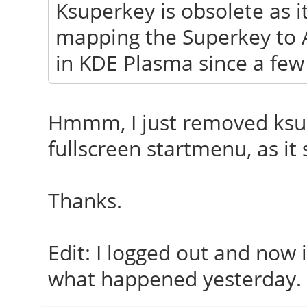
Ksuperkey is obsolete as i
mapping the Superkey to Al
in KDE Plasma since a few
Hmmm, I just removed ksup
fullscreen startmenu, as it 
Thanks.
Edit: I logged out and now 
what happened yesterday.