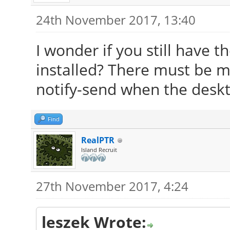
24th November 2017, 13:40
I wonder if you still have 
installed? There must be m
notify-send when the deskto
Find
RealPTR
Island Recruit
27th November 2017, 4:24
leszek Wrote: