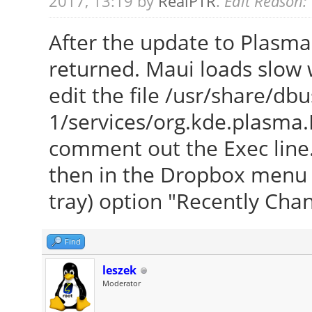
2017, 13:19 by
RealPTR
.
Edit Reason:
After the update to Plasma
returned. Maui loads slow w
edit the file /usr/share/dbu
1/services/org.kde.plasma.
comment out the Exec line. 
then in the Dropbox menu (r
tray) option "Recently Cha
Find
leszek
Moderator