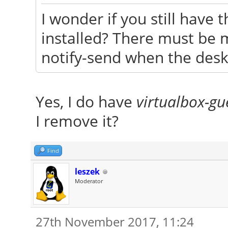
I wonder if you still have
installed? There must be 
notify-send when the deskt
Yes, I do have
virtualbox-gu
I remove it?
Find
leszek
Moderator
27th November 2017, 11:24