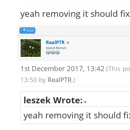
yeah removing it should fix
Find
RealPTR
Island Recruit
1st December 2017, 13:42
(This p
13:50 by
RealPTR
.)
leszek Wrote:
yeah removing it should fi