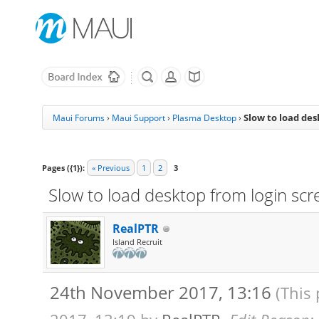
Slow to load des
Maui Forums
›
Maui Support
›
Plasma Desktop
›
Pages ({1}):
« Previous
1
2
3
Slow to load desktop from login scr
RealPTR
Island Recruit
24th November 2017, 13:16
(This