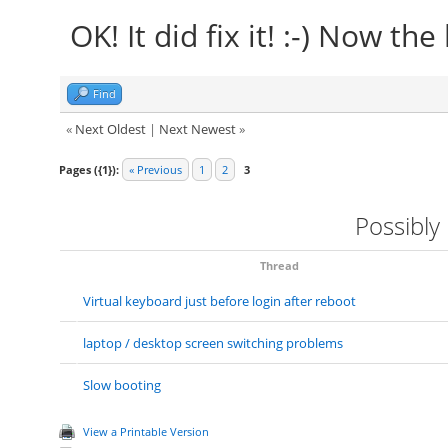
OK! It did fix it! :-) Now the
Find
«
Next Oldest
|
Next Newest
»
Pages ({1}):
« Previous
1
2
3
Possibly
Thread
Virtual keyboard just before login after reboot
laptop / desktop screen switching problems
Slow booting
View a Printable Version