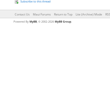
Subscribe to this thread
Contact Us
Maui Forums
Return to Top
Lite (Archive) Mode
RSS
Powered By
MyBB
, © 2002-2026
MyBB Group
.