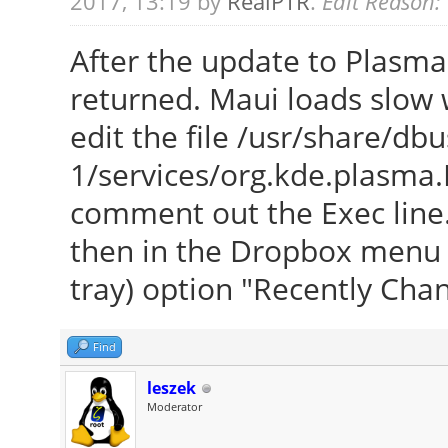
2017, 13:19 by
RealPTR
.
Edit Reason:
After the update to Plasma
returned. Maui loads slow w
edit the file /usr/share/dbu
1/services/org.kde.plasma.
comment out the Exec line. 
then in the Dropbox menu (r
tray) option "Recently Cha
Find
leszek
Moderator