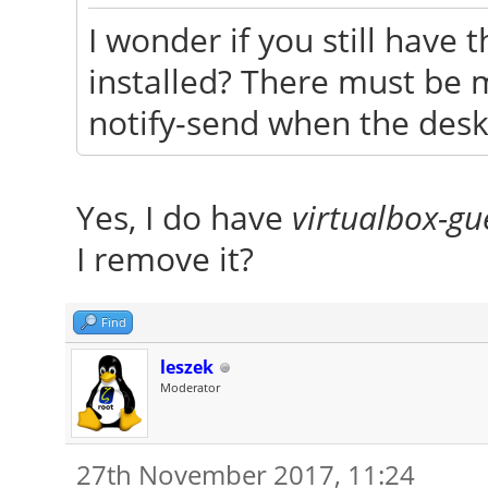
I wonder if you still have
installed? There must be 
notify-send when the deskt
Yes, I do have
virtualbox-gu
I remove it?
Find
leszek
Moderator
27th November 2017, 11:24