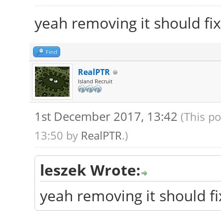
yeah removing it should fix
Find
RealPTR
Island Recruit
1st December 2017, 13:42
(This p
13:50 by
RealPTR
.)
leszek Wrote:
yeah removing it should fi