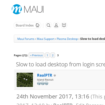
Slow to load des
Maui Forums
›
Maui Support
›
Plasma Desktop
›
Pages ({1}):
« Previous
1
2
3
Slow to load desktop from login scr
RealPTR
Island Recruit
24th November 2017, 13:16
(This