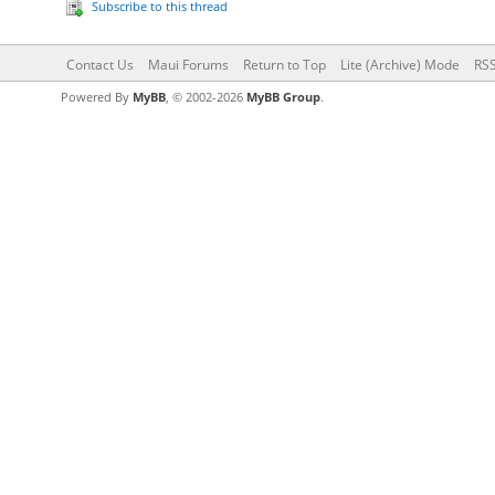
Subscribe to this thread
Contact Us
Maui Forums
Return to Top
Lite (Archive) Mode
RSS
Powered By
MyBB
, © 2002-2026
MyBB Group
.