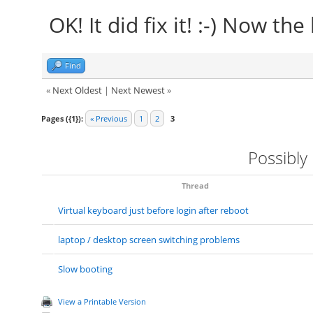
OK! It did fix it! :-) Now the
Find
«
Next Oldest
|
Next Newest
»
Pages ({1}):
« Previous
1
2
3
Possibly
Thread
Virtual keyboard just before login after reboot
laptop / desktop screen switching problems
Slow booting
View a Printable Version