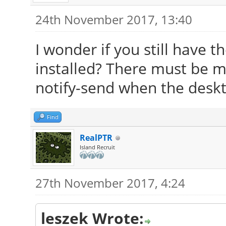
24th November 2017, 13:40
I wonder if you still have 
installed? There must be m
notify-send when the deskto
Find
RealPTR
Island Recruit
27th November 2017, 4:24
leszek Wrote: