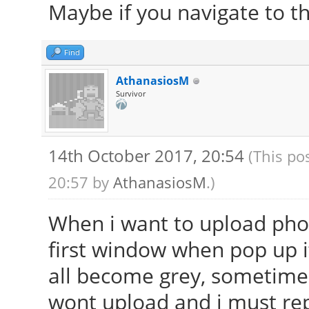
Maybe if you navigate to th
Find
AthanasiosM
Survivor
14th October 2017, 20:54
(This po
20:57 by
AthanasiosM
.)
When i want to upload phot
first window when pop up it
all become grey, sometime 
wont upload and i must rep