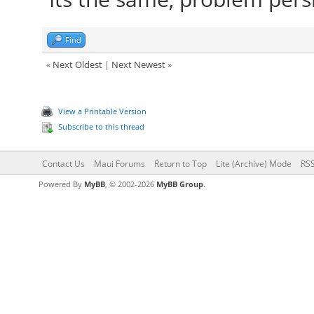
Find
«
Next Oldest
|
Next Newest
»
View a Printable Version
Subscribe to this thread
Contact Us
Maui Forums
Return to Top
Lite (Archive) Mode
RSS
Powered By
MyBB
, © 2002-2026
MyBB Group
.