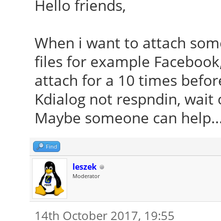
Hello friends,
When i want to attach so
files for example Facebook,
attach for a 10 times befor
Kdialog not respndin, wait o
Maybe someone can help...
Find
leszek
Moderator
14th October 2017, 19:55