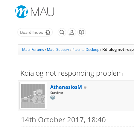
Kdialog not res
Maui Forums
›
Maui Support
›
Plasma Desktop
›
Kdialog not responding problem
AthanasiosM
Survivor
14th October 2017, 18:40