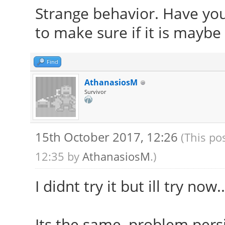
Strange behavior. Have you
to make sure if it is maybe
Find
AthanasiosM
Survivor
15th October 2017, 12:26
(This po
12:35 by
AthanasiosM
.)
I didnt try it but ill try now..
Its the same, problem persis