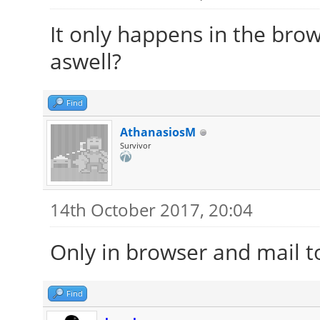
It only happens in the brow
aswell?
Find
AthanasiosM
Survivor
14th October 2017, 20:04
Only in browser and mail t
Find