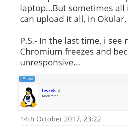
laptop...But sometimes all 
can upload it all, in Okular, 
P.S.- In the last time, i s
Chromium freezes and bec
unresponsive...
Find
leszek
Moderator
14th October 2017, 23:22