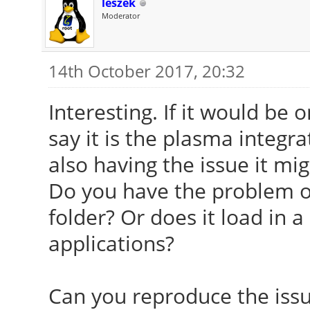
leszek
Moderator
14th October 2017, 20:32
Interesting. If it would be 
say it is the plasma integ
also having the issue it mig
Do you have the problem o
folder? Or does it load in a 
applications?
Can you reproduce the issu