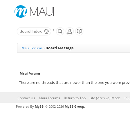
Board Message
Maui Forums
›
Maui Forums
There are no threads that are newer than the one you were previ
Contact Us
Maui Forums
Return to Top
Lite (Archive) Mode
RSS
Powered By
MyBB
, © 2002-2026
MyBB Group
.