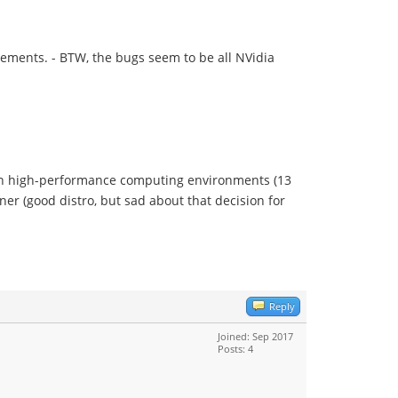
ements. - BTW, the bugs seem to be all NVidia
n in high-performance computing environments (13
er (good distro, but sad about that decision for
Reply
Joined: Sep 2017
Posts: 4