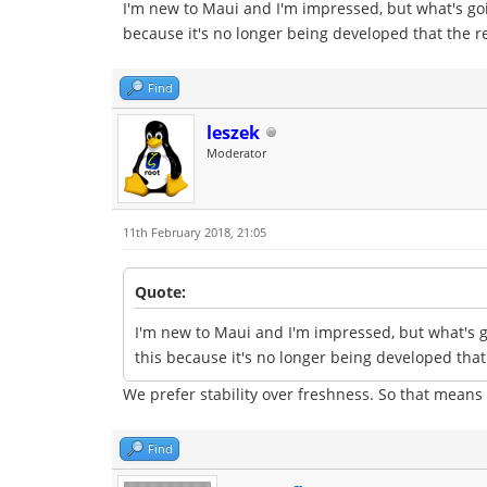
I'm new to Maui and I'm impressed, but what's goi
because it's no longer being developed that the r
Find
leszek
Moderator
11th February 2018, 21:05
Quote:
I'm new to Maui and I'm impressed, but what's g
this because it's no longer being developed that
We prefer stability over freshness. So that means
Find