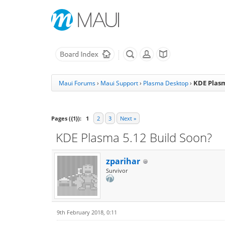
KDE Plasm
Maui Forums
›
Maui Support
›
Plasma Desktop
›
Pages ({1}):
1
2
3
Next »
KDE Plasma 5.12 Build Soon?
zparihar
Survivor
9th February 2018, 0:11