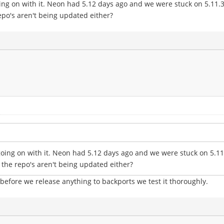
ng on with it. Neon had 5.12 days ago and we were stuck on 5.11.3 o
epo's aren't being updated either?
oing on with it. Neon had 5.12 days ago and we were stuck on 5.11.3
 the repo's aren't being updated either?
 before we release anything to backports we test it thoroughly.