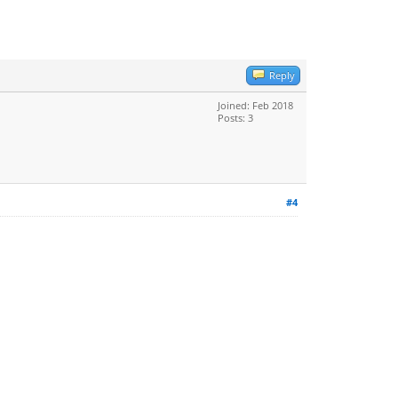
Reply
Joined: Feb 2018
Posts: 3
#4