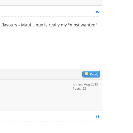
#2
 flavours - Maui Linux is really my "most wanted"
Reply
Joined: Aug 2015
Posts: 53
#3