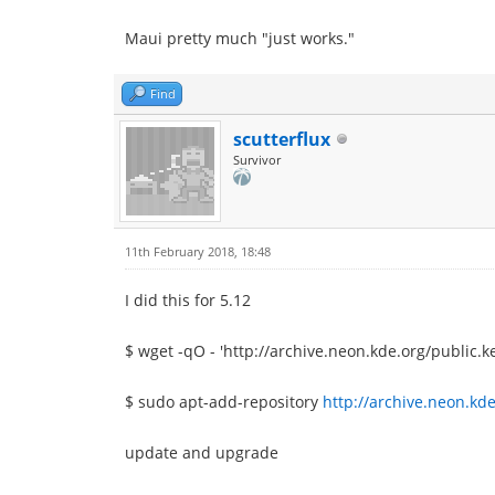
Maui pretty much "just works."
Find
scutterflux
Survivor
11th February 2018, 18:48
I did this for 5.12
$ wget -qO - 'http://archive.neon.kde.org/public.k
$ sudo apt-add-repository
http://archive.neon.kde
update and upgrade