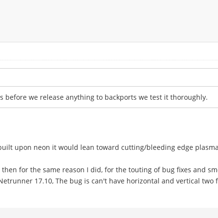
s before we release anything to backports we test it thoroughly.
built upon neon it would lean toward cutting/bleeding edge plasma
then for the same reason I did, for the touting of bug fixes and s
Netrunner 17.10, The bug is can't have horizontal and vertical two fi