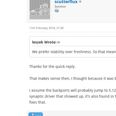
scutterflux
Survivor
11th February 2018, 21:28
leszek Wrote:
We prefer stability over freshness. So that mean
Thanks for the quick reply.
That makes sense then, I thought because it was 
I assume the backports will probably jump to 5.12 
synaptic driver that showed up, it's also found in 
fixes that.
Find