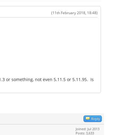
(11th February 2018, 18:48)
3 or something, not even 5.11.5 or 5.11.95. Is
Reply
Joined: Jul 2013
Posts: 3,633