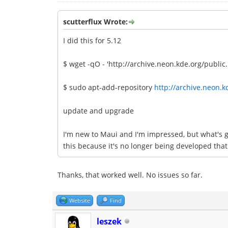
scutterflux Wrote:
I did this for 5.12
$ wget -qO - 'http://archive.neon.kde.org/public.
$ sudo apt-add-repository
http://archive.neon.k
update and upgrade
I'm new to Maui and I'm impressed, but what's g
this because it's no longer being developed that
Thanks, that worked well. No issues so far.
Website
Find
leszek