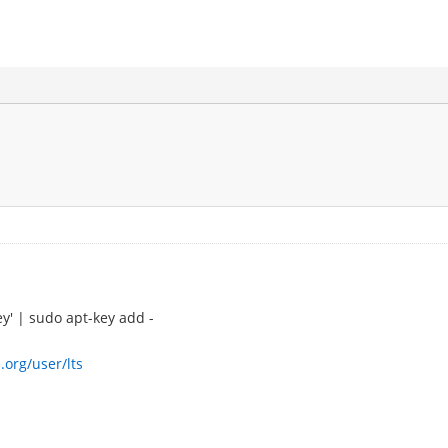
ey' | sudo apt-key add -
.org/user/lts