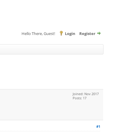
Hello There, Guest!
Login
Register
Joined: Nov 2017
Posts: 17
#1