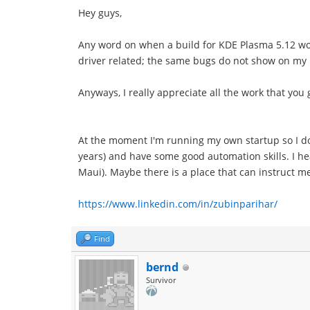
Hey guys,
Any word on when a build for KDE Plasma 5.12 wou
driver related; the same bugs do not show on my I
Anyways, I really appreciate all the work that you gu
At the moment I'm running my own startup so I do
years) and have some good automation skills. I he
Maui). Maybe there is a place that can instruct 
https://www.linkedin.com/in/zubinparihar/
Find
bernd
Survivor