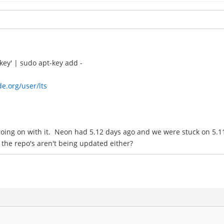
key' | sudo apt-key add -
de.org/user/lts
oing on with it. Neon had 5.12 days ago and we were stuck on 5.11.
 the repo's aren't being updated either?