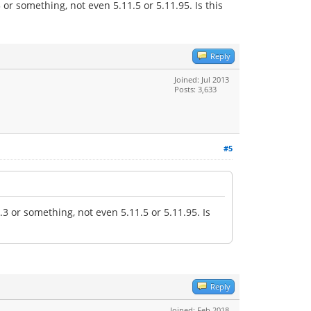
r something, not even 5.11.5 or 5.11.95. Is this
Reply
Joined: Jul 2013
Posts: 3,633
#5
 or something, not even 5.11.5 or 5.11.95. Is
Reply
Joined: Feb 2018