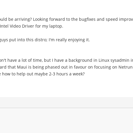
ld be arriving? Looking forward to the bugfixes and speed improv
ntel Video Driver for my laptop.
ys put into this distro; I'm really enjoying it.
n't have a lot of time, but I have a background in Linux sysadmi
ard that Maui is being phased out in favour on focusing on Netrunn
me how to help out maybe 2-3 hours a week?