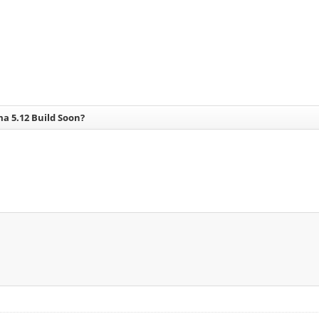
a 5.12 Build Soon?