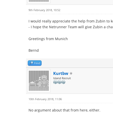
9th February 2018, 10:52
I would really appreciate the help from Zubin to 
- I hope the Netrunner Team will give Zubin a ch
Greetings from Munich
Bernd
Find
Kurtbw
Island Recruit
10th February 2018, 11:06
No argument about that from here, either.