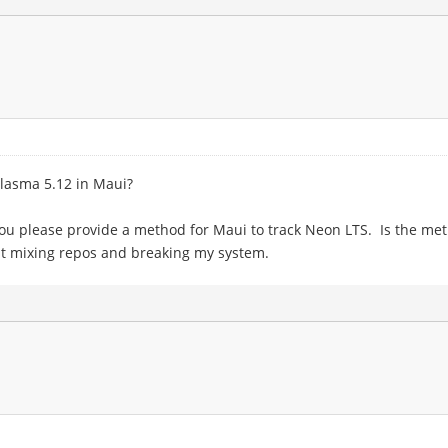
Plasma 5.12 in Maui?
you please provide a method for Maui to track Neon LTS. Is the meth
ut mixing repos and breaking my system.