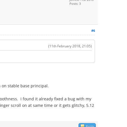
Posts: 3
#6
(11th February 2018, 21:05)
 on stable base principal.
moothness. I found it already fixed a bug with my
nger scroll on at same time or it gets glitchy, 5.12
Reply