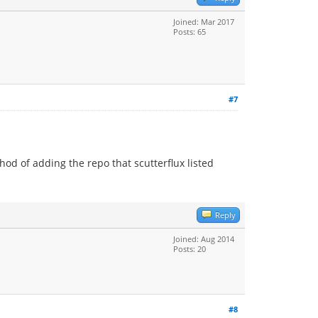
Joined: Mar 2017
Posts: 65
#7
od of adding the repo that scutterflux listed
Reply
Joined: Aug 2014
Posts: 20
#8