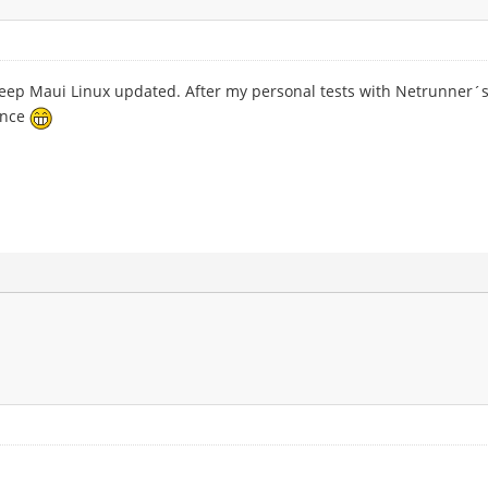
keep Maui Linux updated. After my personal tests with Netrunner´s
ance