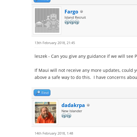
Fargo
Island Recruit
13th February 2018, 21:45
leszek - Can you give any guidance if we will see 
If Maui will not receive any more updates, could 
above a safe way to do this. I have concerns abo
Find
dadakrpa
New Islander
14th February 2018, 1:48