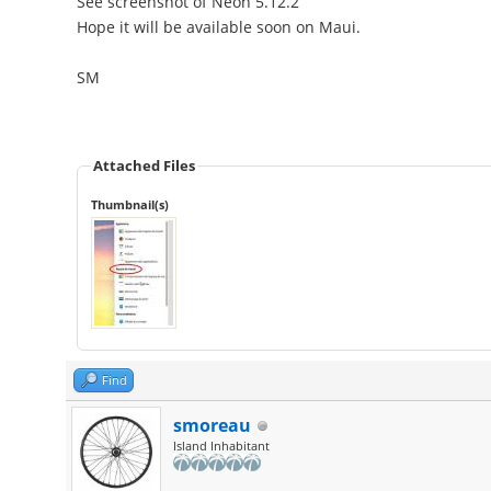
See screenshot of Neon 5.12.2
Hope it will be available soon on Maui.
SM
Attached Files
Thumbnail(s)
Find
smoreau
Island Inhabitant