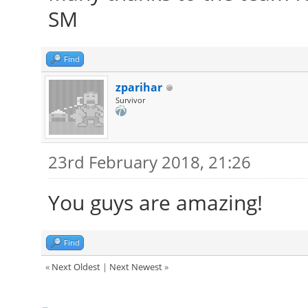
SM
Find
zparihar
Survivor
23rd February 2018, 21:26
You guys are amazing!
Find
«
Next Oldest
|
Next Newest
»