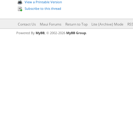
View a Printable Version
Subscribe to this thread
Contact Us
Maui Forums
Return to Top
Lite (Archive) Mode
RSS
Powered By
MyBB
, © 2002-2026
MyBB Group
.