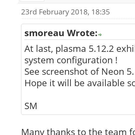
23rd February 2018, 18:35
smoreau Wrote:
At last, plasma 5.12.2 exh
system configuration !
See screenshot of Neon 5.
Hope it will be available 
SM
Many thanks to the team fo