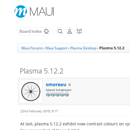
Plasma 5.12.2
Maui Forums
›
Maui Support
›
Plasma Desktop
›
Plasma 5.12.2
smoreau
Island Inhabitant
22nd February 2018, 8:17
At last, plasma 5.12.2 exhibit now contrast colours on sy