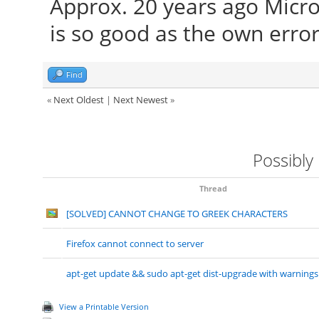
Approx. 20 years ago Micro
is so good as the own error
Find
«
Next Oldest
|
Next Newest
»
Possibly
Thread
[SOLVED] CANNOT CHANGE TO GREEK CHARACTERS
Firefox cannot connect to server
apt-get update && sudo apt-get dist-upgrade with warnings
View a Printable Version