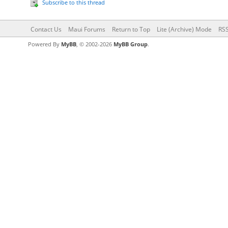
Subscribe to this thread
Contact Us
Maui Forums
Return to Top
Lite (Archive) Mode
RSS
Powered By
MyBB
, © 2002-2026
MyBB Group
.