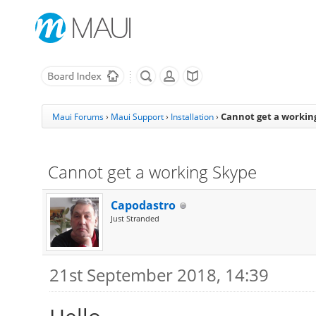
Cannot get a workin
Maui Forums
›
Maui Support
›
Installation
›
Cannot get a working Skype
Capodastro
Just Stranded
21st September 2018, 14:39