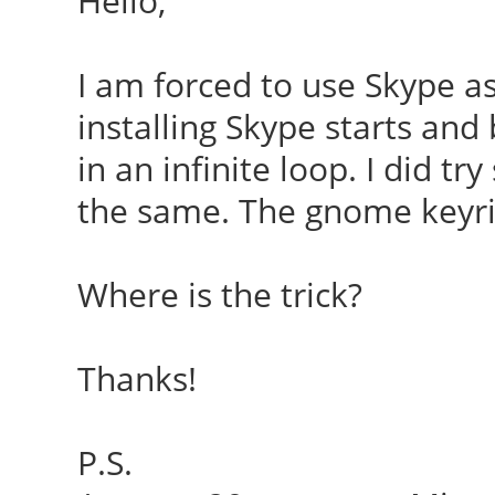
Hello,
I am forced to use Skype as
installing Skype starts and
in an infinite loop. I did tr
the same. The gnome keyri
Where is the trick?
Thanks!
P.S.