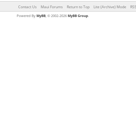
Contact Us
Maui Forums
Return to Top
Lite (Archive) Mode
RSS
Powered By
MyBB
, © 2002-2026
MyBB Group
.