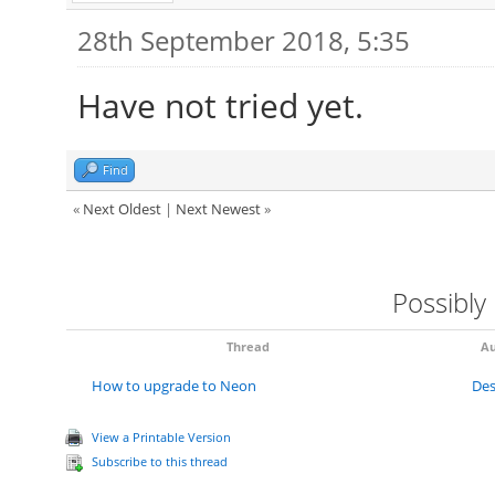
28th September 2018, 5:35
Have not tried yet.
Find
«
Next Oldest
|
Next Newest
»
Possibly
Thread
Au
How to upgrade to Neon
De
View a Printable Version
Subscribe to this thread