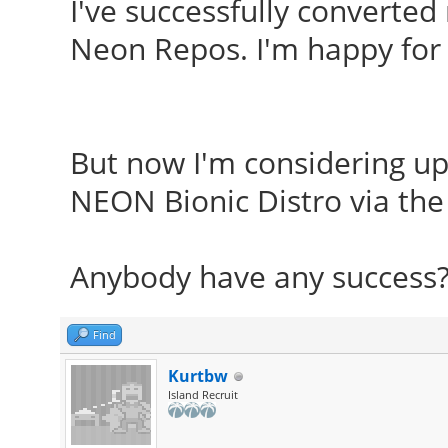
I've successfully converted
Neon Repos. I'm happy for 
But now I'm considering up
NEON Bionic Distro via the
Anybody have any success?
Find
Kurtbw
Island Recruit