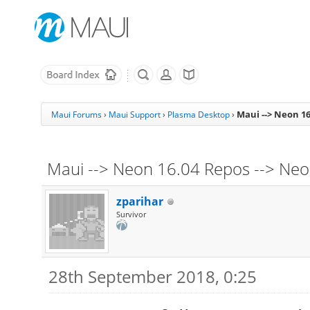
Maui --> Neon 16
Maui Forums
›
Maui Support
›
Plasma Desktop
›
Maui --> Neon 16.04 Repos --> Neon
zparihar
Survivor
28th September 2018, 0:25