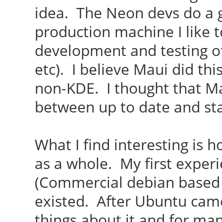
idea. The Neon devs do a 
production machine I like t
development and testing o
etc). I believe Maui did thi
non-KDE. I thought that Ma
between up to date and sta
What I find interesting is
as a whole. My first exper
(Commercial debian based 
existed. After Ubuntu came 
things about it and for man