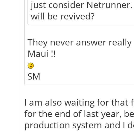
just consider Netrunner.
will be revived?
They never answer really
Maui !!
SM
I am also waiting for that 
for the end of last year, b
production system and I de