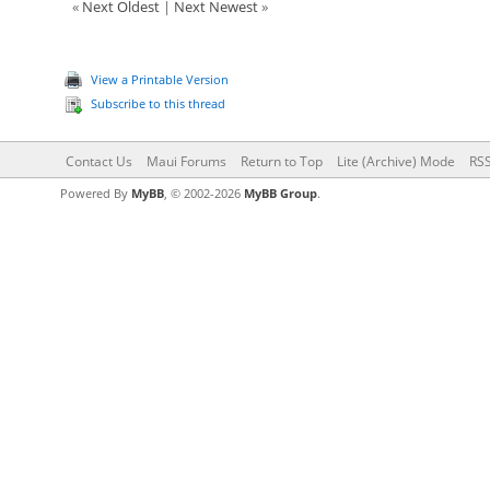
«
Next Oldest
|
Next Newest
»
View a Printable Version
Subscribe to this thread
Contact Us
Maui Forums
Return to Top
Lite (Archive) Mode
RSS
Powered By
MyBB
, © 2002-2026
MyBB Group
.