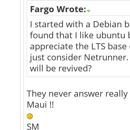
Fargo Wrote:
I started with a Debian b
found that I like ubuntu 
appreciate the LTS base
just consider Netrunner.
will be revived?
They never answer really
Maui !!
SM