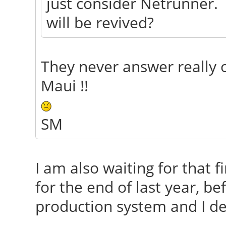
just consider Netrunner. 
will be revived?
They never answer really 
Maui !!
SM
I am also waiting for that 
for the end of last year, be
production system and I dep