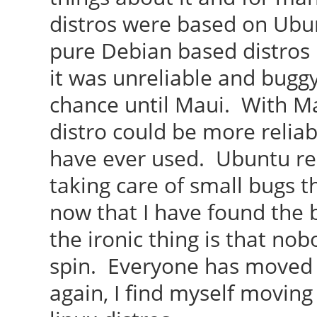
distros were based on Ubu
pure Debian based distros
it was unreliable and bugg
chance until Maui. With M
distro could be more reliab
have ever used. Ubuntu re
taking care of small bugs 
now that I have found the 
the ironic thing is that n
spin. Everyone has moved
again, I find myself moving