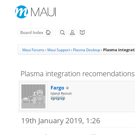
Plasma integra
Maui Forums
›
Maui Support
›
Plasma Desktop
›
Plasma integration recomendations
Fargo
Island Recruit
19th January 2019, 1:26