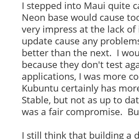
I stepped into Maui quite c
Neon base would cause too
very impress at the lack of
update cause any problem
better than the next. I wou
because they don't test ag
applications, I was more c
Kubuntu certainly has more
Stable, but not as up to da
was a fair compromise. But 
I still think that building a