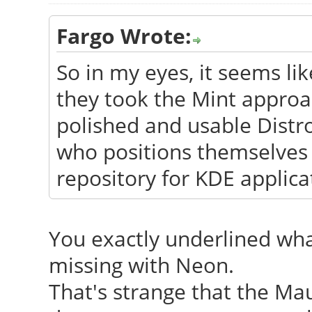
Fargo Wrote:
So in my eyes, it seems like
they took the Mint appro
polished and usable Distr
who positions themselves
repository for KDE applica
You exactly underlined wha
missing with Neon.
That's strange that the Mau