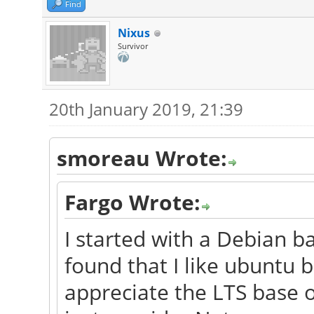
Find
Nixus
Survivor
20th January 2019, 21:39
smoreau Wrote:
Fargo Wrote:
I started with a Debian b
found that I like ubuntu b
appreciate the LTS base 