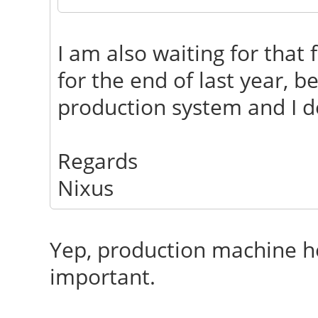
I am also waiting for that 
for the end of last year, b
production system and I de
Regards
Nixus
Yep, production machine her
important.