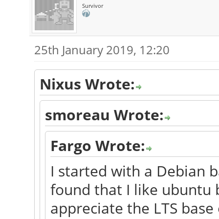
Survivor
25th January 2019, 12:20
Nixus Wrote:
smoreau Wrote:
Fargo Wrote:
I started with a Debian b
found that I like ubuntu 
appreciate the LTS base