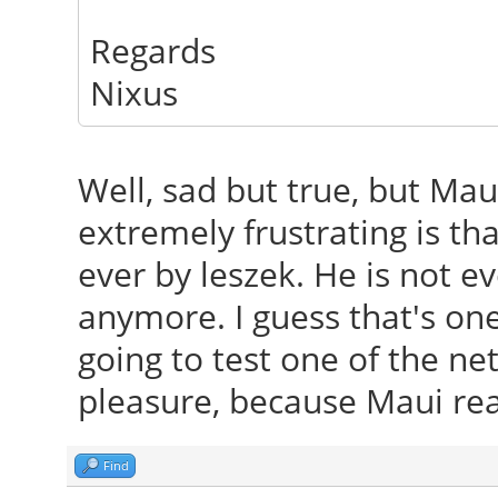
Regards
Nixus
Well, sad but true, but Mau
extremely frustrating is th
ever by leszek. He is not e
anymore. I guess that's on
going to test one of the ne
pleasure, because Maui real
Find