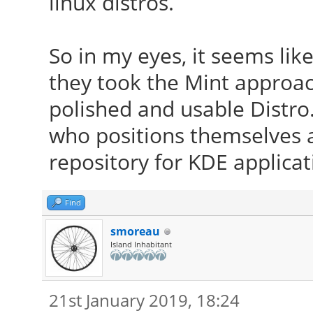
linux distros.
So in my eyes, it seems like 
they took the Mint appro
polished and usable Distro
who positions themselves 
repository for KDE applicat
Find
smoreau
Island Inhabitant
21st January 2019, 18:24