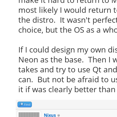
most likely I would return 
the distro. It wasn't perfe
choice, but the OS as a who
If I could design my own di
Neon as the base. Then I 
takes and try to use Qt an
can. But not be afraid to 
it if was clearly better tha
Find
Nixus