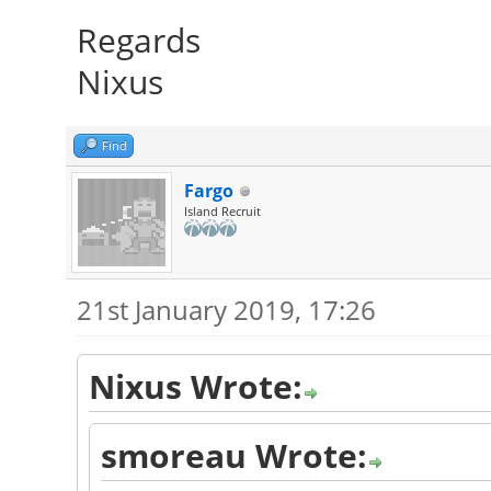
Regards
Nixus
Find
Fargo
Island Recruit
21st January 2019, 17:26
Nixus Wrote:
smoreau Wrote: