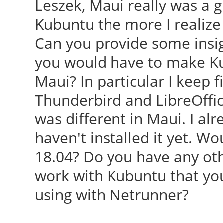
Leszek, Maui really was a g
Kubuntu the more I realize
Can you provide some ins
you would have to make Ku
Maui? In particular I keep 
Thunderbird and LibreOffice
was different in Maui. I al
haven't installed it yet. W
18.04? Do you have any ot
work with Kubuntu that you
using with Netrunner?