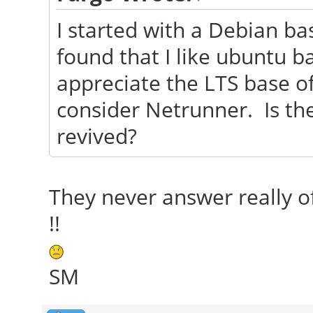
I started with a Debian ba
found that I like ubuntu ba
appreciate the LTS base o
consider Netrunner. Is th
revived?
They never answer really o
!!
SM