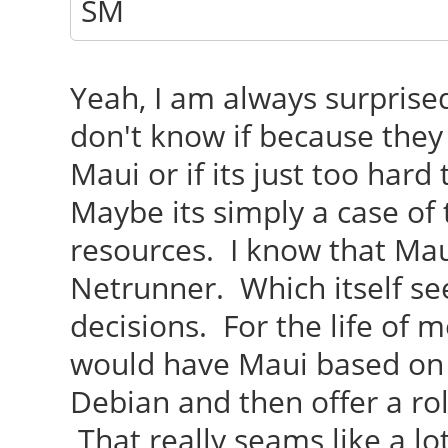
SM
Yeah, I am always surprise
don't know if because they
Maui or if its just too har
Maybe its simply a case of
resources. I know that Maui
Netrunner. Which itself see
decisions. For the life of 
would have Maui based on
Debian and then offer a ro
That really seams like a lo