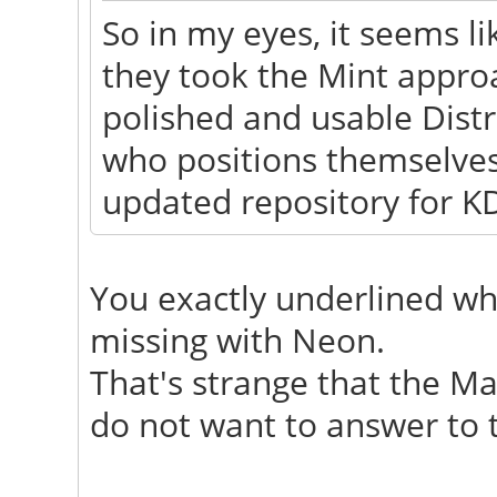
So in my eyes, it seems lik
they took the Mint appr
polished and usable Distr
who positions themselves
updated repository for KD
You exactly underlined wh
missing with Neon.
That's strange that the Ma
do not want to answer to t