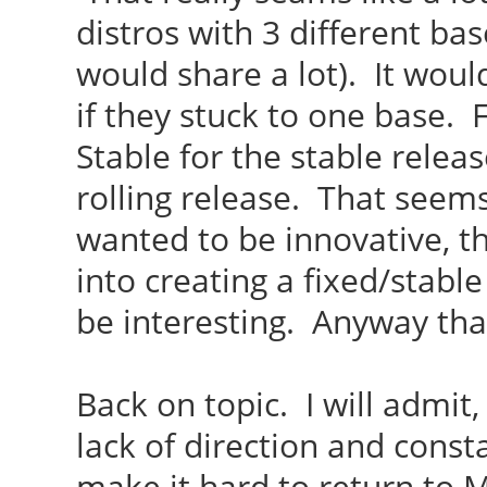
distros with 3 different b
would share a lot). It wo
if they stuck to one base.
Stable for the stable relea
rolling release. That seems
wanted to be innovative, t
into creating a fixed/stabl
be interesting. Anyway tha
Back on topic. I will admit,
lack of direction and const
make it hard to return to M