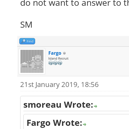
do not want to answer to t
SM
Find
Fargo
Island Recruit
21st January 2019, 18:56
smoreau Wrote:
Fargo Wrote: