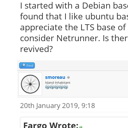
I started with a Debian bas
found that I like ubuntu bas
appreciate the LTS base of
consider Netrunner. Is ther
revived?
Find
smoreau
Island Inhabitant
20th January 2019, 9:18
Fargo Wrote: