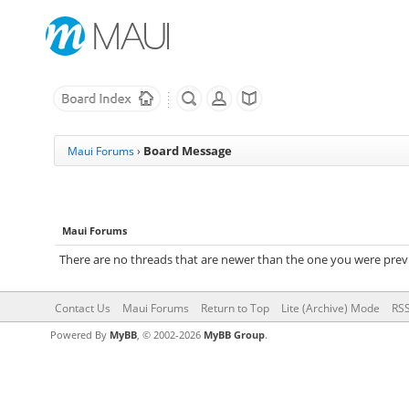
Board Message
Maui Forums
›
Maui Forums
There are no threads that are newer than the one you were previ
Contact Us
Maui Forums
Return to Top
Lite (Archive) Mode
RSS
Powered By
MyBB
, © 2002-2026
MyBB Group
.