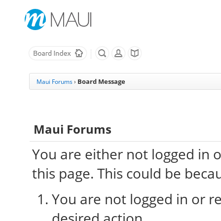
Board Message
Maui Forums
›
Maui Forums
You are either not logged in 
this page. This could be beca
You are not logged in or re
desired action.