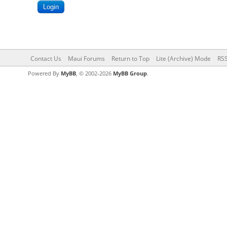
Contact Us
Maui Forums
Return to Top
Lite (Archive) Mode
RSS
Powered By
MyBB
, © 2002-2026
MyBB Group
.