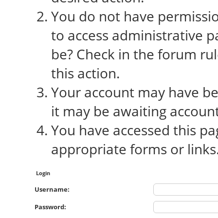
You do not have permission
to access administrative p
be? Check in the forum rul
this action.
Your account may have bee
it may be awaiting account
You have accessed this pag
appropriate forms or links
Login
Username:
Password: