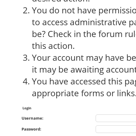
You do not have permission
to access administrative p
be? Check in the forum rul
this action.
Your account may have bee
it may be awaiting account
You have accessed this pag
appropriate forms or links
Login
Username:
Password: