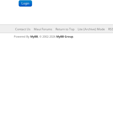
Contact Us
Maui Forums
Return to Top
Lite (Archive) Mode
RSS
Powered By
MyBB
, © 2002-2026
MyBB Group
.