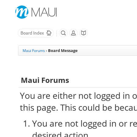
Board Message
Maui Forums
›
Maui Forums
You are either not logged in 
this page. This could be beca
You are not logged in or re
desired action.