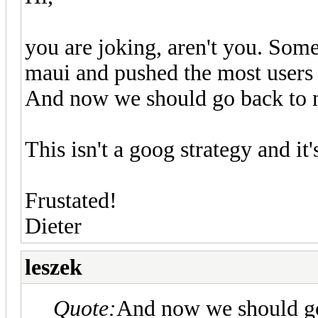
you are joking, aren't you. So
maui and pushed the most users 
And now we should go back to 
This isn't a goog strategy and it
Frustated!
Dieter
leszek
Quote:
And now we should go