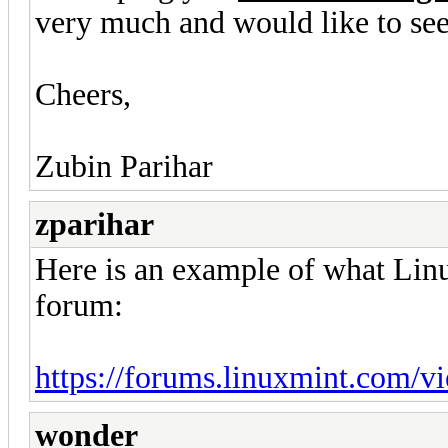
very much and would like to see 
Cheers,
Zubin Parihar
zparihar
Here is an example of what Linu
forum:
https://forums.linuxmint.com/
wonder