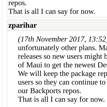
repos.
That is all I can say for now.
zparihar
(17th November 2017, 13:52
unfortunately other plans. Ma
releases so new users might b
of Maui to get the newest De
We will keep the package rep
users so they can continue t
our Backports repos.
That is all I can say for now.