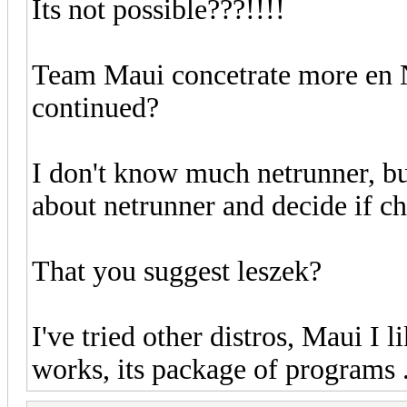
Its not possible???!!!!
Team Maui concetrate more en N
continued?
I don't know much netrunner, bu
about netrunner and decide if ch
That you suggest leszek?
I've tried other distros, Maui I lik
works, its package of programs ...