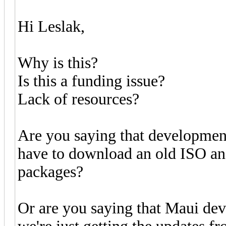
Hi Leslak,
Why is this?
Is this a funding issue?
Lack of resources?
Are you saying that development
have to download an old ISO and
packages?
Or are you saying that Maui de