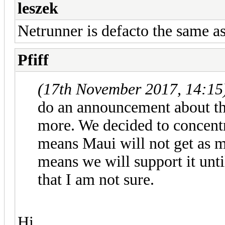
leszek
Netrunner is defacto the same a
Pfiff
(17th November 2017, 14:15
do an announcement about thi
more. We decided to concent
means Maui will not get as mu
means we will support it unti
that I am not sure.
Hi,