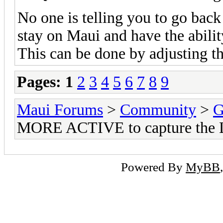
No one is telling you to go back
stay on Maui and have the abilit
This can be done by adjusting th
Pages:
1
2
3
4
5
6
7
8
9
Maui Forums
>
Community
>
G
MORE ACTIVE to capture the 
Powered By
MyBB