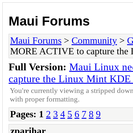
Maui Forums
Maui Forums
>
Community
>
G
MORE ACTIVE to capture the 
Full Version:
Maui Linux n
capture the Linux Mint KDE
You're currently viewing a stripped down
with proper formatting.
Pages:
1
2
3
4
5
6
7
8
9
zparihar