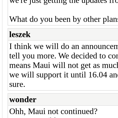
we're just getting the updates f
What do you been by other plan
leszek
I think we will do an announcem
tell you more. We decided to c
means Maui will not get as much 
we will support it until 16.04 an
sure.
wonder
Ohh, Maui not continued?