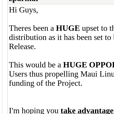
Hi Guys,
Theres been a
HUGE
upset to 
distribution as it has been set to
Release.
This would be a
HUGE OPPO
Users thus propelling Maui Linu
funding of the Project.
I'm hoping you
take advantage 