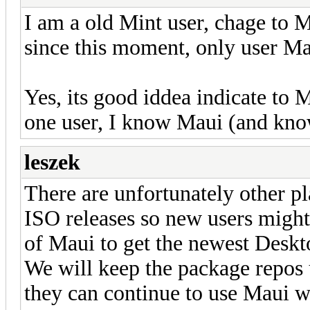
I am a old Mint user, chage to
since this moment, only user Ma
Yes, its good iddea indicate to 
one user, I know Maui (and kno
leszek
There are unfortunately other pl
ISO releases so new users might 
of Maui to get the newest Deskt
We will keep the package repos u
they can continue to use Maui 