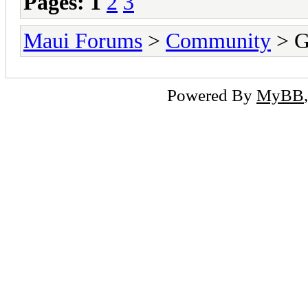
Pages:
1
2
3
Maui Forums
>
Community
> G
Powered By
MyBB