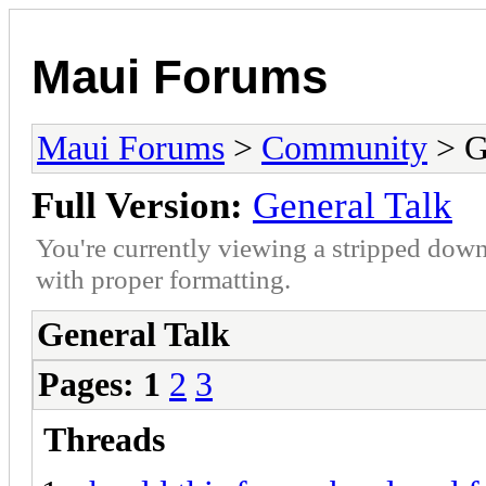
Maui Forums
Maui Forums
>
Community
> G
Full Version:
General Talk
You're currently viewing a stripped down
with proper formatting.
General Talk
Pages:
1
2
3
Threads