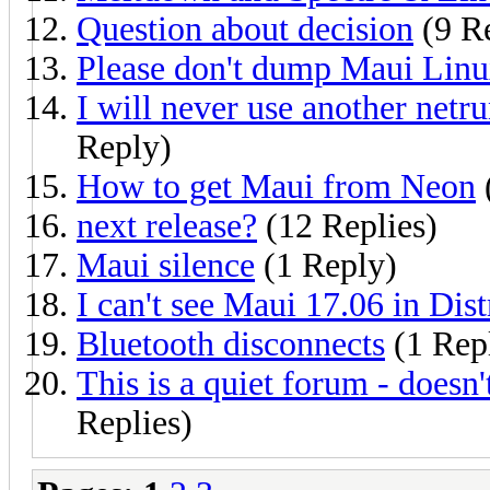
Question about decision
(9 Re
Please don't dump Maui Lin
I will never use another netru
Reply)
How to get Maui from Neon
next release?
(12 Replies)
Maui silence
(1 Reply)
I can't see Maui 17.06 in Dis
Bluetooth disconnects
(1 Rep
This is a quiet forum - doesn
Replies)