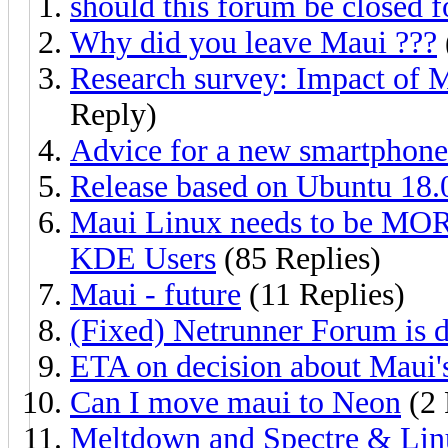
should this forum be closed f
Why did you leave Maui ???
Research survey: Impact of M
Reply)
Advice for a new smartphone
Release based on Ubuntu 18.
Maui Linux needs to be MOR
KDE Users
(85 Replies)
Maui - future
(11 Replies)
(Fixed) Netrunner Forum is
ETA on decision about Maui's
Can I move maui to Neon
(2 
Meltdown and Spectre & Lin