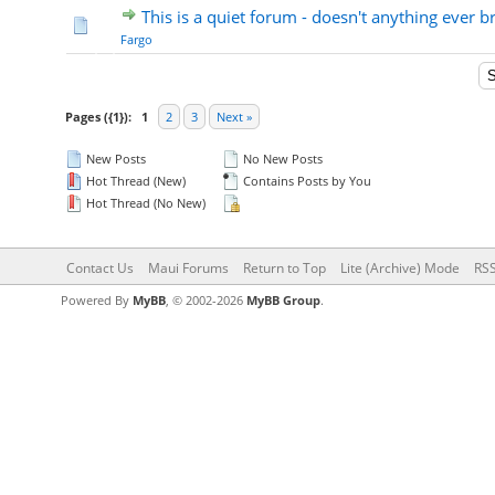
This is a quiet forum - doesn't anything ever 
Fargo
Pages ({1}):
1
2
3
Next »
New Posts
No New Posts
Hot Thread (New)
Contains Posts by You
Hot Thread (No New)
Contact Us
Maui Forums
Return to Top
Lite (Archive) Mode
RSS
Powered By
MyBB
, © 2002-2026
MyBB Group
.