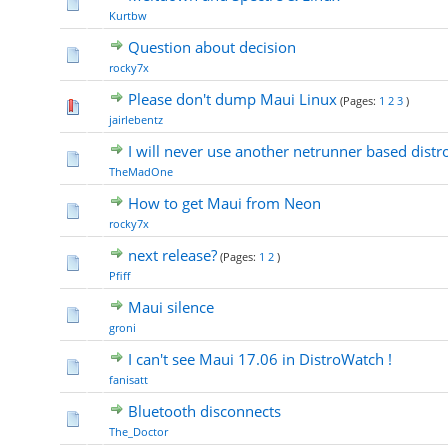
Kurtbw
Question about decision
rocky7x
Please don't dump Maui Linux
(Pages:
1
2
3
)
jairlebentz
I will never use another netrunner based distro
TheMadOne
How to get Maui from Neon
rocky7x
next release?
(Pages:
1
2
)
Pfiff
Maui silence
groni
I can't see Maui 17.06 in DistroWatch !
fanisatt
Bluetooth disconnects
The_Doctor