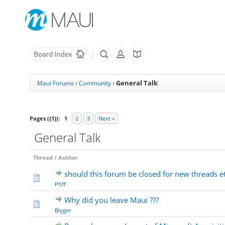
General Talk
Maui Forums
›
Community
›
Pages ({1}):
1
2
3
Next »
General Talk
Thread
/
Author
should this forum be closed for new threads e
Pfiff
Why did you leave Maui ???
Blyger