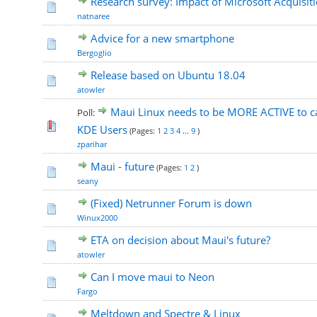
Research survey: Impact of Microsoft Acquisit
natnaree
Advice for a new smartphone
Bergoglio
Release based on Ubuntu 18.04
atowler
Maui Linux needs to be MORE ACTIVE to ca
Poll:
KDE Users
(Pages:
1
2
3
4
...
9
)
zparihar
Maui - future
(Pages:
1
2
)
seany
(Fixed) Netrunner Forum is down
Winux2000
ETA on decision about Maui's future?
atowler
Can I move maui to Neon
Fargo
Meltdown and Spectre & Linux