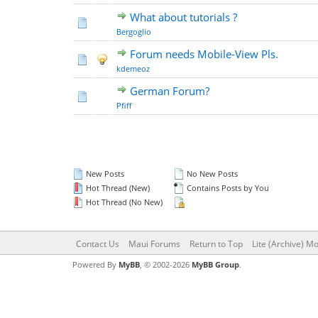
What about tutorials ?
Bergoglio
Forum needs Mobile-View Pls.
kdemeoz
German Forum?
Pfiff
New Posts
No New Posts
Hot Thread (New)
Contains Posts by You
Hot Thread (No New)
Contact Us
Maui Forums
Return to Top
Lite (Archive) M
Powered By
MyBB
, © 2002-2026
MyBB Group
.