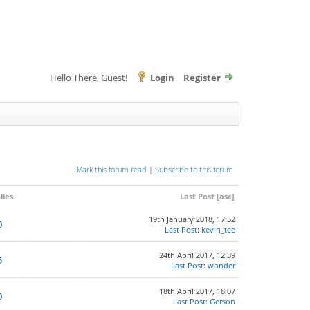
Hello There, Guest!
Login
Register
Mark this forum read
|
Subscribe to this forum
lies
Last Post
[
asc
]
19th January 2018, 17:52
0
Last Post
:
kevin_tee
24th April 2017, 12:39
5
Last Post
:
wonder
18th April 2017, 18:07
0
Last Post
:
Gerson