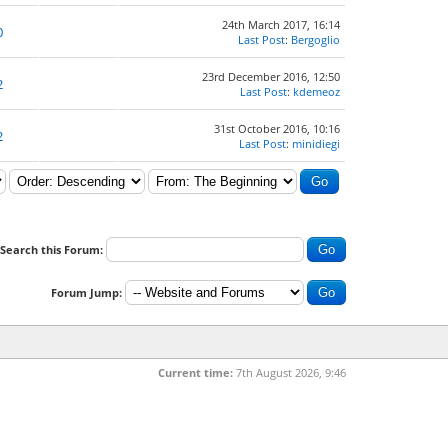
24th March 2017, 16:14
0
Last Post
:
Bergoglio
23rd December 2016, 12:50
2
Last Post
:
kdemeoz
31st October 2016, 10:16
2
Last Post
:
minidiegi
Search this Forum:
Forum Jump:
Current time:
7th August 2026, 9:46