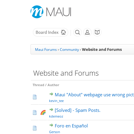
Website and Forums
Maui Forums
›
Community
›
Website and Forums
Thread
/
Author
Maui "About" webpage use wrong pict
kevin_tee
[Solved] - Spam Posts.
kdemeoz
Foro en Español
Gerson