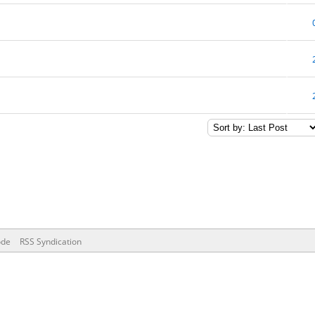
ode
RSS Syndication