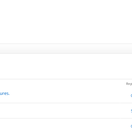
Rep
ures.