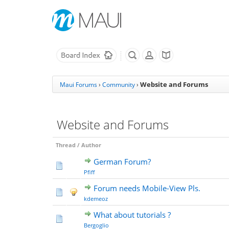
Website and Forums
Maui Forums
›
Community
›
Website and Forums
Thread
/
Author
German Forum?
Pfiff
Forum needs Mobile-View Pls.
kdemeoz
What about tutorials ?
Bergoglio