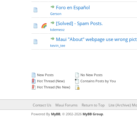
Foro en Español
Gerson
[Solved] - Spam Posts.
kdemeoz
Maui "About" webpage use wrong pict
kevin_tee
New Posts
No New Posts
Hot Thread (New)
Contains Posts by You
Hot Thread (No New)
Contact Us
Maui Forums
Return to Top
Lite (Archive) M
Powered By
MyBB
, © 2002-2026
MyBB Group
.