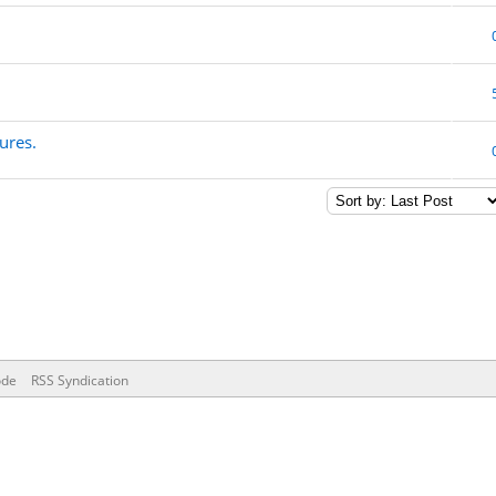
ures.
ode
RSS Syndication