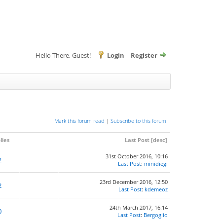
Hello There, Guest!
Login
Register
Mark this forum read
|
Subscribe to this forum
lies
Last Post
[
desc
]
31st October 2016, 10:16
2
Last Post
:
minidiegi
23rd December 2016, 12:50
2
Last Post
:
kdemeoz
24th March 2017, 16:14
0
Last Post
:
Bergoglio