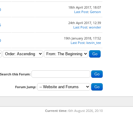
18th April 2017, 18:07
0
Last Post
:
Gerson
24th April 2017, 12:39
5
Last Post
:
wonder
19th January 2018, 17:52
0
Last Post
:
kevin_tee
Search this Forum:
Forum Jump:
Current time:
6th August 2026, 20:10