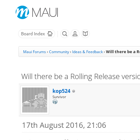
Will there be a R
Maui Forums
›
Community
›
Ideas & Feedback
›
Will there be a Rolling Release versi
kop524
Survivor
17th August 2016, 21:06