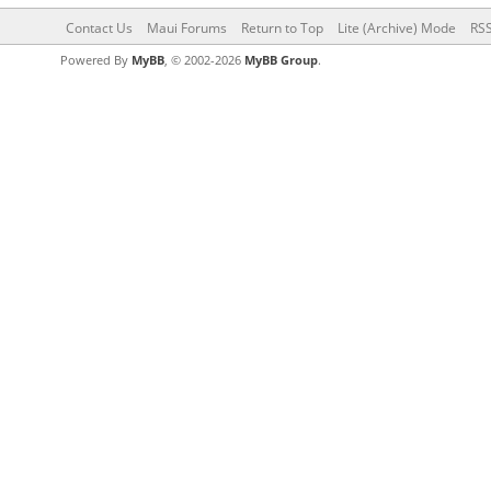
Contact Us
Maui Forums
Return to Top
Lite (Archive) Mode
RSS
Powered By
MyBB
, © 2002-2026
MyBB Group
.