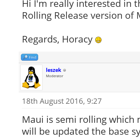
Hi I'm really interested in t
Rolling Release version of 
Regards, Horacy
Find
leszek
Moderator
18th August 2016, 9:27
Maui is semi rolling which
will be updated the base s