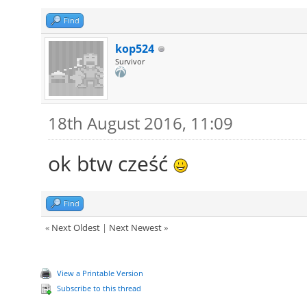
Find
kop524
Survivor
18th August 2016, 11:09
ok btw cześć
Find
«
Next Oldest
|
Next Newest
»
View a Printable Version
Subscribe to this thread