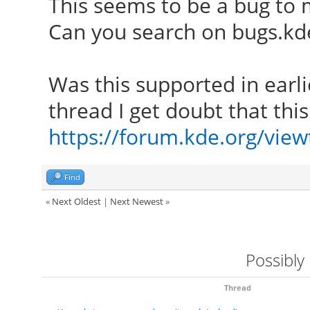
This seems to be a bug to 
Can you search on bugs.kde.
Was this supported in earli
thread I get doubt that thi
https://forum.kde.org/vie
Find
«
Next Oldest
|
Next Newest
»
Possibly
Thread