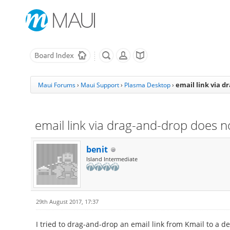
email link via d
Maui Forums
›
Maui Support
›
Plasma Desktop
›
email link via drag-and-drop does n
benit
Island Intermediate
29th August 2017, 17:37
I tried to drag-and-drop an email link from Kmail to a de