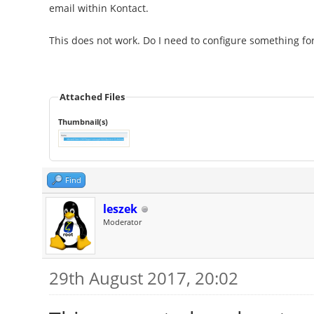
email within Kontact.
This does not work. Do I need to configure something for
Attached Files
Thumbnail(s)
Find
leszek
Moderator
29th August 2017, 20:02