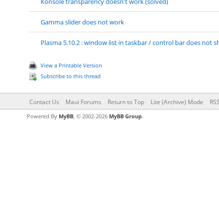
Konsole transparency doesn't work (solved)
Gamma slider does not work
Plasma 5.10.2 : window list in taskbar / control bar does no
View a Printable Version
Subscribe to this thread
Contact Us
Maui Forums
Return to Top
Lite (Archive) Mode
RSS
Powered By
MyBB
, © 2002-2026
MyBB Group
.