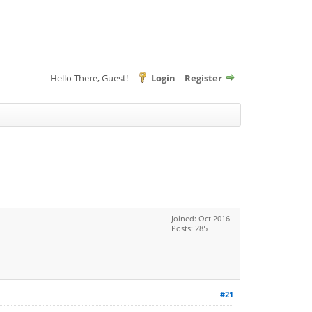
Hello There, Guest!
Login
Register
Joined: Oct 2016
Posts: 285
#21