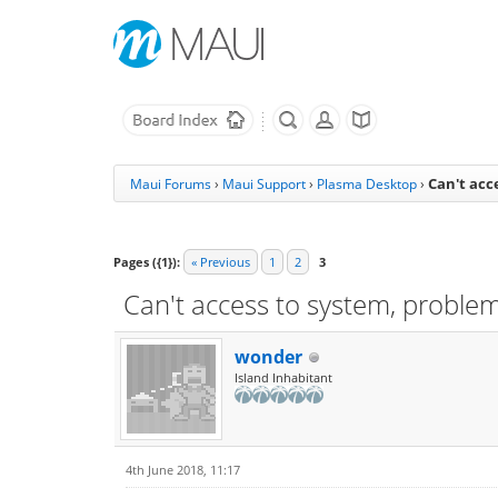
Can't acc
Maui Forums
›
Maui Support
›
Plasma Desktop
›
Pages ({1}):
« Previous
1
2
3
Can't access to system, proble
wonder
Island Inhabitant
4th June 2018, 11:17