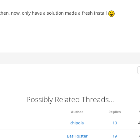
 then, now, only have a solution made a fresh install
Possibly Related Threads…
Author
Replies
chipola
10
4
BasilRuster
19
7