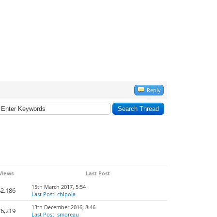
Reply
Views
Last Post
15th March 2017, 5:54
2,186
Last Post
:
chipola
13th December 2016, 8:46
6,219
Last Post
:
smoreau