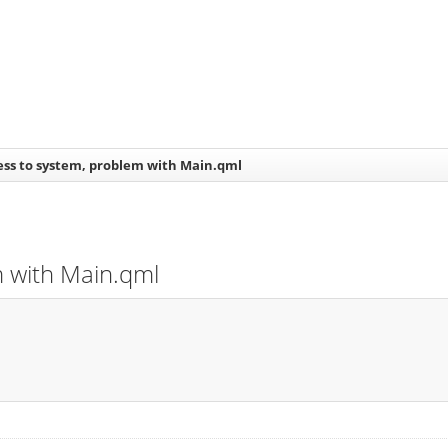
ess to system, problem with Main.qml
m with Main.qml