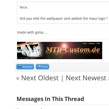
Nice.
Did you edit the wallpaper and added the maui logo ?
made with gimp ...
Website
Find
«
Next Oldest
|
Next Newest
Messages In This Thread