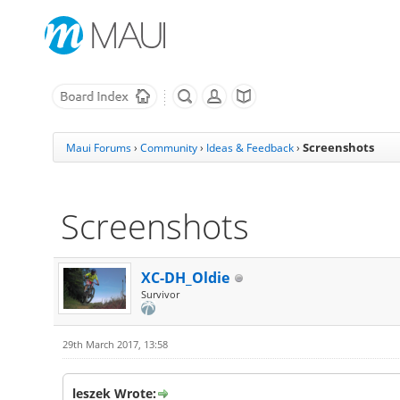
Screenshots
Maui Forums
›
Community
›
Ideas & Feedback
›
Screenshots
XC-DH_Oldie
Survivor
29th March 2017, 13:58
leszek Wrote: