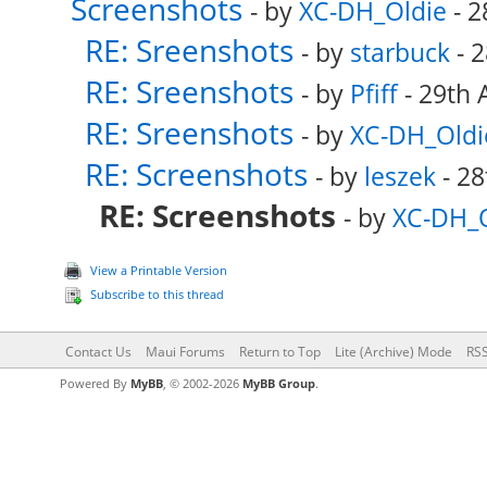
Screenshots
- by
XC-DH_Oldie
- 2
RE: Sreenshots
- by
starbuck
- 2
RE: Sreenshots
- by
Pfiff
- 29th 
RE: Sreenshots
- by
XC-DH_Oldi
RE: Screenshots
- by
leszek
- 28
RE: Screenshots
- by
XC-DH_O
View a Printable Version
Subscribe to this thread
Contact Us
Maui Forums
Return to Top
Lite (Archive) Mode
RSS
Powered By
MyBB
, © 2002-2026
MyBB Group
.