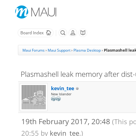
Plasmashell lea
Maui Forums
›
Maui Support
›
Plasma Desktop
›
Plasmashell leak memory after dist
kevin_tee
New Islander
19th February 2017, 20:48
(This p
20:55 by
kevin_tee
.)