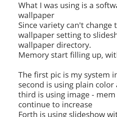
What I was using is a softw
wallpaper
Since variety can't change t
wallpaper setting to slides
wallpaper directory.
Memory start filling up, wi
The first pic is my system i
second is using plain colo
third is using image - mem i
continue to increase
Forth is using slideshow wi