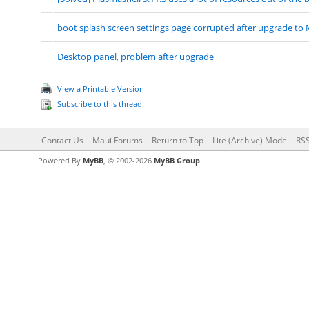
boot splash screen settings page corrupted after upgrade to 
Desktop panel, problem after upgrade
View a Printable Version
Subscribe to this thread
Contact Us
Maui Forums
Return to Top
Lite (Archive) Mode
RSS
Powered By
MyBB
, © 2002-2026
MyBB Group
.