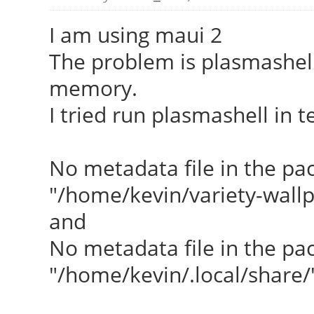
I am using maui 2
The problem is plasmashel
memory.
I tried run plasmashell in 
No metadata file in the pac
"/home/kevin/variety-wall
and
No metadata file in the pac
"/home/kevin/.local/share/