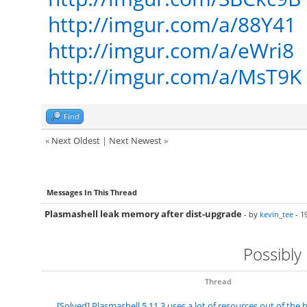
http://imgur.com/a/88Y41
http://imgur.com/a/eWri8
http://imgur.com/a/MsT9K
Find
«
Next Oldest
|
Next Newest
»
Messages In This Thread
Plasmashell leak memory after dist-upgrade
- by
kevin_tee
- 1
Possibly
Thread
[Solved] Plasmashell 5.11.3 uses a lot of resources out of the 