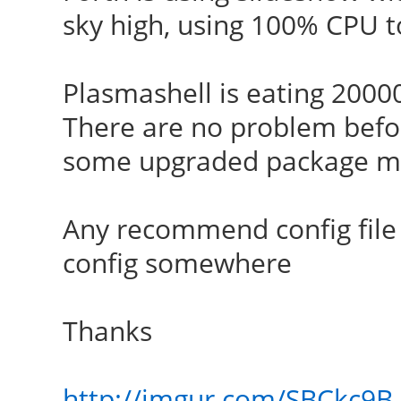
sky high, using 100% CPU t
Plasmashell is eating 2000
There are no problem befor
some upgraded package m
Any recommend config file
config somewhere
Thanks
http://imgur.com/SBCkc9B