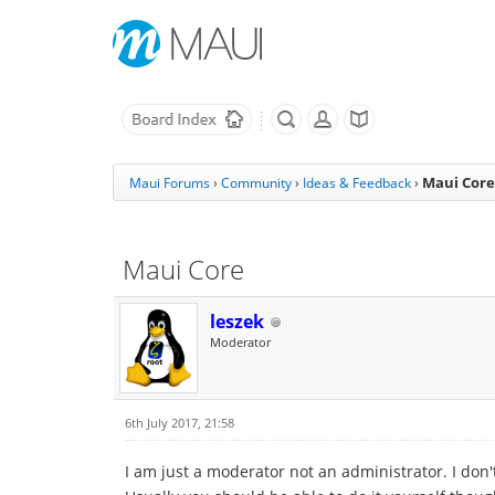
Maui Core
Maui Forums
›
Community
›
Ideas & Feedback
›
Maui Core
leszek
Moderator
6th July 2017, 21:58
I am just a moderator not an administrator. I don't