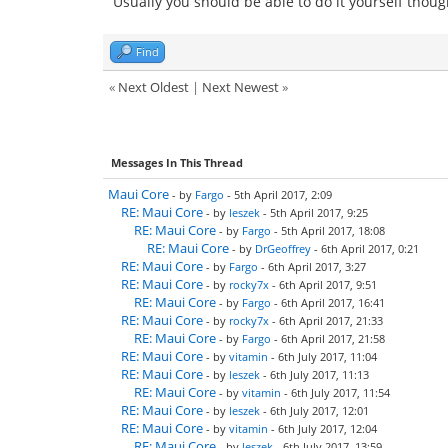
Usually you should be able to do it yourself thoug
Find
«
Next Oldest
|
Next Newest
»
Messages In This Thread
Maui Core
- by
Fargo
- 5th April 2017, 2:09
RE: Maui Core
- by
leszek
- 5th April 2017, 9:25
RE: Maui Core
- by
Fargo
- 5th April 2017, 18:08
RE: Maui Core
- by
DrGeoffrey
- 6th April 2017, 0:21
RE: Maui Core
- by
Fargo
- 6th April 2017, 3:27
RE: Maui Core
- by
rocky7x
- 6th April 2017, 9:51
RE: Maui Core
- by
Fargo
- 6th April 2017, 16:41
RE: Maui Core
- by
rocky7x
- 6th April 2017, 21:33
RE: Maui Core
- by
Fargo
- 6th April 2017, 21:58
RE: Maui Core
- by
vitamin
- 6th July 2017, 11:04
RE: Maui Core
- by
leszek
- 6th July 2017, 11:13
RE: Maui Core
- by
vitamin
- 6th July 2017, 11:54
RE: Maui Core
- by
leszek
- 6th July 2017, 12:01
RE: Maui Core
- by
vitamin
- 6th July 2017, 12:04
RE: Maui Core
- by
leszek
- 6th July 2017, 13:59