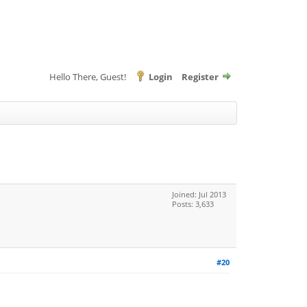
Hello There, Guest!
Login
Register
Joined: Jul 2013
Posts: 3,633
#20