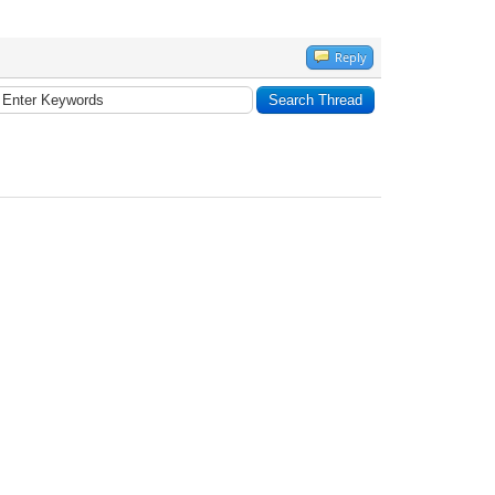
Reply