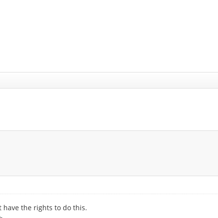
 have the rights to do this.