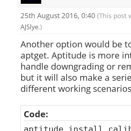
25th August 2016, 0:40
(This post 
AJSlye
.)
Another option would be to
aptget. Aptitude is more in
handle downgrading or remo
but it will also make a se
different working scenarios
Code:
aptitude install cali