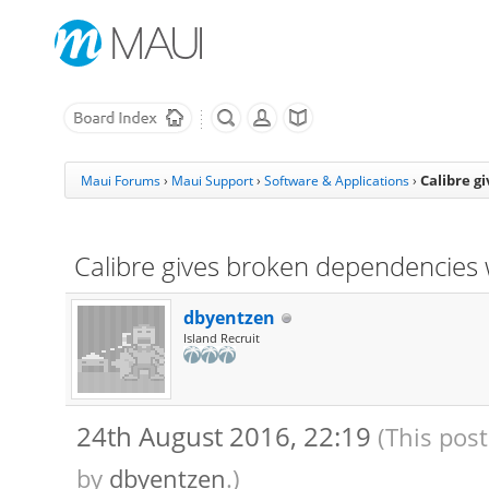
Calibre g
Maui Forums
›
Maui Support
›
Software & Applications
›
Calibre gives broken dependencies w
dbyentzen
Island Recruit
24th August 2016, 22:19
(This pos
by
dbyentzen
.)