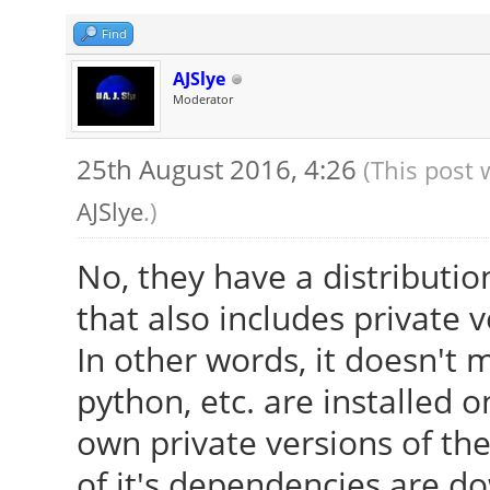
Find
AJSlye
Moderator
25th August 2016, 4:26
(This post 
AJSlye
.)
No, they have a distributio
that also includes private v
In other words, it doesn't 
python, etc. are installed o
own private versions of thes
of it's dependencies are dow