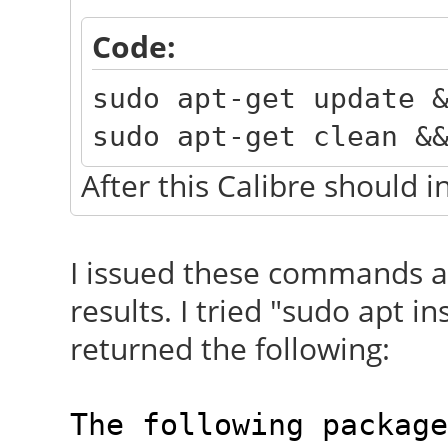
Code:
sudo apt-get update 
sudo apt-get clean &
After this Calibre should i
I issued these commands 
results. I tried "sudo apt in
returned the following:
The following package