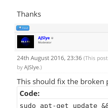
Thanks
Find
AJSlye
Moderator
24th August 2016, 23:36
(This pos
by
AJSlye
.)
This should fix the broken 
Code:
sudo apt-get update &