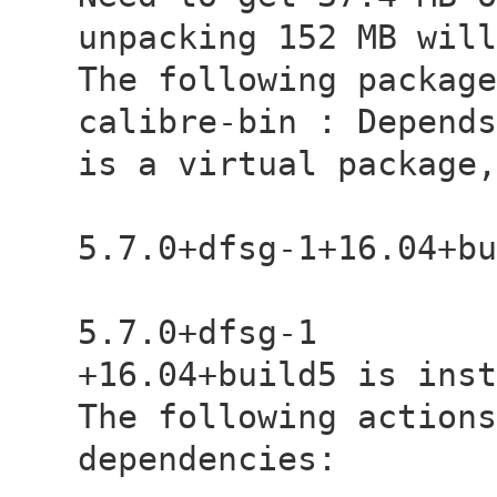
unpacking 152 MB will
The following package
calibre-bin : Depends
is a virtual package,
- libqt5c
5.7.0+dfsg-1+16.04+bu
- libqt5c
5.7.0+dfsg-1
+16.04+build5 is inst
The following actions
dependencies: