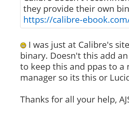
they provide their own bina
https://calibre-ebook.co
I was just at Calibre's sit
binary. Doesn't this add an
to keep this and ppas to 
manager so its this or Luci
Thanks for all your help, AJ