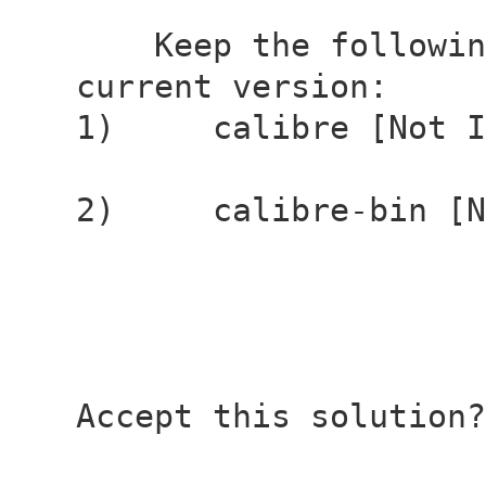
Keep the following
current version:
1) calibre [Not In
2) calibre-bin [No
Accept this solution?