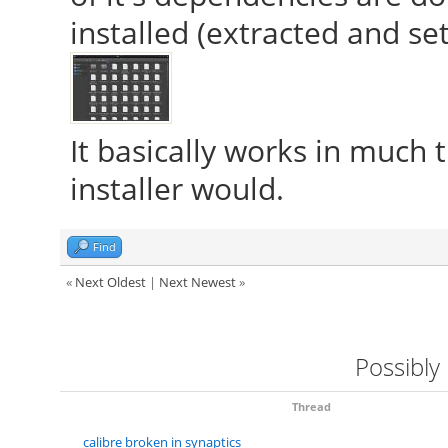
installed (extracted and se
It basically works in much
installer would.
Find
«
Next Oldest
|
Next Newest
»
Possibly
Thread
calibre broken in synaptics