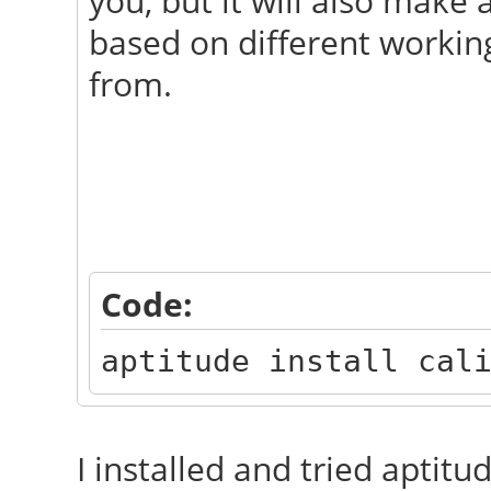
you, but it will also make
based on different working
from.
Code:
aptitude install cal
I installed and tried aptitud