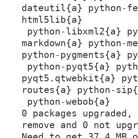
dateutil{a} python-fe
html5lib{a}
python-libxml2{a} py
markdown{a} python-me
python-pygments{a} 
python-pyqt5{a} pyth
pyqt5.qtwebkit{a} pyt
routes{a} python-sip
python-webob{a}
0 packages upgraded, 
remove and 0 not upgr
Need to get 37.4 MB o