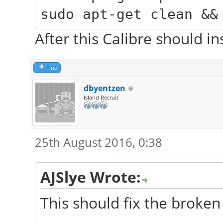
sudo apt-get clean &&
After this Calibre should in
Find
dbyentzen
Island Recruit
25th August 2016, 0:38
AJSlye Wrote:
This should fix the broken