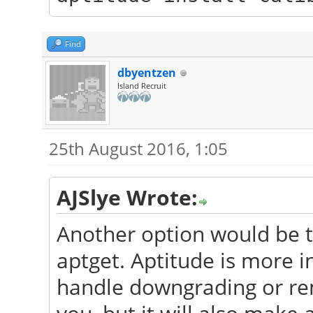
Find
dbyentzen
Island Recruit
25th August 2016, 1:05
AJSlye Wrote:
Another option would be to
aptget. Aptitude is more i
handle downgrading or rem