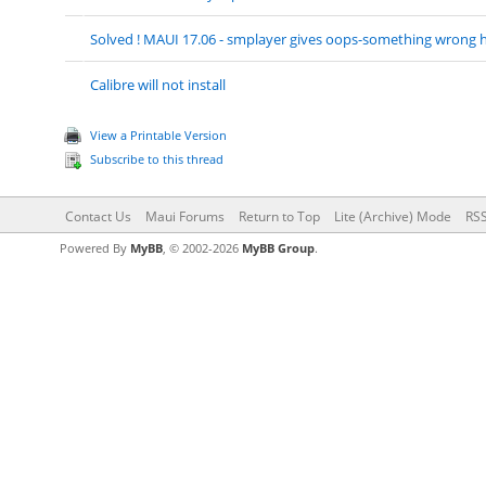
Solved ! MAUI 17.06 - smplayer gives oops-something wrong
Calibre will not install
View a Printable Version
Subscribe to this thread
Contact Us
Maui Forums
Return to Top
Lite (Archive) Mode
RSS
Powered By
MyBB
, © 2002-2026
MyBB Group
.