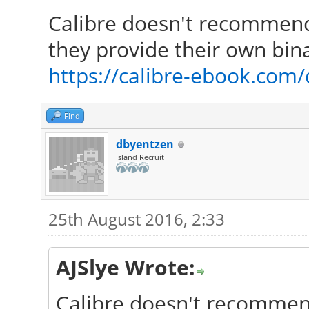
Calibre doesn't recommend 
they provide their own bina
https://calibre-ebook.com
Find
dbyentzen
Island Recruit
25th August 2016, 2:33
AJSlye Wrote:
Calibre doesn't recommend