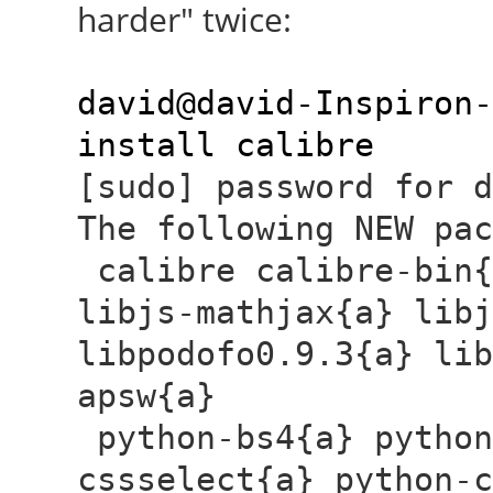
harder" twice:
david@david-Inspiron-
install calibre
[sudo] password for
The following NEW pac
calibre calibre-bin{
libjs-mathjax{a} libj
libpodofo0.9.3{a} lib
apsw{a}
python-bs4{a} python
cssselect{a} python-c