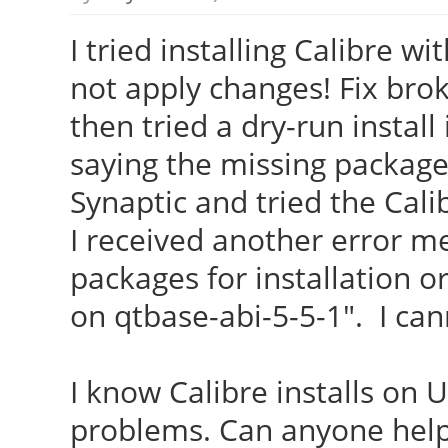
I tried installing Calibre w
not apply changes! Fix brok
then tried a dry-run install
saying the missing package 
Synaptic and tried the Calib
I received another error m
packages for installation o
on qtbase-abi-5-5-1". I can
I know Calibre installs on 
problems. Can anyone help 