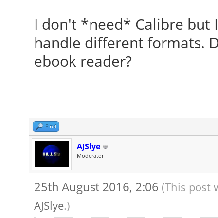
I don't *need* Calibre but 
handle different formats. 
ebook reader?
Find
AJSlye
Moderator
25th August 2016, 2:06
(This post 
AJSlye
.)