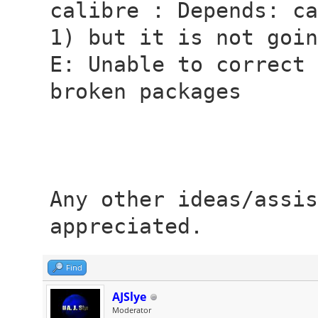
calibre : Depends: ca
1) but it is not goin
E: Unable to correct 
broken packages
Any other ideas/assis
appreciated.
Find
AJSlye
Moderator