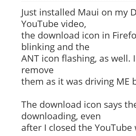
Just installed Maui on my D
YouTube video,
the download icon in Firefo
blinking and the
ANT icon flashing, as well.
remove
them as it was driving ME 
The download icon says th
downloading, even
after I closed the YouTube