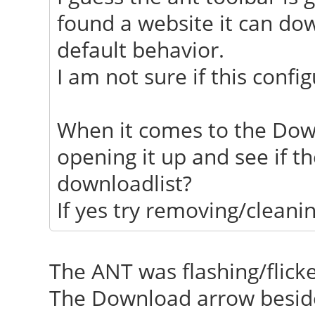
found a website it can dow
default behavior.
I am not sure if this confi
When it comes to the Dow
opening it up and see if t
downloadlist?
If yes try removing/cleanin
The ANT was flashing/flick
The Download arrow beside 