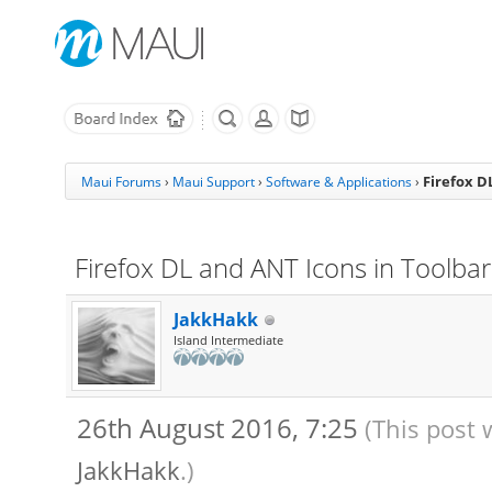
Firefox D
Maui Forums
›
Maui Support
›
Software & Applications
›
Firefox DL and ANT Icons in Toolbar 
JakkHakk
Island Intermediate
26th August 2016, 7:25
(This post 
JakkHakk
.)