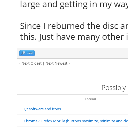
large and getting in my way
Since I reburned the disc an
this. Just have many other 
Find
«
Next Oldest
|
Next Newest
»
Possibly
Thread
Qt software and icons
Chrome / Firefox Mozilla (buttons maximize, minimize and clo