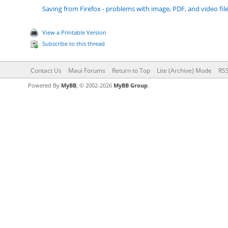
Saving from Firefox - problems with image, PDF, and video fil
View a Printable Version
Subscribe to this thread
Contact Us
Maui Forums
Return to Top
Lite (Archive) Mode
RSS
Powered By
MyBB
, © 2002-2026
MyBB Group
.