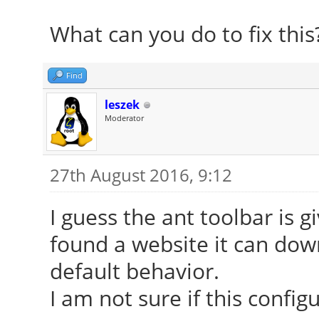
What can you do to fix this
Find
leszek
Moderator
27th August 2016, 9:12
I guess the ant toolbar is g
found a website it can down
default behavior.
I am not sure if this config