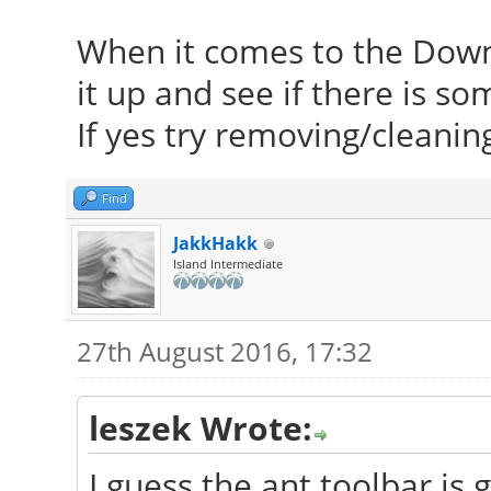
When it comes to the Dow
it up and see if there is s
If yes try removing/cleaning
Find
JakkHakk
Island Intermediate
27th August 2016, 17:32
leszek Wrote:
I guess the ant toolbar is g