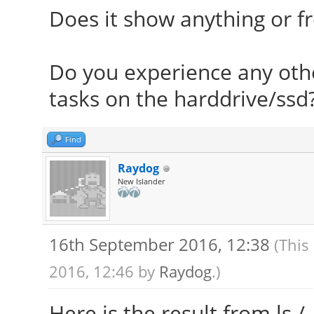
sse4_2 ssse3 vmx) bmi
Does it show anything or f
clock speeds: ma
MHz 2: 1222 MHz 3: 13
Do you experience any oth
Graphics: Card: Intel
tasks on the harddrive/ssd
Graphics Controller b
Display Server: 
Find
intel Resolution: 128
Raydog
New Islander
GLX Renderer: Mes
Mobile
16th September 2016, 12:38
(This
GLX Version: 3.0
2016, 12:46 by
Raydog
.)
Rendering: Yes
Audio: Card Intel 7
Here is the result from ls /