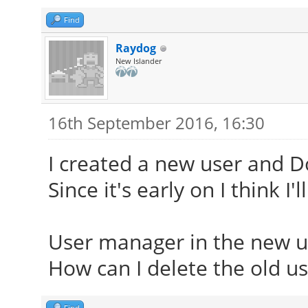
Find
Raydog
New Islander
16th September 2016, 16:30
I created a new user and Dol
Since it's early on I think I'l
User manager in the new u
How can I delete the old us
Find