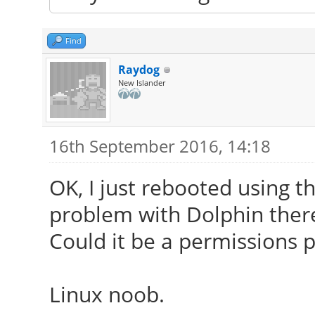
Find
Raydog
New Islander
16th September 2016, 14:18
OK, I just rebooted using t
problem with Dolphin ther
Could it be a permissions 
Linux noob.