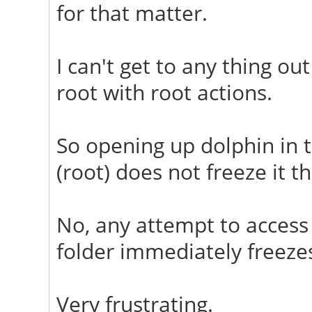
for that matter.
I can't get to any thing o
root with root actions.
So opening up dolphin in t
(root) does not freeze it t
No, any attempt to acces
folder immediately freeze
Very frustrating.