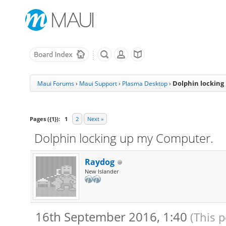
Dolphin locking
Maui Forums
›
Maui Support
›
Plasma Desktop
›
Pages ({1}):
1
2
Next »
Dolphin locking up my Computer.
Raydog
New Islander
16th September 2016, 1:40
(This 