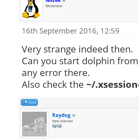
leszek
Moderator
ID-1: /dev/sda model:
Partition: ID-1: / si
16th September 2016, 12:59
fs: ext4 dev: /dev/sd
ID-2: swap-1 size
Very strange indeed then.
(0%) fs: swap dev: /d
Can you start dolphin from 
RAID: No RAID devic
any error there.
kernel module present
Also check the
~/.xsession
Sensors: System Temp
N/A
Find
Fan Speeds (in r
Raydog
New Islander
Info: Processes: 20