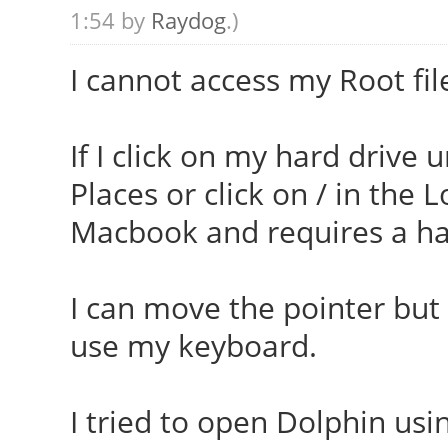
1:54 by
Raydog
.)
I cannot access my Root fil
If I click on my hard drive 
Places or click on / in the 
Macbook and requires a ha
I can move the pointer but c
use my keyboard.
I tried to open Dolphin us