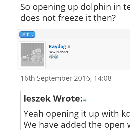
So opening up dolphin in te
does not freeze it then?
Find
Raydog
New Islander
16th September 2016, 14:08
leszek Wrote:
Yeah opening it up with kd
We have added the open w