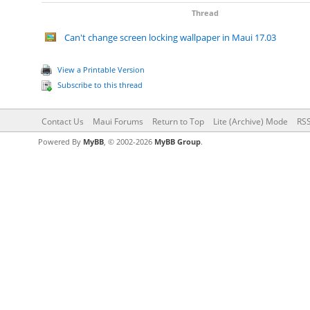
Thread
Can't change screen locking wallpaper in Maui 17.03
View a Printable Version
Subscribe to this thread
Contact Us
Maui Forums
Return to Top
Lite (Archive) Mode
RSS
Powered By
MyBB
, © 2002-2026
MyBB Group
.