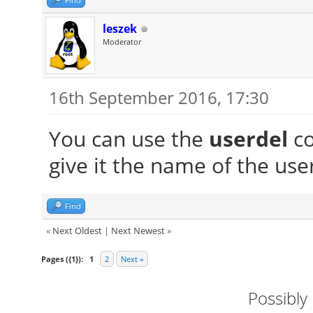
leszek
Moderator
16th September 2016, 17:30
You can use the
userdel
co
give it the name of the use
Find
«
Next Oldest
|
Next Newest
»
Pages ({1}):
1
2
Next »
Possibly