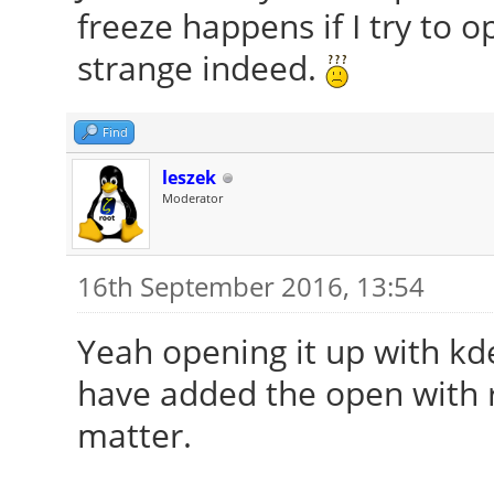
freeze happens if I try to
strange indeed.
Find
leszek
Moderator
16th September 2016, 13:54
Yeah opening it up with kd
have added the open with 
matter.