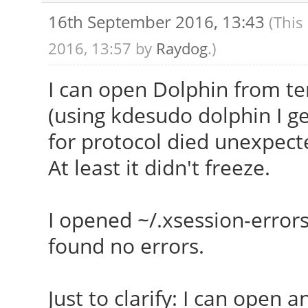
769.3/3857.7MB
16th September 2016, 13:43
(This
Init: systemd ru
2016, 13:57 by
Raydog
.)
5.4.0 Client: Shell (
I can open Dolphin from term
(using kdesudo dolphin I get
for protocol died unexpect
At least it didn't freeze.
I opened ~/.xsession-errors
found no errors.
Just to clarify: I can open