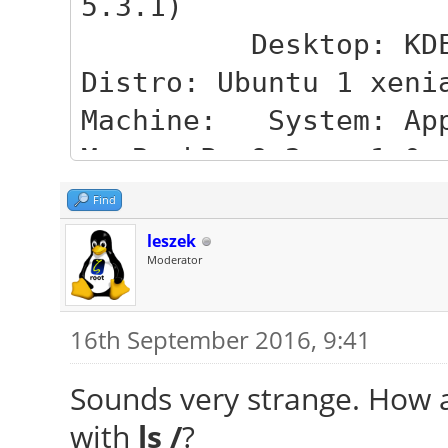
5.3.1)
Desktop: KDE Pla
Distro: Ubuntu 1 xeni
Machine: System: App
MacBookPro9 2 v: 1.0
Mobo: Apple mod
Find
6F01561E16C75D06 v: M
leszek
Moderator
Bios: Apple 
MBP91.88Z.00D3.B0D.16
16th September 2016, 9:41
CPU: Dual core Int
MCP-) cache: 3072 KB
Sounds very strange. How ab
flags: (lm nx ss
with
ls /
?