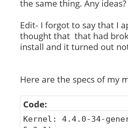
the same thing. Any ideas?
Edit- I forgot to say that I
thought that that had brok
install and it turned out not
Here are the specs of my 
Code:
Kernel: 4.4.0-34-gene