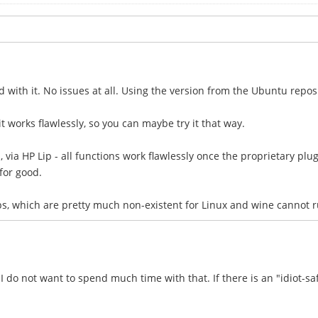
ed with it. No issues at all. Using the version from the Ubuntu repos
- it works flawlessly, so you can maybe try it that way.
 via HP Lip - all functions work flawlessly once the proprietary plugi
for good.
ps, which are pretty much non-existent for Linux and wine cannot 
do not want to spend much time with that. If there is an "idiot-saf