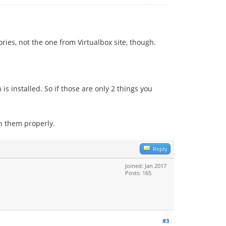
ories, not the one from Virtualbox site, though.
 is installed. So if those are only 2 things you
n them properly.
Reply
Joined: Jan 2017
Posts: 165
#3