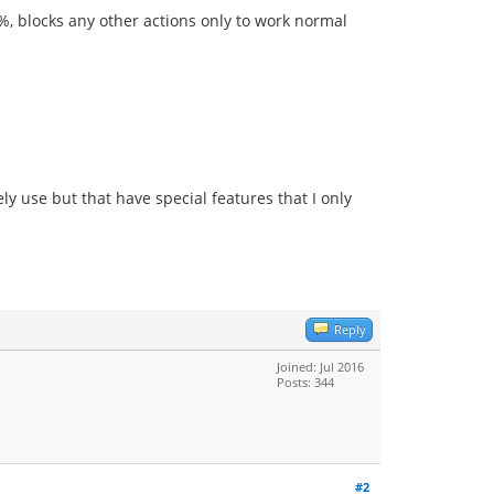
0%, blocks any other actions only to work normal
y use but that have special features that I only
Reply
Joined: Jul 2016
Posts: 344
#2