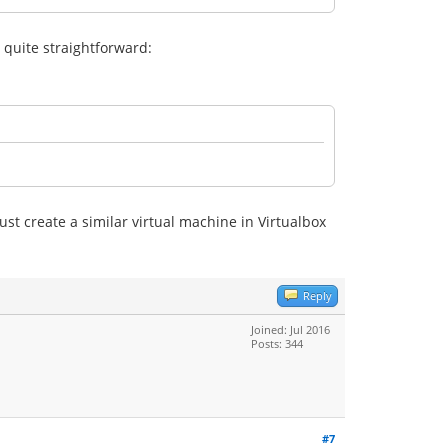
quite straightforward:
st create a similar virtual machine in Virtualbox
Reply
Joined: Jul 2016
Posts: 344
#7