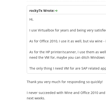
rocky7x Wrote:
Hi,
I use Virtualbox for years and being very satisfi
As for Office 2010, I use it as well, but via wine 
As for the HP printer/scanner, I use them as well,
need the VM for, maybe you can ditch Windows 
The only thing I need VM for are SAP related ap
Thank you very much for responding so quickly!
I never succeeded with Wine and Office 2010 and I 
next weeks.