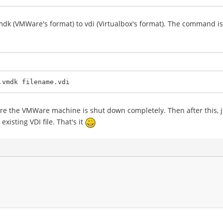
k (VMWare's format) to vdi (Virtualbox's format). The command is 
.vmdk filename.vdi
re the VMWare machine is shut down completely. Then after this, ju
existing VDI file. That's it