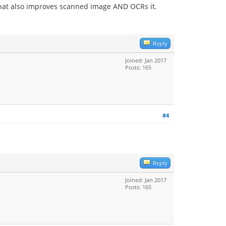
e that also improves scanned image AND OCRs it.
Reply
Joined: Jan 2017
Posts: 165
#4
Reply
Joined: Jan 2017
Posts: 165