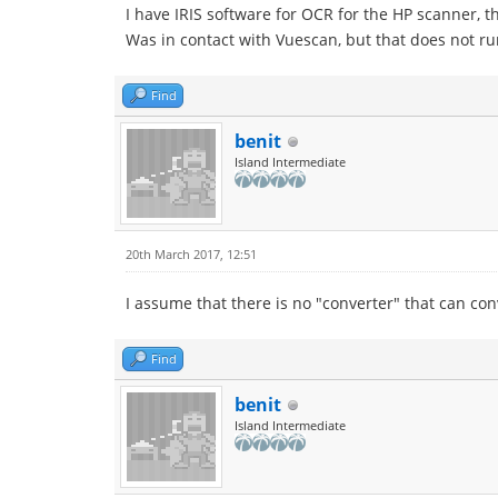
I have IRIS software for OCR for the HP scanner, 
Was in contact with Vuescan, but that does not r
Find
benit
Island Intermediate
20th March 2017, 12:51
I assume that there is no "converter" that can con
Find
benit
Island Intermediate