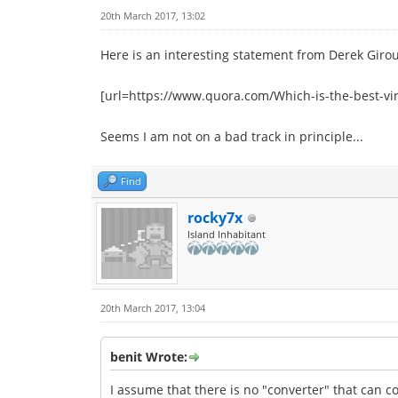
20th March 2017, 13:02
Here is an interesting statement from Derek Giro
[url=https://www.quora.com/Which-is-the-best-vi
Seems I am not on a bad track in principle...
Find
rocky7x
Island Inhabitant
20th March 2017, 13:04
benit Wrote:
I assume that there is no "converter" that can c