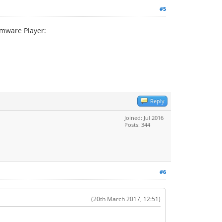
#5
vmware Player:
Reply
Joined: Jul 2016
Posts: 344
#6
(20th March 2017, 12:51)