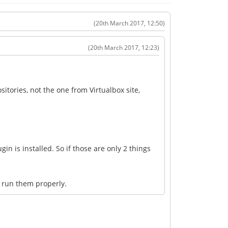
(20th March 2017, 12:50)
(20th March 2017, 12:23)
sitories, not the one from Virtualbox site,
gin is installed. So if those are only 2 things
t run them properly.