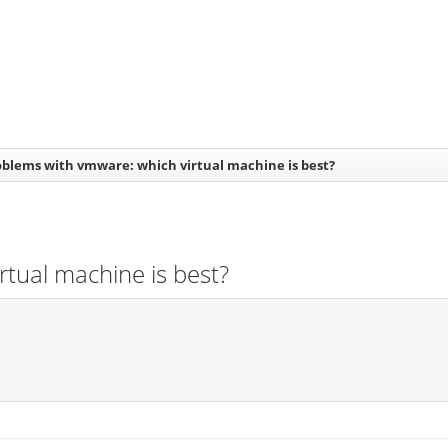
oblems with vmware: which virtual machine is best?
rtual machine is best?