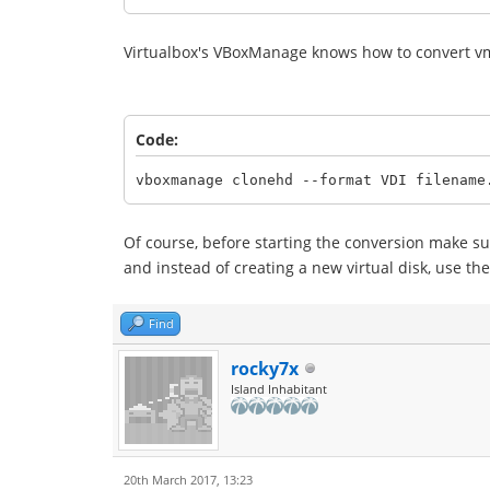
Virtualbox's VBoxManage knows how to convert vmd
Code:
vboxmanage clonehd --format VDI filename
Of course, before starting the conversion make su
and instead of creating a new virtual disk, use the 
Find
rocky7x
Island Inhabitant
20th March 2017, 13:23