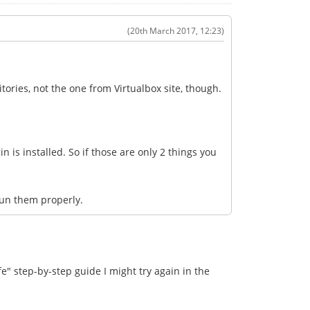
(20th March 2017, 12:23)
itories, not the one from Virtualbox site, though.
n is installed. So if those are only 2 things you
run them properly.
e" step-by-step guide I might try again in the