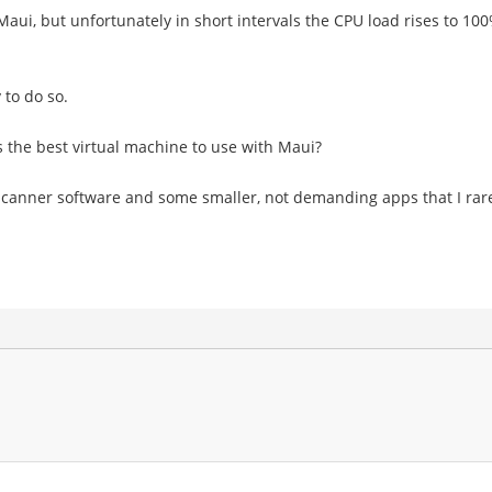
Maui, but unfortunately in short intervals the CPU load rises to 10
 to do so.
 the best virtual machine to use with Maui?
scanner software and some smaller, not demanding apps that I rarel