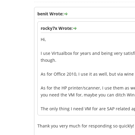
benit Wrote:
rocky7x Wrote:
Hi,
I use Virtualbox for years and being very satisf
though.
As for Office 2010, I use it as well, but via wine
As for the HP printer/scanner, I use them as wel
you need the VM for, maybe you can ditch Win
The only thing I need VM for are SAP related 
Thank you very much for responding so quickly!