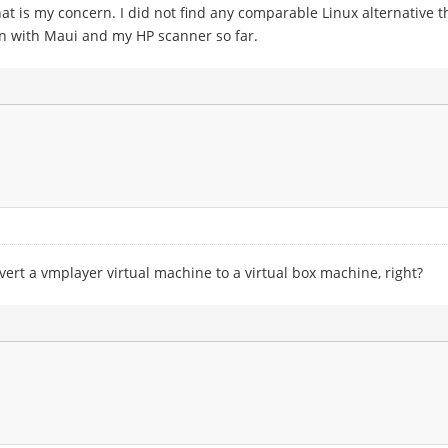
that is my concern. I did not find any comparable Linux alternativ
un with Maui and my HP scanner so far.
vert a vmplayer virtual machine to a virtual box machine, right?