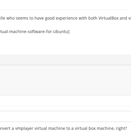
ulle who seems to have good experience with both VirtualBox and 
rtual-machine-software-for-Ubuntu]
onvert a vmplayer virtual machine to a virtual box machine, right?