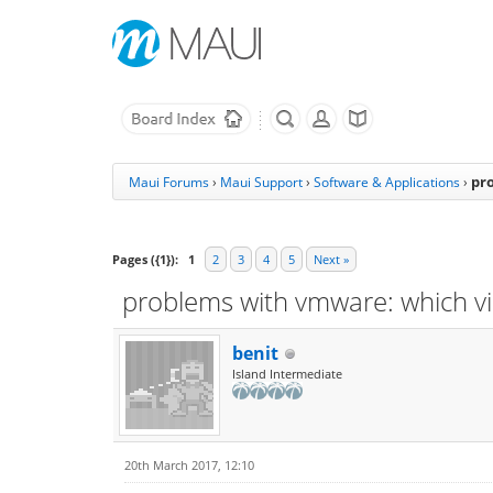
pr
Maui Forums
›
Maui Support
›
Software & Applications
›
Pages ({1}):
1
2
3
4
5
Next »
problems with vmware: which vi
benit
Island Intermediate
20th March 2017, 12:10