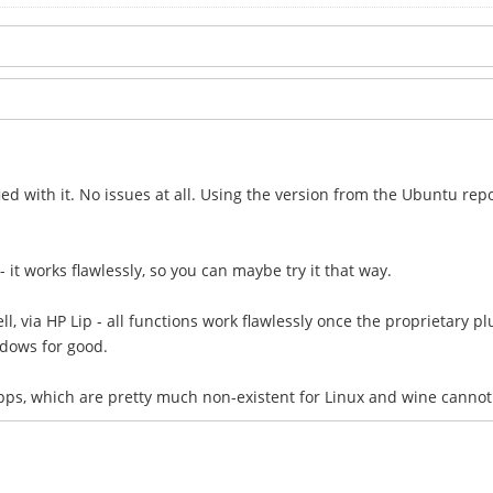
ied with it. No issues at all. Using the version from the Ubuntu repo
 - it works flawlessly, so you can maybe try it that way.
l, via HP Lip - all functions work flawlessly once the proprietary plu
dows for good.
apps, which are pretty much non-existent for Linux and wine canno