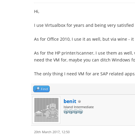
Hi,
I use Virtualbox for years and being very satisfied
As for Office 2010, I use it as well, but via wine - 
As for the HP printer/scanner, I use them as well, v
need the VM for, maybe you can ditch Windows fo
The only thing I need VM for are SAP related app
Find
benit
Island Intermediate
20th March 2017, 12:50