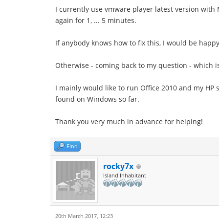
I currently use vmware player latest version with 
again for 1, ... 5 minutes.
If anybody knows how to fix this, I would be happy
Otherwise - coming back to my question - which is
I mainly would like to run Office 2010 and my HP 
found on Windows so far.
Thank you very much in advance for helping!
Find
rocky7x
Island Inhabitant
20th March 2017, 12:23