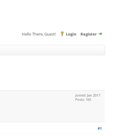
Hello There, Guest!
Login
Register
Joined: Jan 2017
Posts: 165
#1