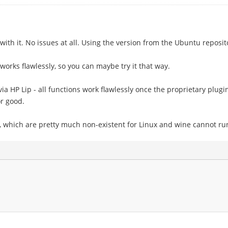
 with it. No issues at all. Using the version from the Ubuntu reposit
it works flawlessly, so you can maybe try it that way.
ia HP Lip - all functions work flawlessly once the proprietary plugin
r good.
s, which are pretty much non-existent for Linux and wine cannot ru