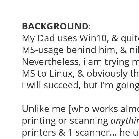
BACKGROUND
:
My Dad uses Win10, & quite
MS-usage behind him, & nil
Nevertheless, i am trying 
MS to Linux, & obviously t
i will succeed, but i'm goin
Unlike me [who works almos
printing or scanning
anythi
printers & 1 scanner... he