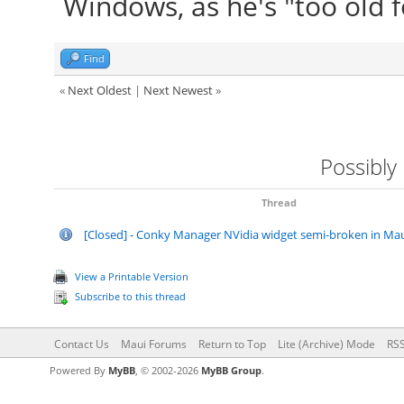
Windows, as he's "too old
Find
«
Next Oldest
|
Next Newest
»
Possibly
Thread
[Closed] - Conky Manager NVidia widget semi-broken in Mau
View a Printable Version
Subscribe to this thread
Contact Us
Maui Forums
Return to Top
Lite (Archive) Mode
RSS
Powered By
MyBB
, © 2002-2026
MyBB Group
.