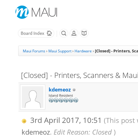
[Closed] - Printers, S
Maui Forums
›
Maui Support
›
Hardware
›
[Closed] - Printers, Scanners & Mau
kdemeoz
Island Resident
3rd April 2017, 10:51
(This post 
kdemeoz
.
Edit Reason: Closed
)