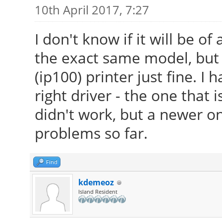
10th April 2017, 7:27
I don't know if it will be of
the exact same model, but
(ip100) printer just fine. I 
right driver - the one that 
didn't work, but a newer on
problems so far.
Find
kdemeoz
Island Resident