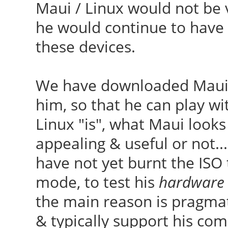
Maui / Linux would not be v
he would continue to have
these devices.
We have downloaded Maui 17
him, so that he can play wit
Linux "is", what Maui looks 
appealing & useful or not..
have not yet burnt the ISO 
mode, to test his
hardware
the main reason is pragmat
& typically support his co