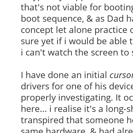
that's not viable for bootin
boot sequence, & as Dad h
concept let alone practice 
sure yet if i would be able
i can't watch the screen to
I have done an initial
curso
drivers for one of his devi
properly investigating. It 
here... i realise it's a long-s
transpired that someone h
same hardware, & had alre