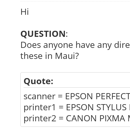
Hi
QUESTION
:
Does anyone have any direc
these in Maui?
Quote:
scanner = EPSON PERFEC
printer1 = EPSON STYLUS
printer2 = CANON PIXMA