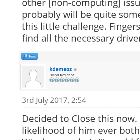
other [non-computing] issu
probably will be quite som
this little challenge. Finge
find all the necessary drive
Find
kdemeoz
Island Resident
3rd July 2017, 2:54
Decided to Close this now.
likelihood of him ever both