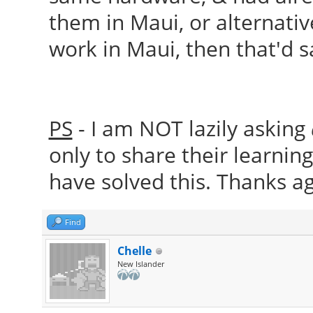
them in Maui, or alternative
work in Maui, then that'd 
PS
- I am NOT lazily asking
only to share their learnin
have solved this. Thanks ag
Find
Chelle
New Islander