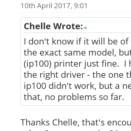
10th April 2017, 9:01
Chelle Wrote:
I don't know if it will be o
the exact same model, bu
(ip100) printer just fine. I
the right driver - the one 
ip100 didn't work, but a n
that, no problems so far.
Thanks Chelle, that's enco