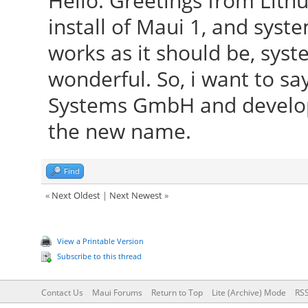
Hello. Greetings from Lith
install of Maui 1, and syst
works as it should be, syst
wonderful. So, i want to sa
Systems GmbH and develope
the new name.
Find
«
Next Oldest
|
Next Newest
»
View a Printable Version
Subscribe to this thread
Contact Us
Maui Forums
Return to Top
Lite (Archive) Mode
RSS