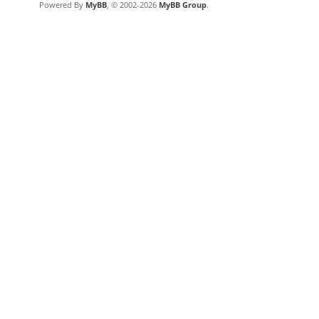
Powered By
MyBB
, © 2002-2026
MyBB Group
.