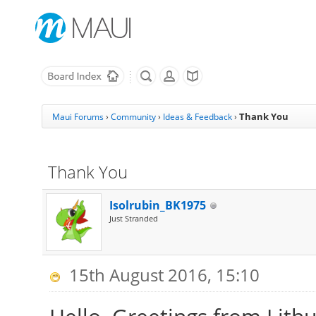
Thank You
Maui Forums
›
Community
›
Ideas & Feedback
›
Thank You
Isolrubin_BK1975
Just Stranded
15th August 2016, 15:10