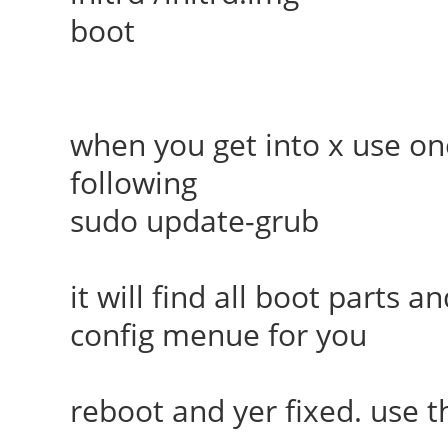
boot
when you get into x use on
following
sudo update-grub
it will find all boot parts
config menue for you
reboot and yer fixed. use 