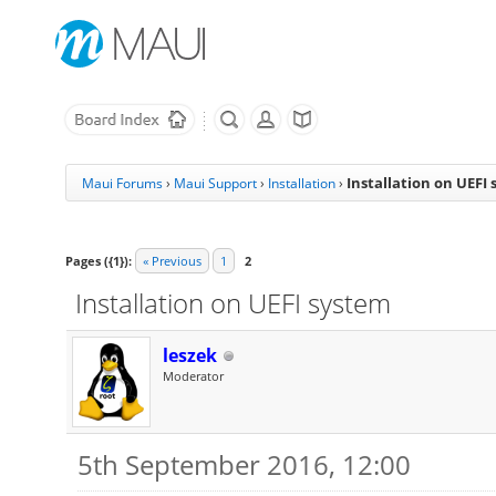
Installation on UEFI
Maui Forums
›
Maui Support
›
Installation
›
Pages ({1}):
« Previous
1
2
Installation on UEFI system
leszek
Moderator
5th September 2016, 12:00