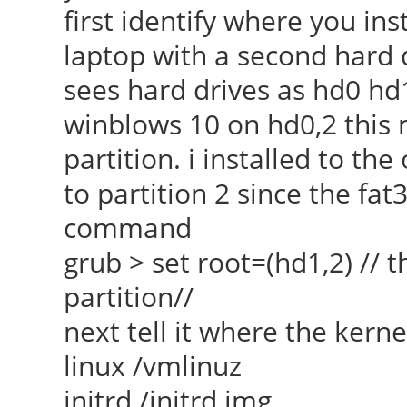
first identify where you ins
laptop with a second hard d
sees hard drives as hd0 hd
winblows 10 on hd0,2 this 
partition. i installed to the
to partition 2 since the fat32
command
grub > set root=(hd1,2) // th
partition//
next tell it where the kerne
linux /vmlinuz
initrd /initrd.img