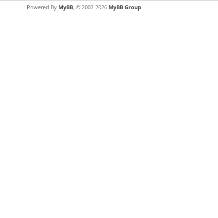
Powered By
MyBB
, © 2002-2026
MyBB Group
.