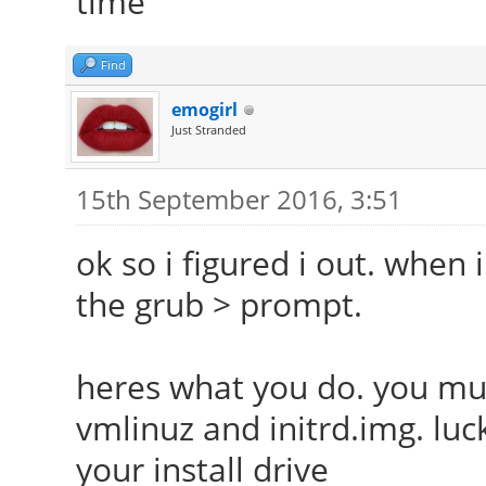
time
Find
emogirl
Just Stranded
15th September 2016, 3:51
ok so i figured i out. when
the grub > prompt.
heres what you do. you mus
vmlinuz and initrd.img. luck
your install drive