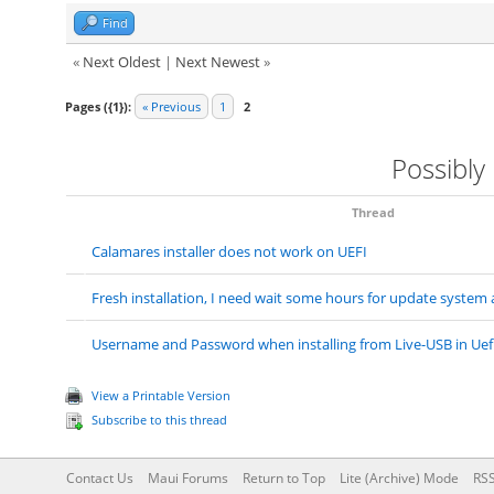
Find
«
Next Oldest
|
Next Newest
»
Pages ({1}):
« Previous
1
2
Possibly
Thread
Calamares installer does not work on UEFI
Fresh installation, I need wait some hours for update system
Username and Password when installing from Live-USB in Uef
View a Printable Version
Subscribe to this thread
Contact Us
Maui Forums
Return to Top
Lite (Archive) Mode
RSS