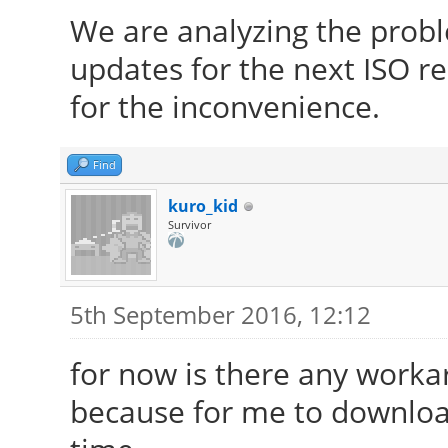
We are analyzing the prob
updates for the next ISO re
for the inconvenience.
Find
kuro_kid
Survivor
5th September 2016, 12:12
for now is there any work
because for me to download 