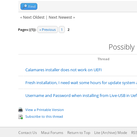
Find
«
Next Oldest
|
Next Newest
»
Pages ({1}):
« Previous
1
2
Possibly
Thread
Calamares installer does not work on UEFI
Fresh installation, I need wait some hours for update system
Username and Password when installing from Live-USB in Uef
View a Printable Version
Subscribe to this thread
Contact Us
Maui Forums
Return to Top
Lite (Archive) Mode
RSS