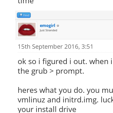
time
Find
emogirl
Just Stranded
15th September 2016, 3:51
ok so i figured i out. when
the grub > prompt.
heres what you do. you mus
vmlinuz and initrd.img. luck
your install drive