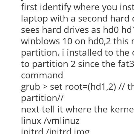
first identify where you ins
laptop with a second hard d
sees hard drives as hd0 hd
winblows 10 on hd0,2 this 
partition. i installed to the
to partition 2 since the fat32
command
grub > set root=(hd1,2) // th
partition//
next tell it where the kerne
linux /vmlinuz
initrd /initrd.img