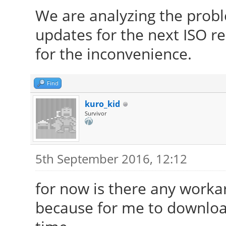
We are analyzing the prob
updates for the next ISO re
for the inconvenience.
Find
kuro_kid
Survivor
5th September 2016, 12:12
for now is there any work
because for me to download 