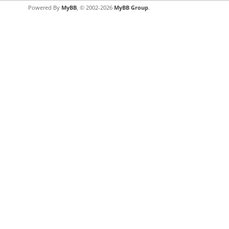
Powered By
MyBB
, © 2002-2026
MyBB Group
.