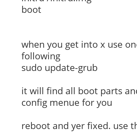
boot
when you get into x use on
following
sudo update-grub
it will find all boot parts
config menue for you
reboot and yer fixed. use 