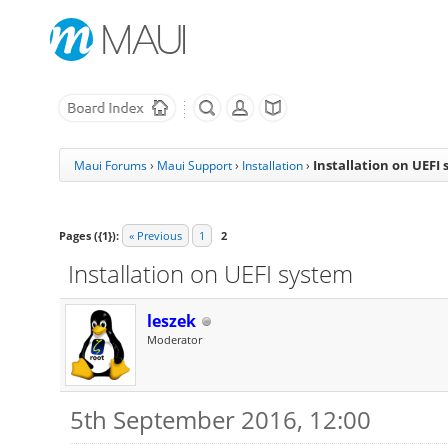
Installation on UEFI
Maui Forums
›
Maui Support
›
Installation
›
Pages ({1}):
« Previous
1
2
Installation on UEFI system
leszek
Moderator
5th September 2016, 12:00