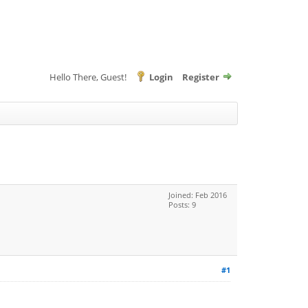
Hello There, Guest!
Login
Register
Joined: Feb 2016
Posts: 9
#1