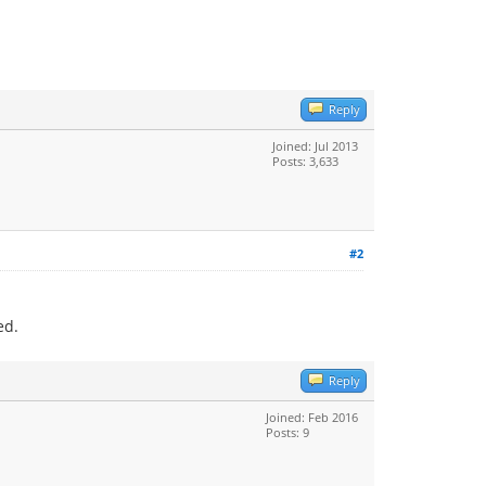
Reply
Joined: Jul 2013
Posts: 3,633
#2
ed.
Reply
Joined: Feb 2016
Posts: 9