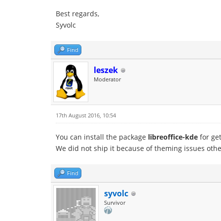
Best regards,
Syvolc
Find
leszek
Moderator
17th August 2016, 10:54
You can install the package
libreoffice-kde
for get
We did not ship it because of theming issues other
Find
syvolc
Survivor