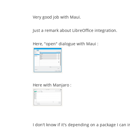
Very good job with Maui.
Just a remark about LibreOffice integration.
Here, "open" dialogue with Maui :
Here with Manjaro :
I don't know if it's depending on a package I can in