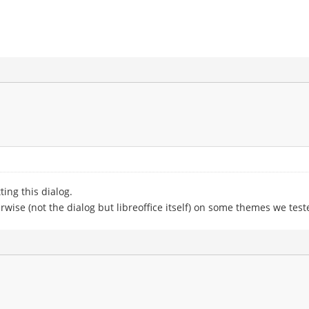
ting this dialog.
wise (not the dialog but libreoffice itself) on some themes we test