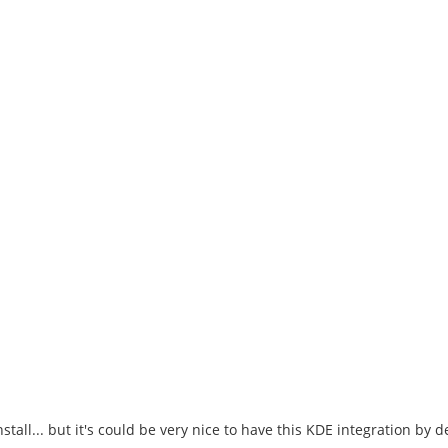
stall... but it's could be very nice to have this KDE integration by d