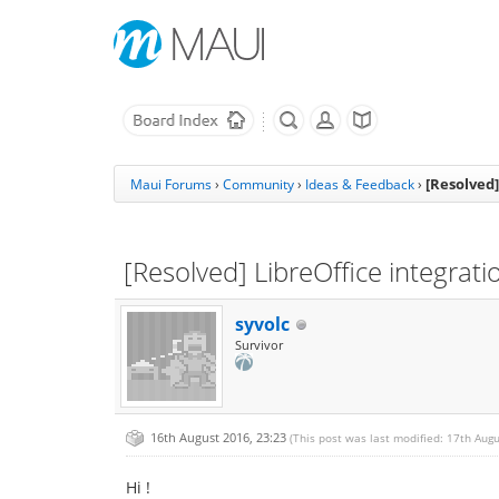
[Resolved]
Maui Forums
›
Community
›
Ideas & Feedback
›
[Resolved] LibreOffice integrati
syvolc
Survivor
16th August 2016, 23:23
(This post was last modified: 17th Aug
Hi !