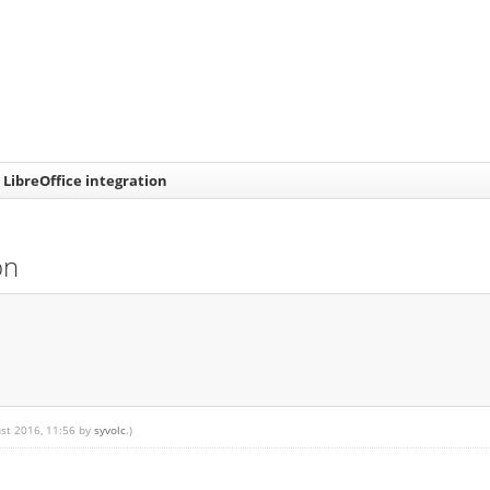
 LibreOffice integration
on
ust 2016, 11:56 by
syvolc
.)