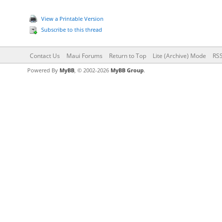
View a Printable Version
Subscribe to this thread
Contact Us
Maui Forums
Return to Top
Lite (Archive) Mode
RSS
Powered By
MyBB
, © 2002-2026
MyBB Group
.