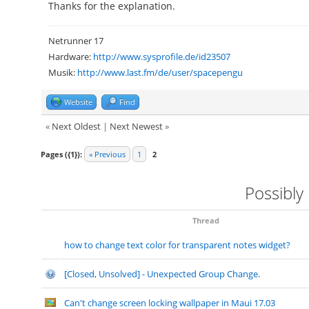
Thanks for the explanation.
Netrunner 17
Hardware:
http://www.sysprofile.de/id23507
Musik:
http://www.last.fm/de/user/spacepengu
Website
Find
«
Next Oldest
|
Next Newest
»
Pages ({1}):
« Previous
1
2
Possibly
Thread
how to change text color for transparent notes widget?
[Closed, Unsolved] - Unexpected Group Change.
Can't change screen locking wallpaper in Maui 17.03