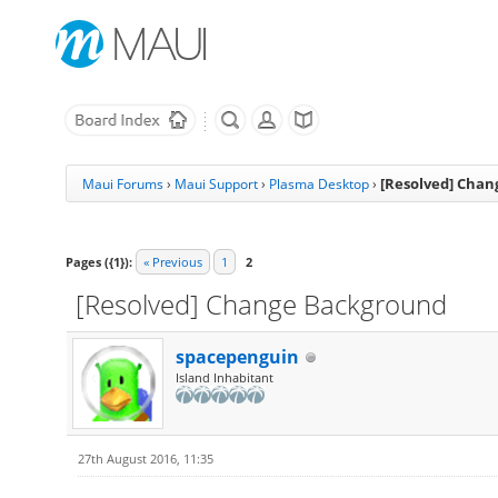
[Resolved] Cha
Maui Forums
›
Maui Support
›
Plasma Desktop
›
Pages ({1}):
« Previous
1
2
[Resolved] Change Background
spacepenguin
Island Inhabitant
27th August 2016, 11:35