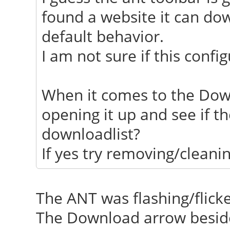
found a website it can dow
default behavior.
I am not sure if this confi
When it comes to the Dow
opening it up and see if t
downloadlist?
If yes try removing/cleanin
The ANT was flashing/flick
The Download arrow beside 