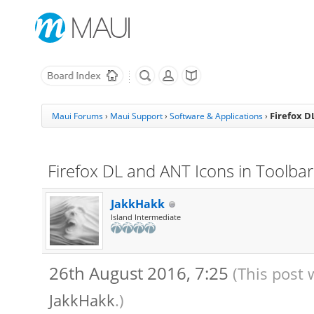
Firefox D
Maui Forums
›
Maui Support
›
Software & Applications
›
Firefox DL and ANT Icons in Toolbar 
JakkHakk
Island Intermediate
26th August 2016, 7:25
(This post 
JakkHakk
.)