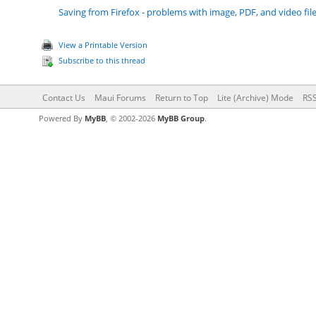
Saving from Firefox - problems with image, PDF, and video fil
View a Printable Version
Subscribe to this thread
Contact Us
Maui Forums
Return to Top
Lite (Archive) Mode
RSS
Powered By
MyBB
, © 2002-2026
MyBB Group
.