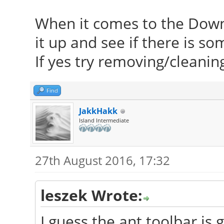
When it comes to the Dow
it up and see if there is s
If yes try removing/cleaning
Find
JakkHakk
Island Intermediate
27th August 2016, 17:32
leszek Wrote:
I guess the ant toolbar is g