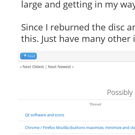
large and getting in my way
Since I reburned the disc an
this. Just have many other 
Find
«
Next Oldest
|
Next Newest
»
Possibly
Thread
Qt software and icons
Chrome / Firefox Mozilla (buttons maximize, minimize and clo