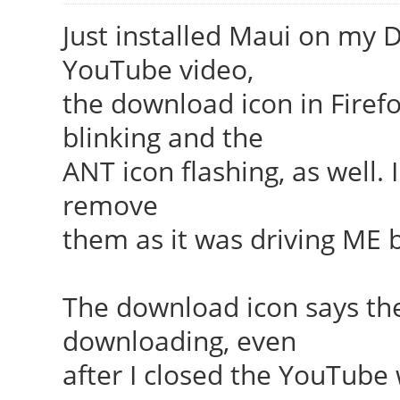
Just installed Maui on my D
YouTube video,
the download icon in Firefo
blinking and the
ANT icon flashing, as well.
remove
them as it was driving ME 
The download icon says th
downloading, even
after I closed the YouTube