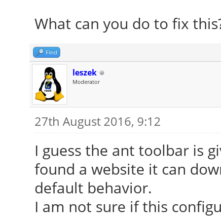
What can you do to fix this
Find
leszek
Moderator
27th August 2016, 9:12
I guess the ant toolbar is g
found a website it can down
default behavior.
I am not sure if this config