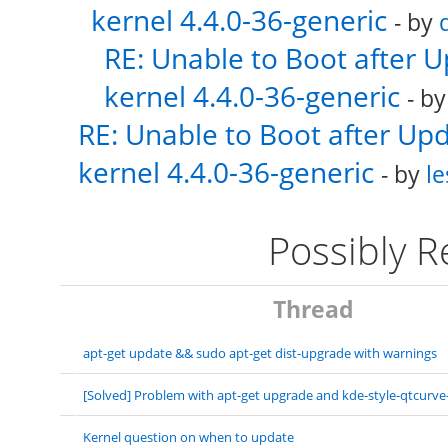
kernel 4.4.0-36-generic
- by
RE: Unable to Boot after 
kernel 4.4.0-36-generic
- b
RE: Unable to Boot after Up
kernel 4.4.0-36-generic
- by
le
Possibly 
Thread
apt-get update && sudo apt-get dist-upgrade with warnings
[Solved] Problem with apt-get upgrade and kde-style-qtcurve
Kernel question on when to update