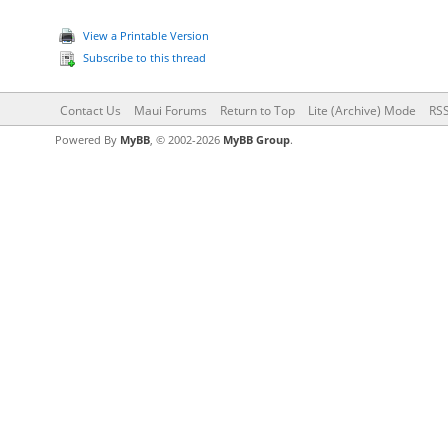
View a Printable Version
Subscribe to this thread
Contact Us
Maui Forums
Return to Top
Lite (Archive) Mode
RSS
Powered By
MyBB
, © 2002-2026
MyBB Group
.