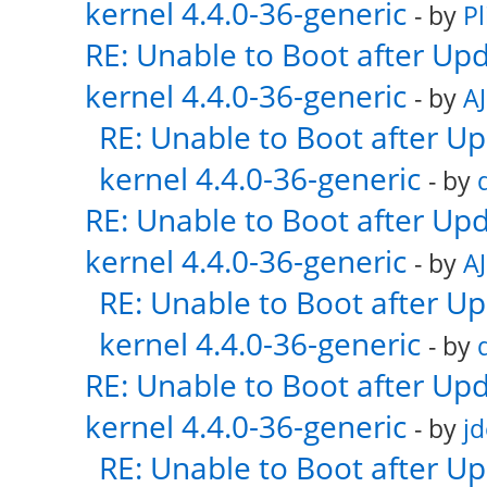
kernel 4.4.0-36-generic
- by
Pl
RE: Unable to Boot after Up
kernel 4.4.0-36-generic
- by
AJ
RE: Unable to Boot after U
kernel 4.4.0-36-generic
- by
RE: Unable to Boot after Up
kernel 4.4.0-36-generic
- by
AJ
RE: Unable to Boot after U
kernel 4.4.0-36-generic
- by
RE: Unable to Boot after Up
kernel 4.4.0-36-generic
- by
j
RE: Unable to Boot after U