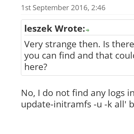
1st September 2016, 2:46
leszek Wrote:
Very strange then. Is there
you can find and that coul
here?
No, I do not find any logs in 
update-initramfs -u -k all' b