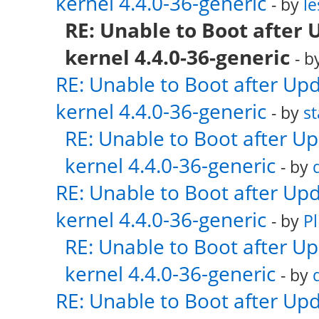
kernel 4.4.0-36-generic
- by
le
RE: Unable to Boot after 
kernel 4.4.0-36-generic
- b
RE: Unable to Boot after Up
kernel 4.4.0-36-generic
- by
s
RE: Unable to Boot after U
kernel 4.4.0-36-generic
- by
RE: Unable to Boot after Up
kernel 4.4.0-36-generic
- by
Pl
RE: Unable to Boot after U
kernel 4.4.0-36-generic
- by
RE: Unable to Boot after Up