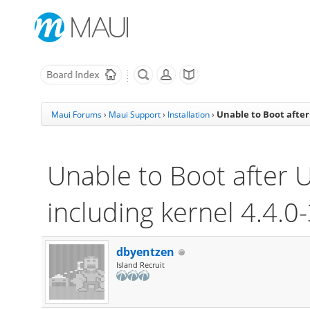
Unable to Boot after
Maui Forums
›
Maui Support
›
Installation
›
Unable to Boot after 
including kernel 4.4.0
dbyentzen
Island Recruit