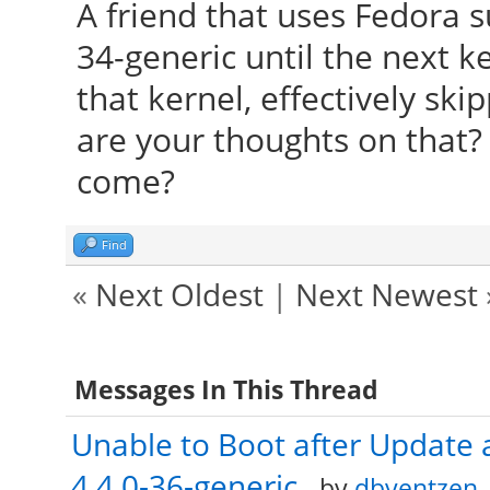
A friend that uses Fedora s
34-generic until the next 
that kernel, effectively sk
are your thoughts on that?
come?
Find
«
Next Oldest
|
Next Newest
Messages In This Thread
Unable to Boot after Update 
4.4.0-36-generic
- by
dbyentzen
-