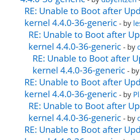
RE: Unable to Boot after Up
kernel 4.4.0-36-generic
- by
le
RE: Unable to Boot after U
kernel 4.4.0-36-generic
- by
RE: Unable to Boot after 
kernel 4.4.0-36-generic
- b
RE: Unable to Boot after Up
kernel 4.4.0-36-generic
- by
Pl
RE: Unable to Boot after U
kernel 4.4.0-36-generic
- by
RE: Unable to Boot after Up