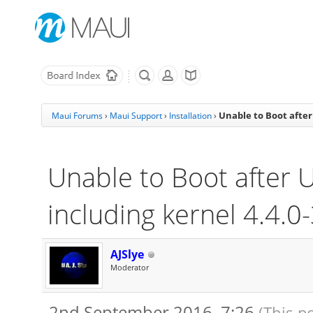
Unable to Boot after
Maui Forums
›
Maui Support
›
Installation
›
Unable to Boot after 
including kernel 4.4.0
AJSlye
Moderator
2nd September 2016, 7:26
(This p