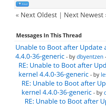
Find
«
Next Oldest
|
Next Newest
Messages In This Thread
Unable to Boot after Update 
4.4.0-36-generic
- by
dbyentzen
-
RE: Unable to Boot after Up
kernel 4.4.0-36-generic
- by
le
RE: Unable to Boot after U
kernel 4.4.0-36-generic
- by
RE: Unable to Boot after 