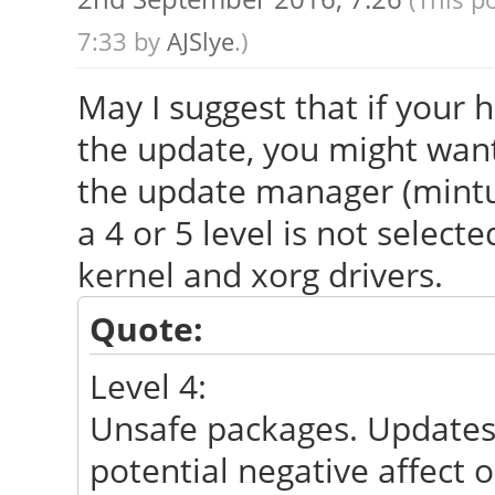
7:33 by
AJSlye
.)
May I suggest that if your h
the update, you might want 
the update manager (mintu
a 4 or 5 level is not select
kernel and xorg drivers.
Quote:
Level 4:
Unsafe packages. Updates c
potential negative affect 