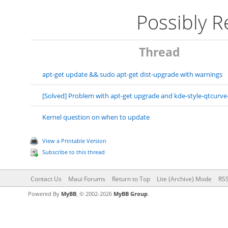
Possibly 
Thread
apt-get update && sudo apt-get dist-upgrade with warnings
[Solved] Problem with apt-get upgrade and kde-style-qtcurve
Kernel question on when to update
View a Printable Version
Subscribe to this thread
Contact Us
Maui Forums
Return to Top
Lite (Archive) Mode
RSS
Powered By
MyBB
, © 2002-2026
MyBB Group
.