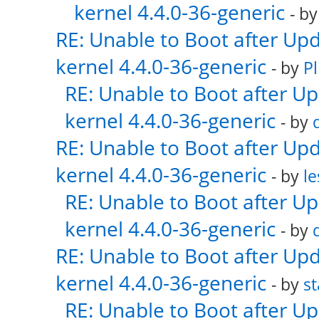
kernel 4.4.0-36-generic
- b
RE: Unable to Boot after Up
kernel 4.4.0-36-generic
- by
Pl
RE: Unable to Boot after U
kernel 4.4.0-36-generic
- by
RE: Unable to Boot after Up
kernel 4.4.0-36-generic
- by
le
RE: Unable to Boot after U
kernel 4.4.0-36-generic
- by
RE: Unable to Boot after Up
kernel 4.4.0-36-generic
- by
s
RE: Unable to Boot after U