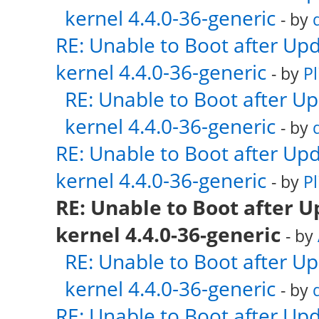
kernel 4.4.0-36-generic
- by
RE: Unable to Boot after Up
kernel 4.4.0-36-generic
- by
Pl
RE: Unable to Boot after U
kernel 4.4.0-36-generic
- by
RE: Unable to Boot after Up
kernel 4.4.0-36-generic
- by
Pl
RE: Unable to Boot after 
kernel 4.4.0-36-generic
- by
RE: Unable to Boot after U
kernel 4.4.0-36-generic
- by
RE: Unable to Boot after Up