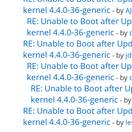
kernel 4.4.0-36-generic
- by
AJ
RE: Unable to Boot after U
kernel 4.4.0-36-generic
- by
RE: Unable to Boot after Up
kernel 4.4.0-36-generic
- by
j
RE: Unable to Boot after U
kernel 4.4.0-36-generic
- by
RE: Unable to Boot after 
kernel 4.4.0-36-generic
- b
RE: Unable to Boot after Up
kernel 4.4.0-36-generic
- by
le