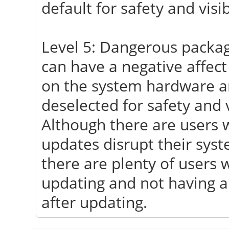
default for safety and visibi
Level 5: Dangerous package
can have a negative affect
on the system hardware an
deselected for safety and vi
Although there are users w
updates disrupt their syst
there are plenty of users w
updating and not having a
after updating.