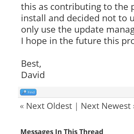
this as contributing to the 
install and decided not to
only use the update manag
I hope in the future this pr
Best,
David
Find
«
Next Oldest
|
Next Newest
Messages In This Thread