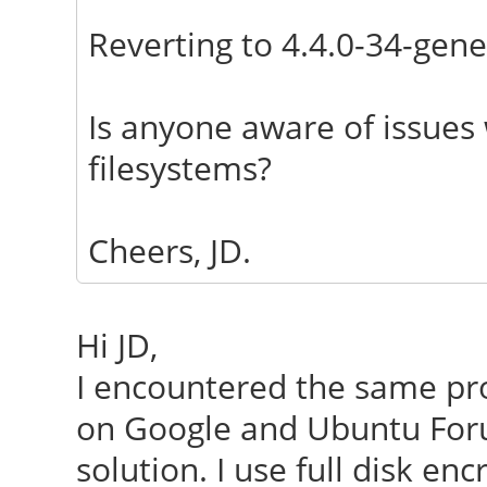
Reverting to 4.4.0-34-gene
Is anyone aware of issues 
filesystems?
Cheers, JD.
Hi JD,
I encountered the same pro
on Google and Ubuntu Foru
solution. I use full disk e