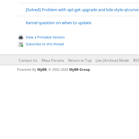
[Solved] Problem with apt-get upgrade and kde-style-qtcurve
Kernel question on when to update
View a Printable Version
Subscribe to this thread
Contact Us
Maui Forums
Return to Top
Lite (Archive) Mode
RSS
Powered By
MyBB
, © 2002-2026
MyBB Group
.