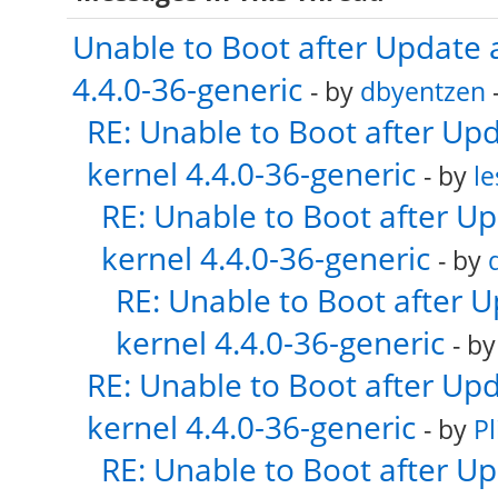
Unable to Boot after Update 
4.4.0-36-generic
- by
dbyentzen
-
RE: Unable to Boot after Up
kernel 4.4.0-36-generic
- by
le
RE: Unable to Boot after U
kernel 4.4.0-36-generic
- by
RE: Unable to Boot after 
kernel 4.4.0-36-generic
- b
RE: Unable to Boot after Up
kernel 4.4.0-36-generic
- by
Pl
RE: Unable to Boot after U