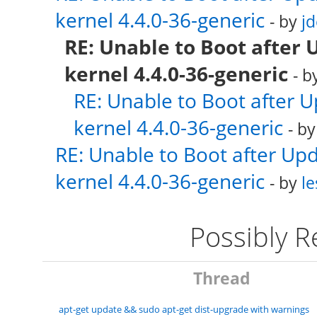
kernel 4.4.0-36-generic
- by
j
RE: Unable to Boot after 
kernel 4.4.0-36-generic
- b
RE: Unable to Boot after 
kernel 4.4.0-36-generic
- b
RE: Unable to Boot after Up
kernel 4.4.0-36-generic
- by
le
Possibly 
Thread
apt-get update && sudo apt-get dist-upgrade with warnings