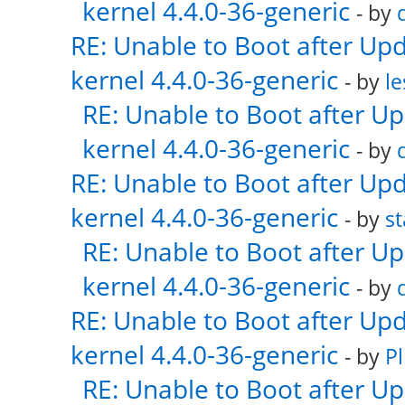
kernel 4.4.0-36-generic
- by
RE: Unable to Boot after Up
kernel 4.4.0-36-generic
- by
le
RE: Unable to Boot after U
kernel 4.4.0-36-generic
- by
RE: Unable to Boot after Up
kernel 4.4.0-36-generic
- by
s
RE: Unable to Boot after U
kernel 4.4.0-36-generic
- by
RE: Unable to Boot after Up
kernel 4.4.0-36-generic
- by
Pl
RE: Unable to Boot after U