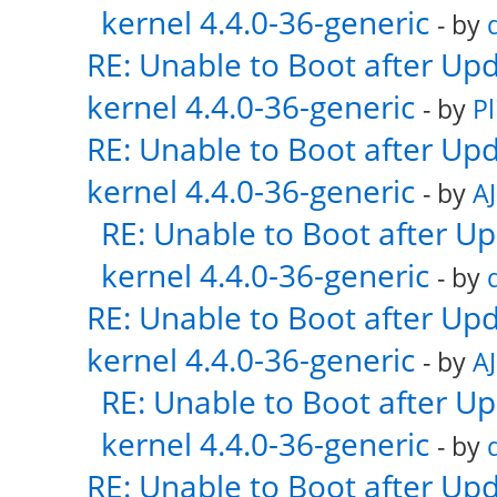
kernel 4.4.0-36-generic
- by
RE: Unable to Boot after Up
kernel 4.4.0-36-generic
- by
Pl
RE: Unable to Boot after Up
kernel 4.4.0-36-generic
- by
AJ
RE: Unable to Boot after U
kernel 4.4.0-36-generic
- by
RE: Unable to Boot after Up
kernel 4.4.0-36-generic
- by
AJ
RE: Unable to Boot after U
kernel 4.4.0-36-generic
- by
RE: Unable to Boot after Up