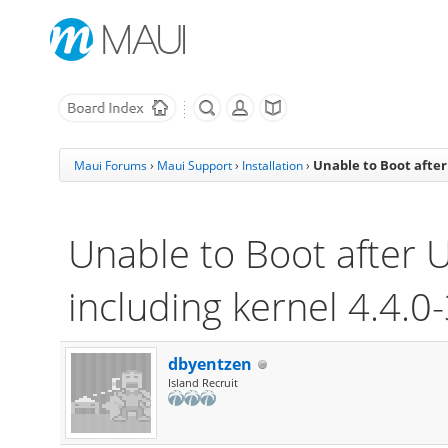
Unable to Boot after
Maui Forums
›
Maui Support
›
Installation
›
Unable to Boot after 
including kernel 4.4.0
dbyentzen
Island Recruit