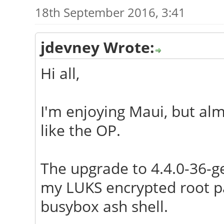
18th September 2016, 3:41
jdevney Wrote:
Hi all,
I'm enjoying Maui, but alm
like the OP.
The upgrade to 4.4.0-36-g
my LUKS encrypted root par
busybox ash shell.