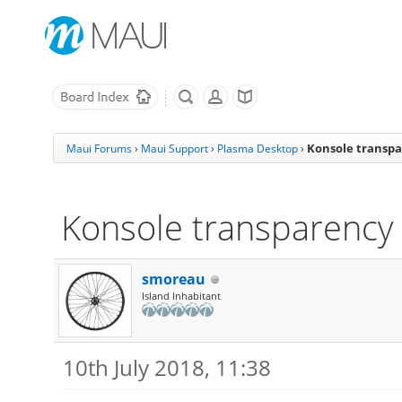
Konsole transpa
Maui Forums
›
Maui Support
›
Plasma Desktop
›
Konsole transparency 
smoreau
Island Inhabitant
10th July 2018, 11:38