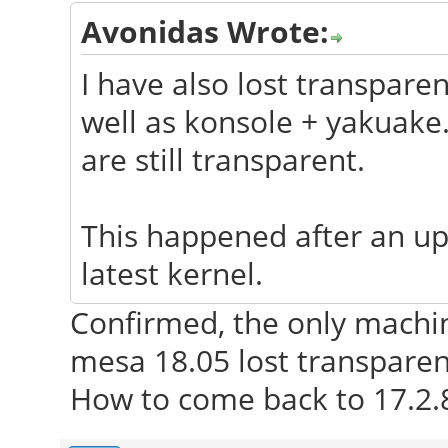
Avonidas Wrote:
I have also lost transpare
well as konsole + yakuak
are still transparent.
This happened after an up
latest kernel.
Confirmed, the only machi
mesa 18.05 lost transparen
How to come back to 17.2.