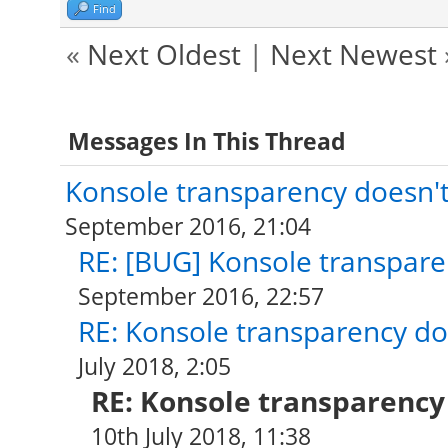
Find
«
Next Oldest
|
Next Newest
Messages In This Thread
Konsole transparency doesn't
September 2016, 21:04
RE: [BUG] Konsole transpare
September 2016, 22:57
RE: Konsole transparency do
July 2018, 2:05
RE: Konsole transparency
10th July 2018, 11:38