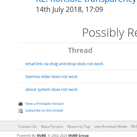
14th July 2018, 17:09
Possibly 
Thread
email link via drag-and-drop does not work
Gamma slider does not work
about system does not work
View a Printable Version
Subscribe to this thread
Contact Us
Maui Forums
Return to Top
Lite (Archive) Mode
RSS
Powered By
MyBB
, © 2002-2026
MyBB Group
.