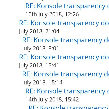
RE: Konsole transparency 
10th July 2018, 12:26
RE: Konsole transparency do
July 2018, 21:04
RE: Konsole transparency d
July 2018, 8:01
RE: Konsole transparency do
July 2018, 13:41
RE: Konsole transparency d
July 2018, 15:14
RE: Konsole transparency 
14th July 2018, 15:42
RE: Konsole transparency